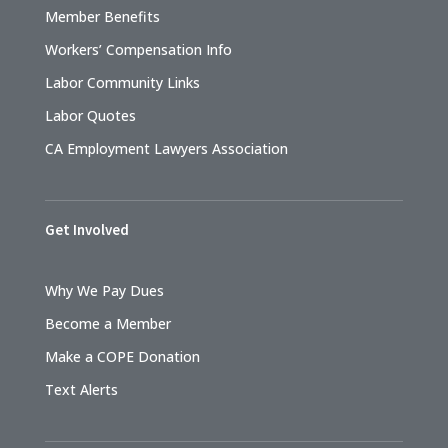
Member Benefits
Workers’ Compensation Info
Labor Community Links
Labor Quotes
CA Employment Lawyers Association
Get Involved
Why We Pay Dues
Become a Member
Make a COPE Donation
Text Alerts