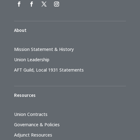
About
Mission Statement & History
Union Leadership
AFT Guild, Local 1931 Statements
Resources
Union Contracts
Governance & Policies
Adjunct Resources