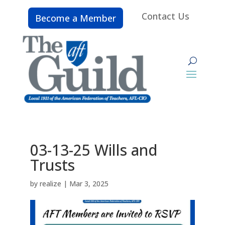
Contact Us
Become a Member
03-13-25 Wills and
Trusts
by
realize
|
Mar 3, 2025