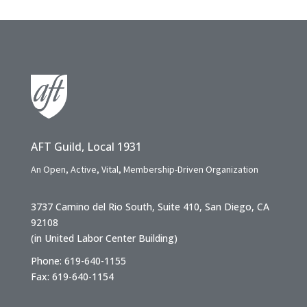
AFT Guild, Local 1931
An Open, Active, Vital, Membership-Driven Organization
3737 Camino del Rio South, Suite 410, San Diego, CA
92108
(in United Labor Center Building)
Phone: 619-640-1155
Fax: 619-640-1154