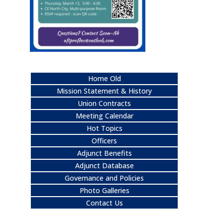
Home Old
Mission Statement & History
Union Contracts
Meeting Calendar
Hot Topics
Officers
Adjunct Benefits
Adjunct Database
Governance and Policies
Photo Galleries
Contact Us