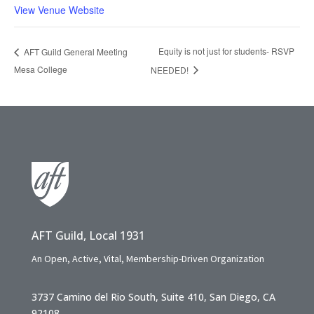
View Venue Website
Equity is not just for students- RSVP
AFT Guild General Meeting
Mesa College
NEEDED!
AFT Guild, Local 1931
An Open, Active, Vital, Membership-Driven Organization
3737 Camino del Rio South, Suite 410, San Diego, CA
92108