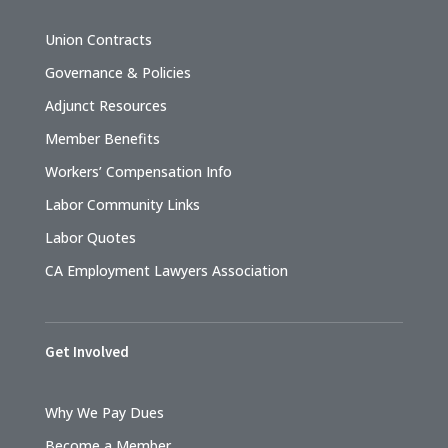
Union Contracts
Governance & Policies
Adjunct Resources
Member Benefits
Workers’ Compensation Info
Labor Community Links
Labor Quotes
CA Employment Lawyers Association
Get Involved
Why We Pay Dues
Become a Member