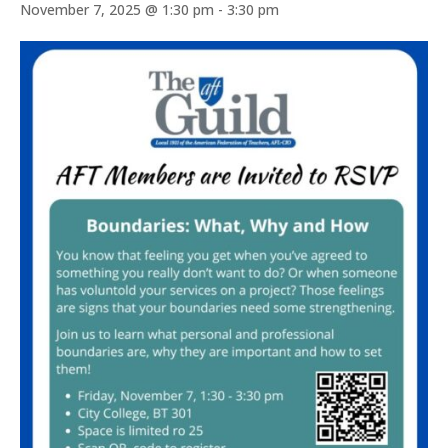
November 7, 2025 @ 1:30 pm
-
3:30 pm