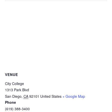
VENUE
City College
1313 Park Blvd
San Diego
,
CA
92101
United States
+ Google Map
Phone
(619) 388-3400