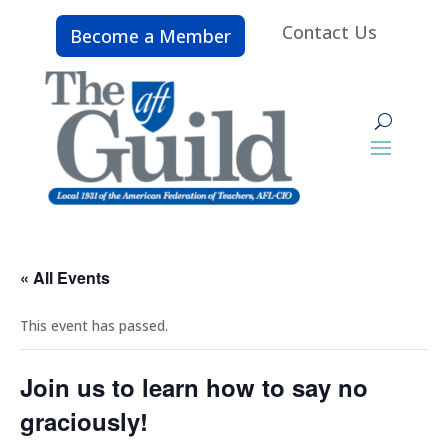
Contact Us
Become a Member
« All Events
This event has passed.
Join us to learn how to say no
graciously!