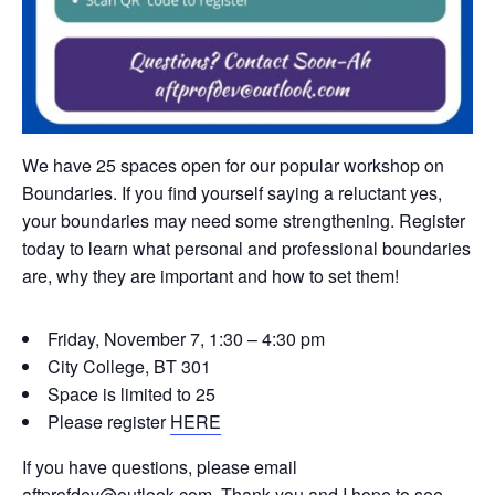
We have 25 spaces open for our popular workshop on
Boundaries. If you find yourself saying a reluctant yes,
your boundaries may need some strengthening. Register
today to learn what personal and professional boundaries
are, why they are important and how to set them!
Friday, November 7, 1:30 – 4:30 pm
City College, BT 301
Space is limited to 25
Please register
HERE
If you have questions, please email
aftprofdev@outlook.com. Thank you and I hope to see