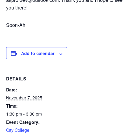
you there!
Soon-Ah
Add to calendar
DETAILS
Date:
November 7, 2025
Time:
1:30 pm - 3:30 pm
Event Category:
City College