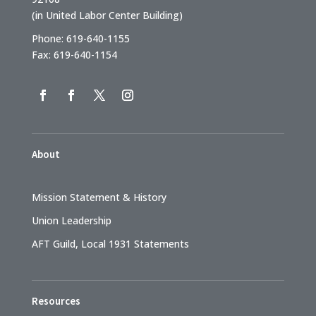
(in United Labor Center Building)
Phone: 619-640-1155
Fax: 619-640-1154
About
Mission Statement & History
Union Leadership
AFT Guild, Local 1931 Statements
Resources