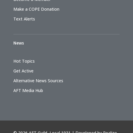
Make a COPE Donation
Text Alerts
News
Hot Topics
Get Active
Alternative News Sources
AFT Media Hub
©
2026 AFT Guild, Local 1931 | Developed by
Realize