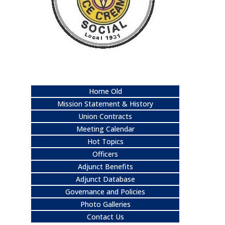
Home Old
Mission Statement & History
Union Contracts
Meeting Calendar
Hot Topics
Officers
Adjunct Benefits
Adjunct Database
Governance and Policies
Photo Galleries
Contact Us