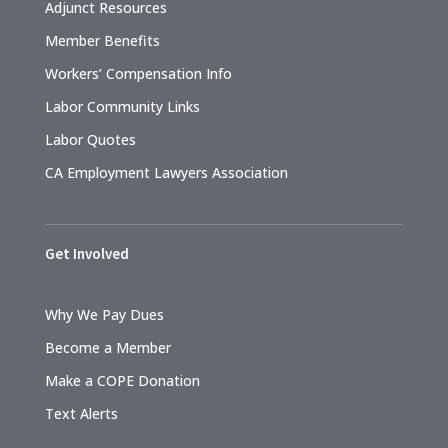
Adjunct Resources
Member Benefits
Workers’ Compensation Info
Labor Community Links
Labor Quotes
CA Employment Lawyers Association
Get Involved
Why We Pay Dues
Become a Member
Make a COPE Donation
Text Alerts