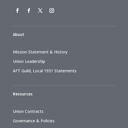
About
Mission Statement & History
Union Leadership
AFT Guild, Local 1931 Statements
Resources
Union Contracts
Governance & Policies