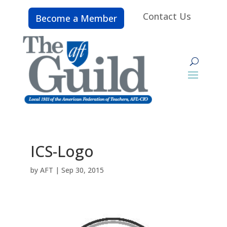
Contact Us
Become a Member
ICS-Logo
by
AFT
|
Sep 30, 2015