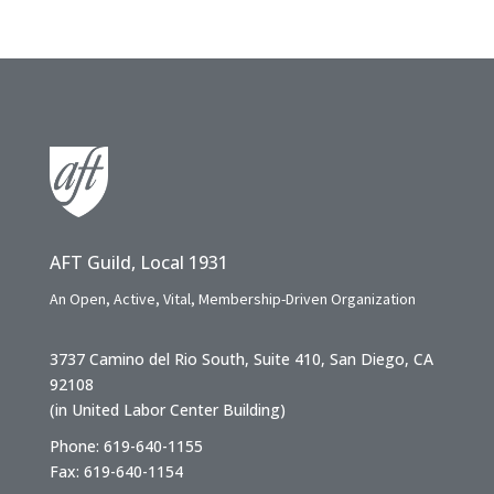
AFT Guild, Local 1931
An Open, Active, Vital, Membership-Driven Organization
3737 Camino del Rio South, Suite 410, San Diego, CA
92108
(in United Labor Center Building)
Phone: 619-640-1155
Fax: 619-640-1154