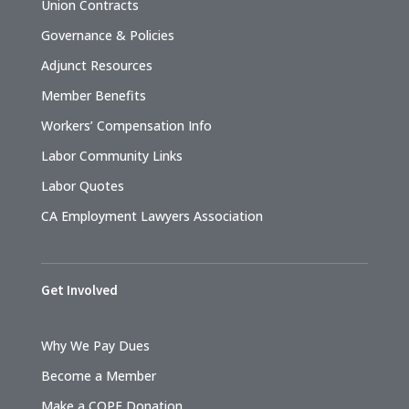
Union Contracts
Governance & Policies
Adjunct Resources
Member Benefits
Workers’ Compensation Info
Labor Community Links
Labor Quotes
CA Employment Lawyers Association
Get Involved
Why We Pay Dues
Become a Member
Make a COPE Donation