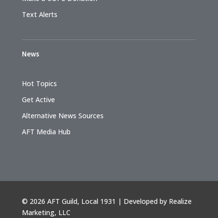
Text Alerts
News
Hot Topics
Get Active
Alternative News Sources
AFT Media Hub
©
2026 AFT Guild, Local 1931 | Developed by
Realize
Marketing, LLC