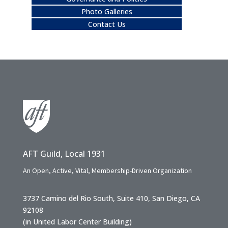
Photo Galleries
Contact Us
AFT Guild, Local 1931
An Open, Active, Vital, Membership-Driven Organization
3737 Camino del Rio South, Suite 410, San Diego, CA
92108
(in United Labor Center Building)