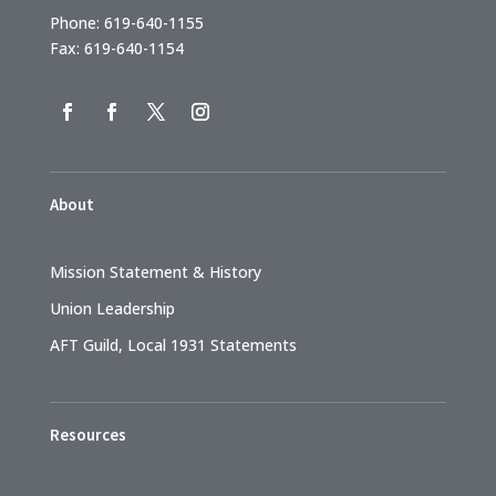
Phone: 619-640-1155
Fax: 619-640-1154
About
Mission Statement & History
Union Leadership
AFT Guild, Local 1931 Statements
Resources