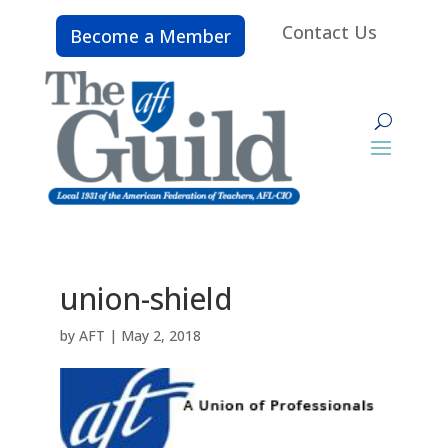
Contact Us
Become a Member
union-shield
by
AFT
|
May 2, 2018