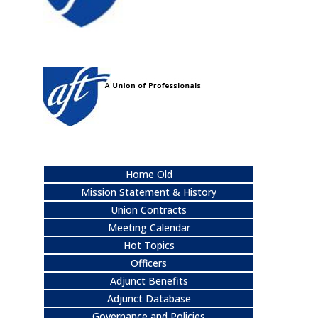
Home Old
Mission Statement & History
Union Contracts
Meeting Calendar
Hot Topics
Officers
Adjunct Benefits
Adjunct Database
Governance and Policies