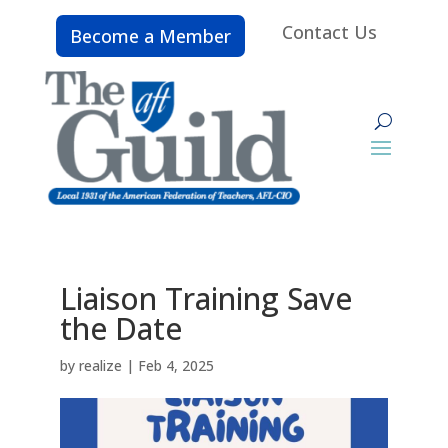
Contact Us
Become a Member
Liaison Training Save
the Date
by
realize
|
Feb 4, 2025