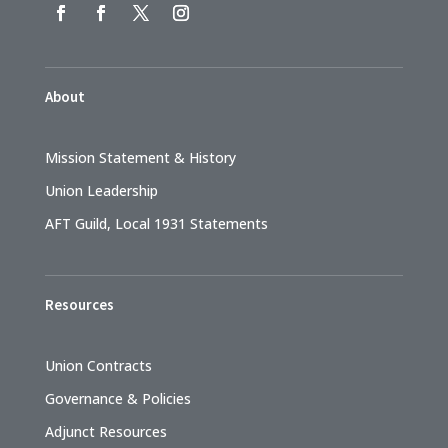
About
Mission Statement & History
Union Leadership
AFT Guild, Local 1931 Statements
Resources
Union Contracts
Governance & Policies
Adjunct Resources