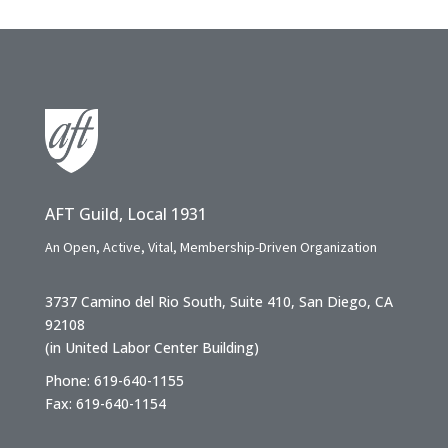
AFT Guild, Local 1931
An Open, Active, Vital, Membership-Driven Organization
3737 Camino del Rio South, Suite 410, San Diego, CA
92108
(in United Labor Center Building)
Phone: 619-640-1155
Fax: 619-640-1154