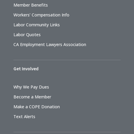
Member Benefits
Workers’ Compensation Info
Labor Community Links
Labor Quotes
CA Employment Lawyers Association
Get Involved
Why We Pay Dues
Become a Member
Make a COPE Donation
Text Alerts