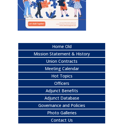
Home Old
Mission Statement & History
Union Contracts
Meeting Calendar
Hot Topics
Officers
Adjunct Benefits
Adjunct Database
Governance and Policies
Photo Galleries
Contact Us