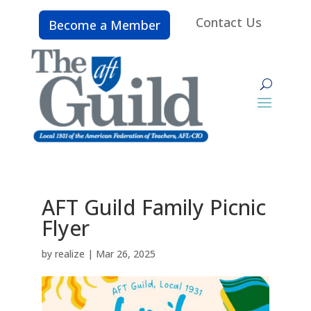
Contact Us
Become a Member
AFT Guild Family Picnic
Flyer
by
realize
|
Mar 26, 2025