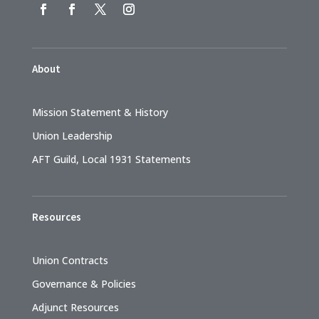
About
Mission Statement & History
Union Leadership
AFT Guild, Local 1931 Statements
Resources
Union Contracts
Governance & Policies
Adjunct Resources