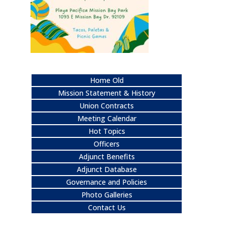
Home Old
Mission Statement & History
Union Contracts
Meeting Calendar
Hot Topics
Officers
Adjunct Benefits
Adjunct Database
Governance and Policies
Photo Galleries
Contact Us