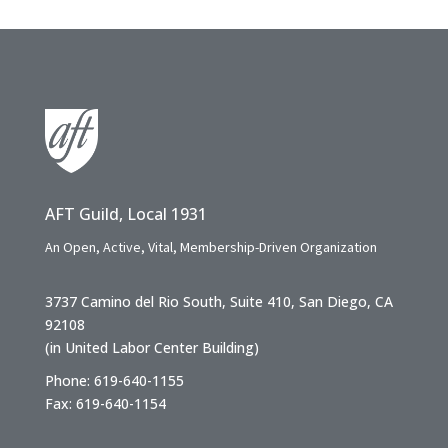
AFT Guild, Local 1931
An Open, Active, Vital, Membership-Driven Organization
3737 Camino del Rio South, Suite 410, San Diego, CA
92108
(in United Labor Center Building)
Phone: 619-640-1155
Fax: 619-640-1154