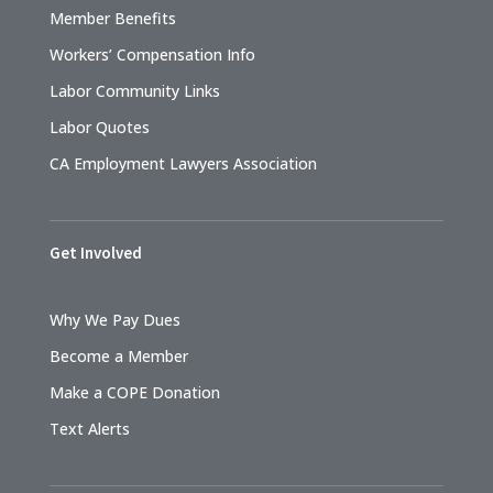
Member Benefits
Workers’ Compensation Info
Labor Community Links
Labor Quotes
CA Employment Lawyers Association
Get Involved
Why We Pay Dues
Become a Member
Make a COPE Donation
Text Alerts