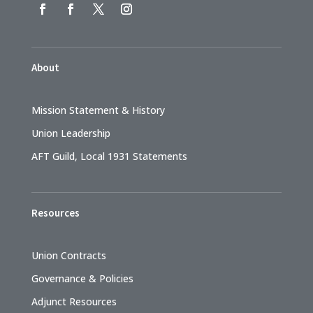
About
Mission Statement & History
Union Leadership
AFT Guild, Local 1931 Statements
Resources
Union Contracts
Governance & Policies
Adjunct Resources