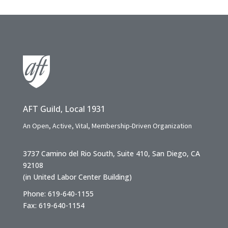
AFT Guild, Local 1931
An Open, Active, Vital, Membership-Driven Organization
3737 Camino del Rio South, Suite 410, San Diego, CA
92108
(in United Labor Center Building)
Phone: 619-640-1155
Fax: 619-640-1154