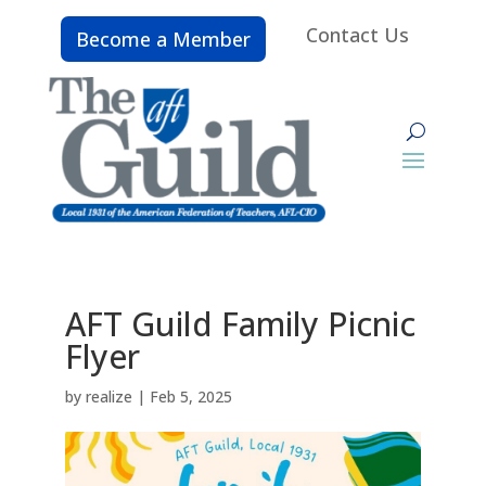
Contact Us
Become a Member
AFT Guild Family Picnic
Flyer
by
realize
|
Feb 5, 2025