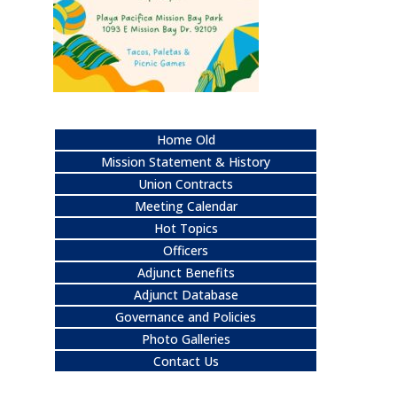
Home Old
Mission Statement & History
Union Contracts
Meeting Calendar
Hot Topics
Officers
Adjunct Benefits
Adjunct Database
Governance and Policies
Photo Galleries
Contact Us