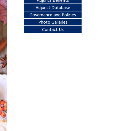
Adjunct Benefits
Adjunct Database
Governance and Policies
Photo Galleries
Contact Us