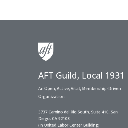
AFT Guild, Local 1931
An Open, Active, Vital, Membership-Driven
Organization
3737 Camino del Rio South, Suite 410, San
Diego, CA 92108
(in United Labor Center Building)