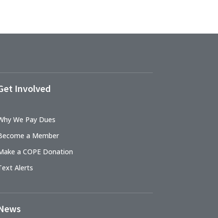
Get Involved
Why We Pay Dues
Become a Member
Make a COPE Donation
Text Alerts
News