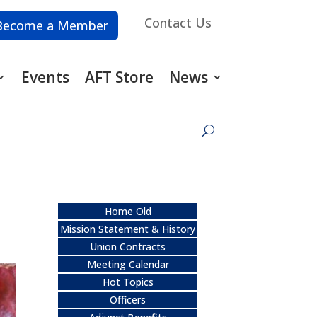
Contact Us
Become a Member
Events
AFT Store
News
Home Old
Mission Statement & History
Union Contracts
Meeting Calendar
Hot Topics
Officers