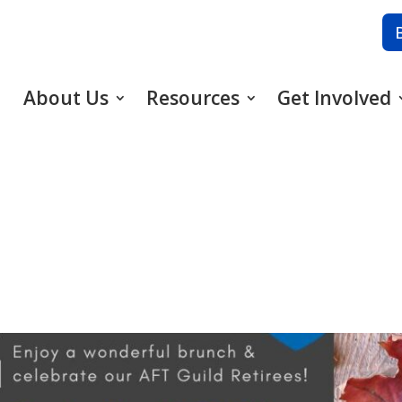
About Us
Resources
Get Involved