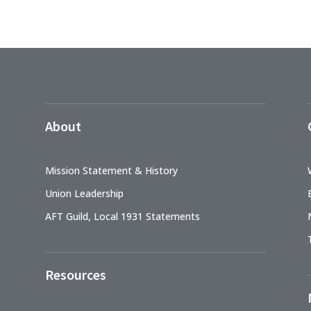
About
Mission Statement & History
Union Leadership
AFT Guild, Local 1931 Statements
Resources