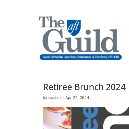
Retiree Brunch 2024
by
realize
|
Apr 22, 2024