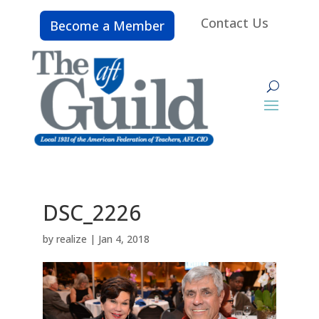
Contact Us
Become a Member
DSC_2226
by
realize
|
Jan 4, 2018