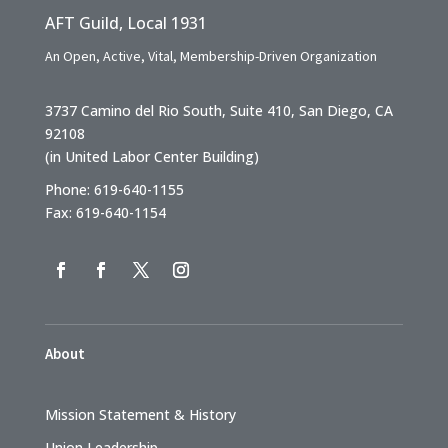
AFT Guild, Local 1931
An Open, Active, Vital, Membership-Driven Organization
3737 Camino del Rio South, Suite 410, San Diego, CA
92108
(in United Labor Center Building)
Phone: 619-640-1155
Fax: 619-640-1154
About
Mission Statement & History
Union Leadership