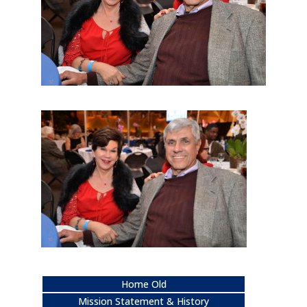
Home Old
Mission Statement & History