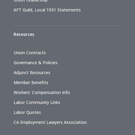
AFT Guild, Local 1931 Statements
Resources
Union Contracts
Governance & Policies
Adjunct Resources
Member Benefits
Workers’ Compensation Info
Labor Community Links
Labor Quotes
CA Employment Lawyers Association