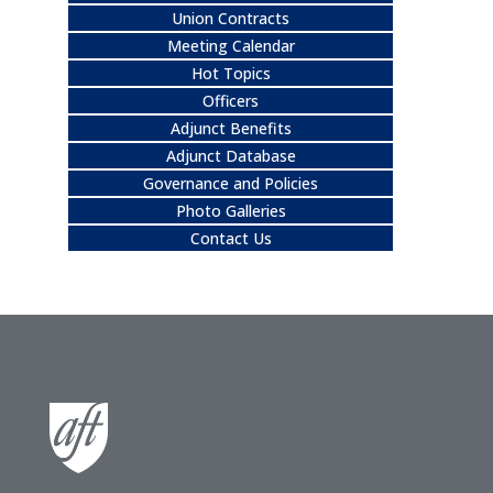
Union Contracts
Meeting Calendar
Hot Topics
Officers
Adjunct Benefits
Adjunct Database
Governance and Policies
Photo Galleries
Contact Us