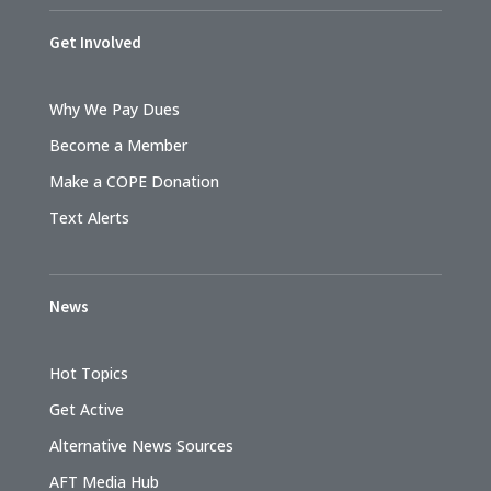
Get Involved
Why We Pay Dues
Become a Member
Make a COPE Donation
Text Alerts
News
Hot Topics
Get Active
Alternative News Sources
AFT Media Hub