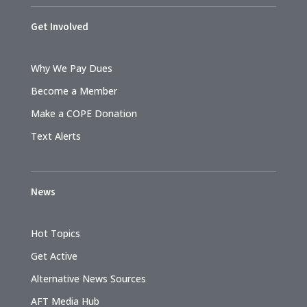
Get Involved
Why We Pay Dues
Become a Member
Make a COPE Donation
Text Alerts
News
Hot Topics
Get Active
Alternative News Sources
AFT Media Hub