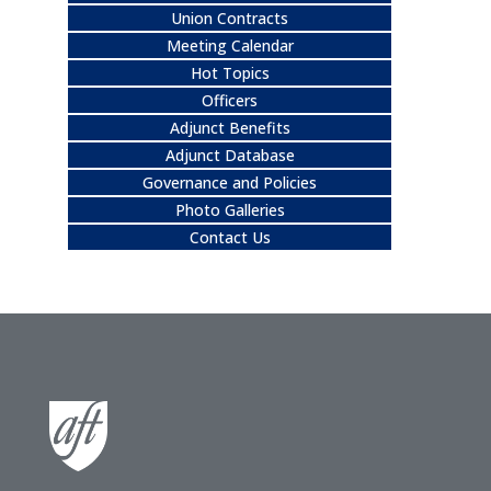
Union Contracts
Meeting Calendar
Hot Topics
Officers
Adjunct Benefits
Adjunct Database
Governance and Policies
Photo Galleries
Contact Us