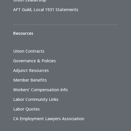
AFT Guild, Local 1931 Statements
Resources
Union Contracts
Governance & Policies
Adjunct Resources
Member Benefits
Workers’ Compensation Info
Labor Community Links
Labor Quotes
CA Employment Lawyers Association