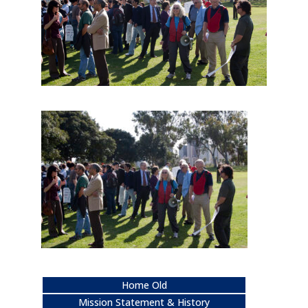
Home Old
Mission Statement & History