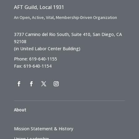
AFT Guild, Local 1931
An Open, Active, Vital, Membership-Driven Organization
3737 Camino del Rio South, Suite 410, San Diego, CA
92108
(in United Labor Center Building)
Phone: 619-640-1155
Fax: 619-640-1154
About
Mission Statement & History
Union Leadership