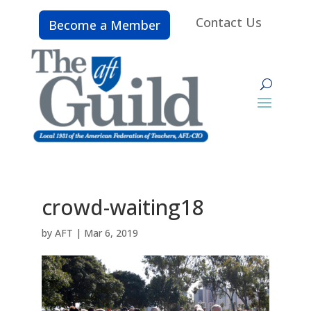
Contact Us
Become a Member
crowd-waiting18
by
AFT
|
Mar 6, 2019