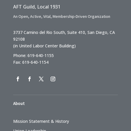
AFT Guild, Local 1931
An Open, Active, Vital, Membership-Driven Organization
3737 Camino del Rio South, Suite 410, San Diego, CA
92108
(in United Labor Center Building)
Phone: 619-640-1155
Fax: 619-640-1154
About
Mission Statement & History
Union Leadership