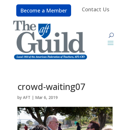
Contact Us
Become a Member
crowd-waiting07
by
AFT
|
Mar 6, 2019