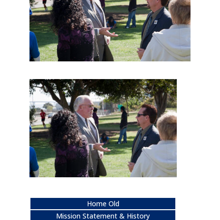
Home Old
Mission Statement & History