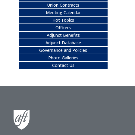
Union Contracts
Meeting Calendar
Hot Topics
Officers
Adjunct Benefits
Adjunct Database
Governance and Policies
Photo Galleries
Contact Us