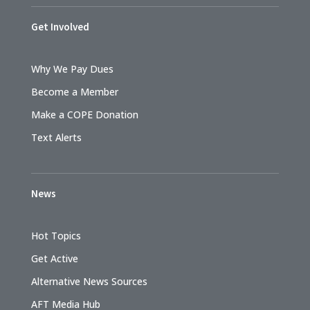
Get Involved
Why We Pay Dues
Become a Member
Make a COPE Donation
Text Alerts
News
Hot Topics
Get Active
Alternative News Sources
AFT Media Hub