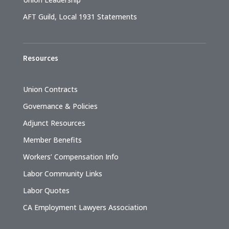
AFT Guild, Local 1931 Statements
Resources
Union Contracts
Governance & Policies
Adjunct Resources
Member Benefits
Workers’ Compensation Info
Labor Community Links
Labor Quotes
CA Employment Lawyers Association