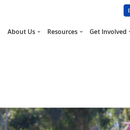
About Us
Resources
Get Involved