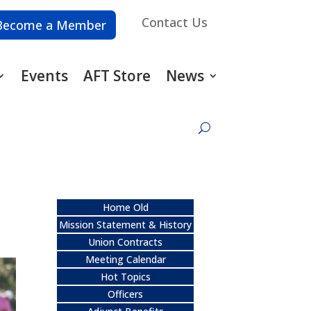
Contact Us
Become a Member
Events
AFT Store
News
Home Old
Mission Statement & History
Union Contracts
Meeting Calendar
Hot Topics
Officers