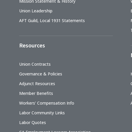
Mission Statement & History
Union Leadership
AFT Guild, Local 1931 Statements
Resources
Union Contracts
Governance & Policies
Adjunct Resources
Member Benefits
Workers’ Compensation Info
Labor Community Links
Labor Quotes