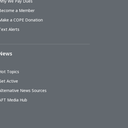
Why We Pay Dues
Become a Member
Make a COPE Donation
Text Alerts
News
Hot Topics
Get Active
Alternative News Sources
AFT Media Hub