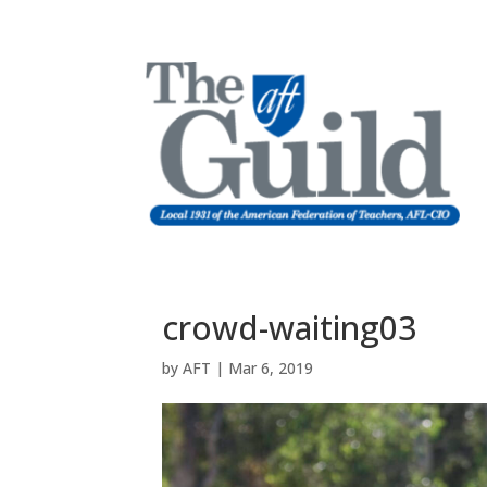
crowd-waiting03
by
AFT
|
Mar 6, 2019