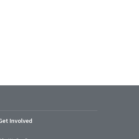
Get Involved