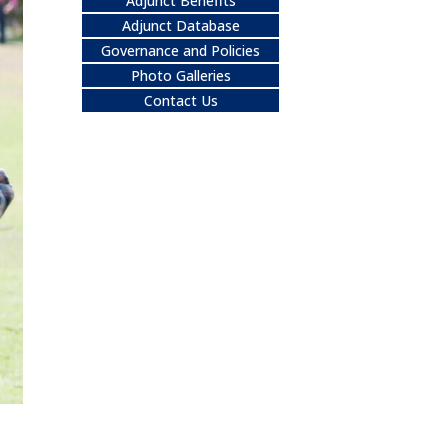
Adjunct Benefits
Adjunct Database
Governance and Policies
Photo Galleries
Contact Us