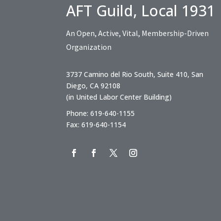
AFT Guild, Local 1931
An Open, Active, Vital, Membership-Driven
Organization
3737 Camino del Rio South, Suite 410, San
Diego, CA 92108
(in United Labor Center Building)
Phone: 619-640-1155
Fax: 619-640-1154