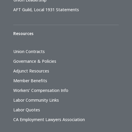
AFT Guild, Local 1931 Statements
Resources
Union Contracts
Governance & Policies
Adjunct Resources
Member Benefits
Workers’ Compensation Info
Labor Community Links
Labor Quotes
CA Employment Lawyers Association