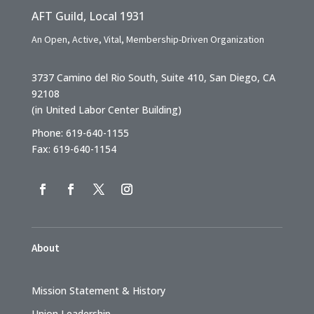
AFT Guild, Local 1931
An Open, Active, Vital, Membership-Driven Organization
3737 Camino del Rio South, Suite 410, San Diego, CA
92108
(in United Labor Center Building)
Phone: 619-640-1155
Fax: 619-640-1154
About
Mission Statement & History
Union Leadership