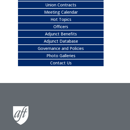
Union Contracts
Meeting Calendar
Hot Topics
Officers
Adjunct Benefits
Adjunct Database
Governance and Policies
Photo Galleries
Contact Us