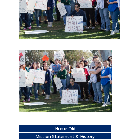
Home Old
Mission Statement & History