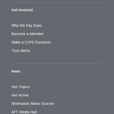
Get Involved
Why We Pay Dues
Become a Member
Make a COPE Donation
Text Alerts
News
Hot Topics
Get Active
Alternative News Sources
AFT Media Hub