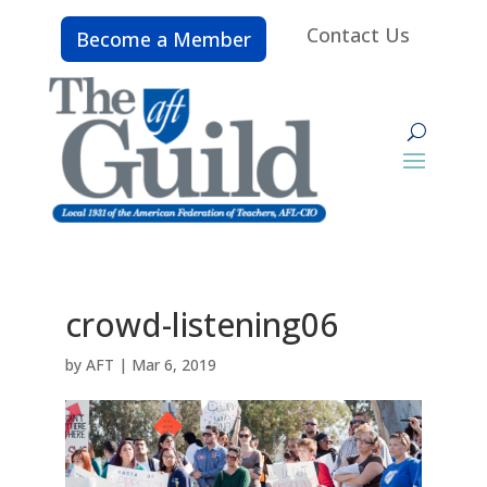
Contact Us
Become a Member
crowd-listening06
by
AFT
|
Mar 6, 2019