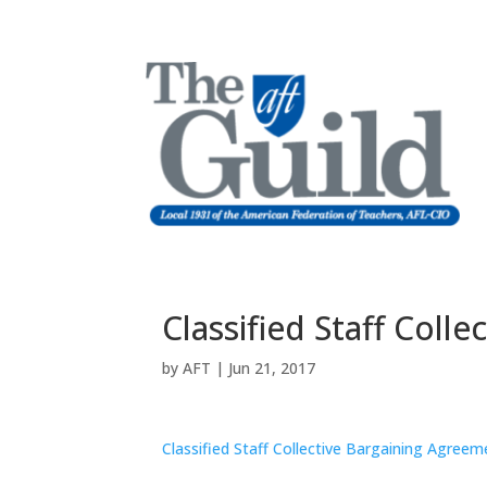
Classified Staff Coll
by
AFT
|
Jun 21, 2017
Classified Staff Collective Bargaining Agreem