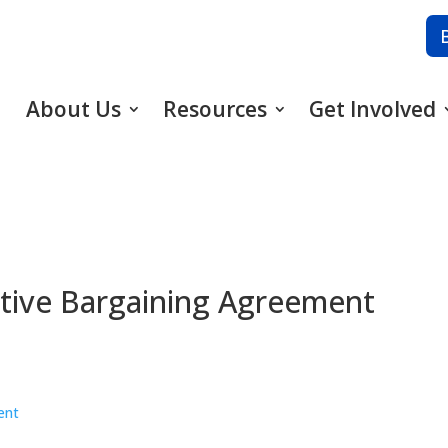
About Us
Resources
Get Involved
ective Bargaining Agreement
ent