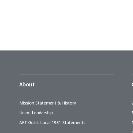
About
Mission Statement & History
Union Leadership
AFT Guild, Local 1931 Statements