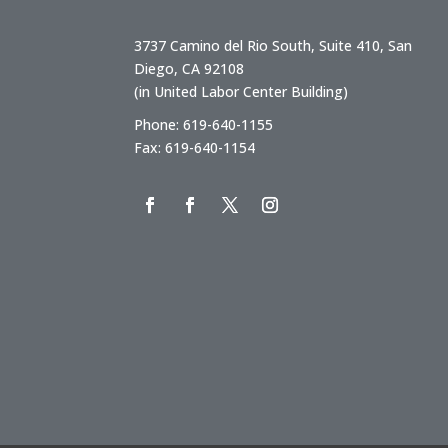
3737 Camino del Rio South, Suite 410, San
Diego, CA 92108
(in United Labor Center Building)
Phone: 619-640-1155
Fax: 619-640-1154