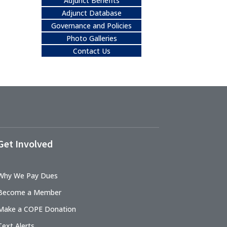
Adjunct Benefits
Adjunct Database
Governance and Policies
Photo Galleries
Contact Us
Get Involved
Why We Pay Dues
Become a Member
Make a COPE Donation
Text Alerts