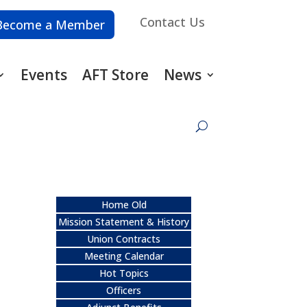
Contact Us
Become a Member
Events
AFT Store
News
Home Old
Mission Statement & History
Union Contracts
Meeting Calendar
Hot Topics
Officers