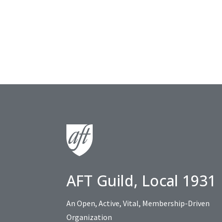
AFT Guild, Local 1931
An Open, Active, Vital, Membership-Driven
Organization