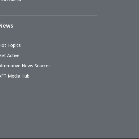
News
Hot Topics
Get Active
Alternative News Sources
AFT Media Hub