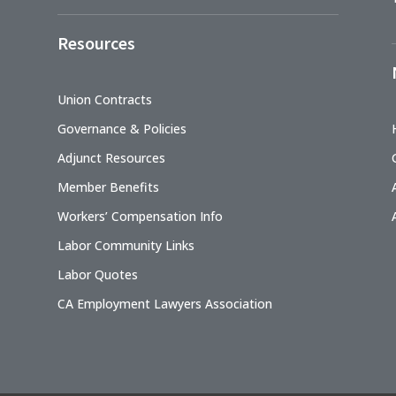
Resources
Union Contracts
Governance & Policies
Adjunct Resources
Member Benefits
Workers’ Compensation Info
Labor Community Links
Labor Quotes
CA Employment Lawyers Association