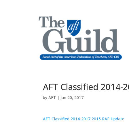
AFT Classified 2014-
by
AFT
|
Jun 20, 2017
AFT Classified 2014-2017 2015 RAF Update