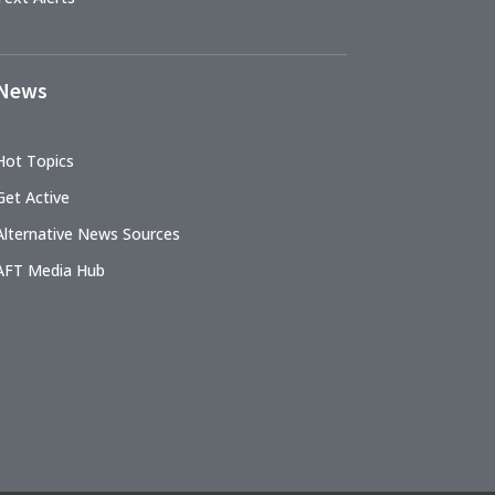
News
Hot Topics
Get Active
Alternative News Sources
AFT Media Hub