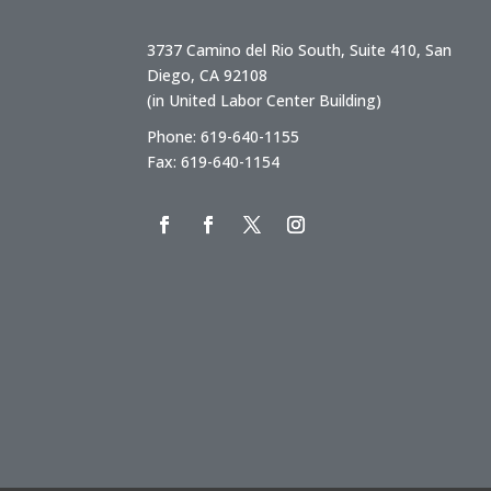
3737 Camino del Rio South, Suite 410, San
Diego, CA 92108
(in United Labor Center Building)
Phone: 619-640-1155
Fax: 619-640-1154