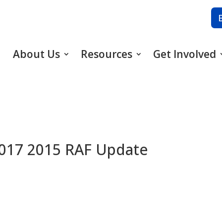
About Us
Resources
Get Involved
2017 2015 RAF Update