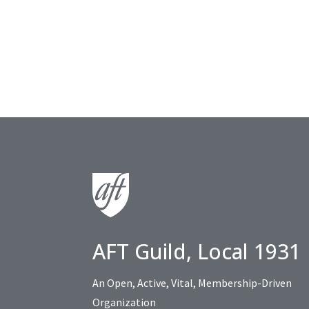
AFT Guild, Local 1931
An Open, Active, Vital, Membership-Driven
Organization