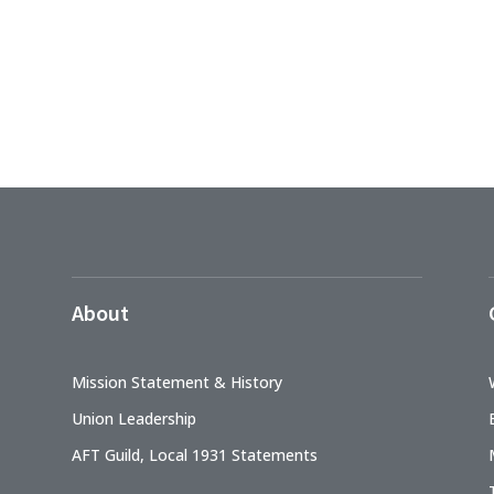
About
Mission Statement & History
Union Leadership
AFT Guild, Local 1931 Statements