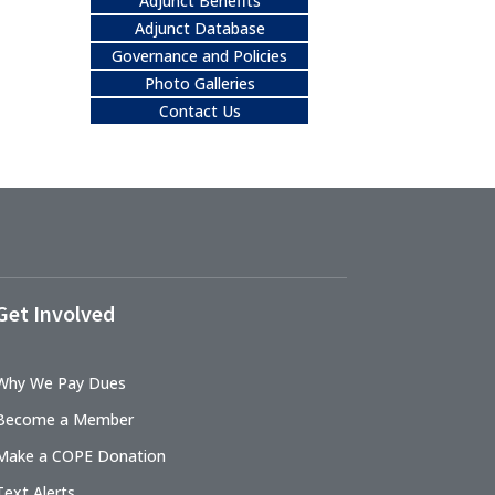
Adjunct Benefits
Adjunct Database
Governance and Policies
Photo Galleries
Contact Us
Get Involved
Why We Pay Dues
Become a Member
Make a COPE Donation
Text Alerts