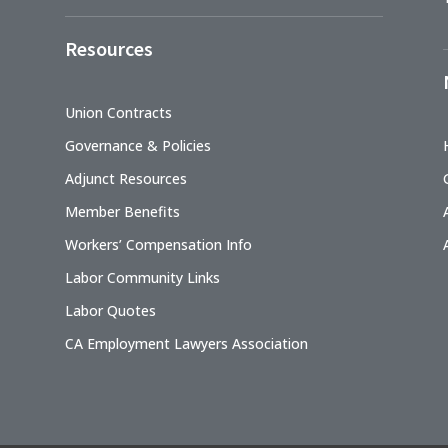
Resources
Union Contracts
Governance & Policies
Adjunct Resources
Member Benefits
Workers’ Compensation Info
Labor Community Links
Labor Quotes
CA Employment Lawyers Association