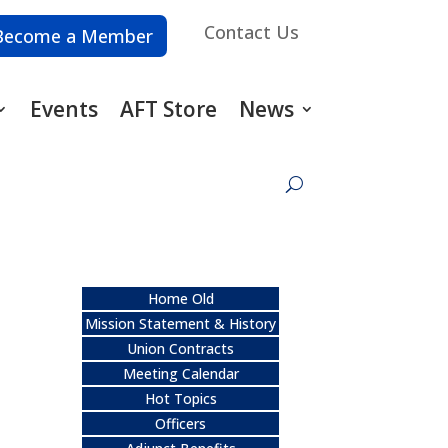
Contact Us
Become a Member
Events
AFT Store
News
Home Old
Mission Statement & History
Union Contracts
Meeting Calendar
Hot Topics
Officers