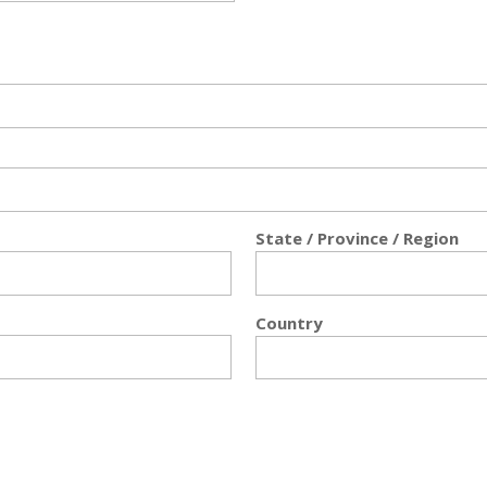
State / Province / Region
Country