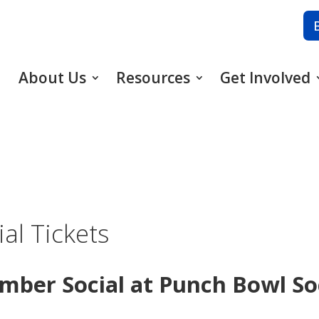
About Us
Resources
Get Involved
al Tickets
ember Social at Punch Bowl So