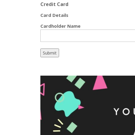
Credit Card
Card Details
Cardholder Name