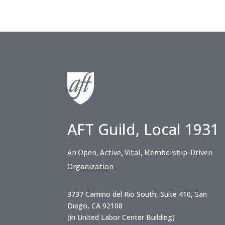
AFT Guild, Local 1931
An Open, Active, Vital, Membership-Driven
Organization
3737 Camino del Rio South, Suite 410, San
Diego, CA 92108
(in United Labor Center Building)