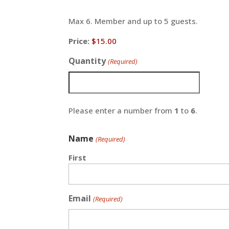
Max 6. Member and up to 5 guests.
Price:
Quantity
(Required)
Please enter a number from
1
to
6
.
Name
(Required)
First
Email
(Required)