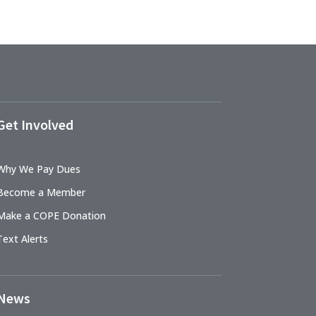
Get Involved
Why We Pay Dues
Become a Member
Make a COPE Donation
Text Alerts
News