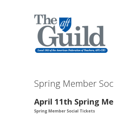
Spring Member Soci
April 11th Spring M
Spring Member Social Tickets