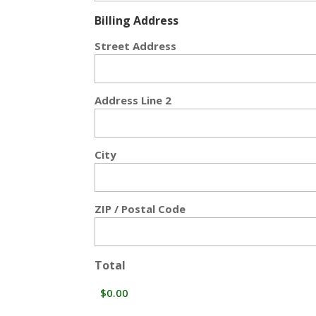
Billing Address
Street Address
Address Line 2
City
ZIP / Postal Code
Total