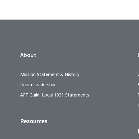
About
Mission Statement & History
Union Leadership
AFT Guild, Local 1931 Statements
Resources