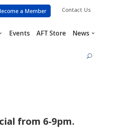
Contact Us
Become a Member
Events
AFT Store
News
cial from 6-9pm.