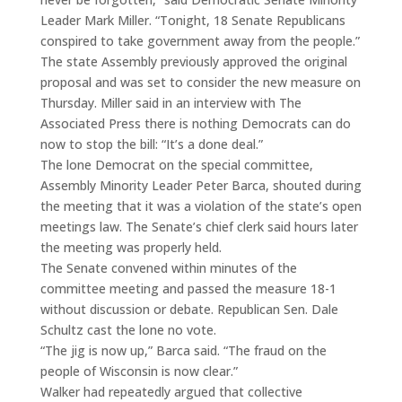
Leader Mark Miller. “Tonight, 18 Senate Republicans
conspired to take government away from the people.”
The state Assembly previously approved the original
proposal and was set to consider the new measure on
Thursday. Miller said in an interview with The
Associated Press there is nothing Democrats can do
now to stop the bill: “It’s a done deal.”
The lone Democrat on the special committee,
Assembly Minority Leader Peter Barca, shouted during
the meeting that it was a violation of the state’s open
meetings law. The Senate’s chief clerk said hours later
the meeting was properly held.
The Senate convened within minutes of the
committee meeting and passed the measure 18-1
without discussion or debate. Republican Sen. Dale
Schultz cast the lone no vote.
“The jig is now up,” Barca said. “The fraud on the
people of Wisconsin is now clear.”
Walker had repeatedly argued that collective