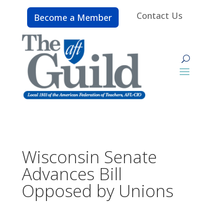
Contact Us
Become a Member
Wisconsin Senate
Advances Bill
Opposed by Unions