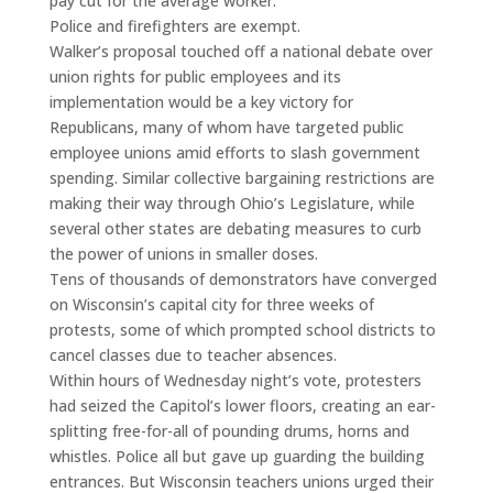
pay cut for the average worker.
Police and firefighters are exempt.
Walker’s proposal touched off a national debate over
union rights for public employees and its
implementation would be a key victory for
Republicans, many of whom have targeted public
employee unions amid efforts to slash government
spending. Similar collective bargaining restrictions are
making their way through Ohio’s Legislature, while
several other states are debating measures to curb
the power of unions in smaller doses.
Tens of thousands of demonstrators have converged
on Wisconsin’s capital city for three weeks of
protests, some of which prompted school districts to
cancel classes due to teacher absences.
Within hours of Wednesday night’s vote, protesters
had seized the Capitol’s lower floors, creating an ear-
splitting free-for-all of pounding drums, horns and
whistles. Police all but gave up guarding the building
entrances. But Wisconsin teachers unions urged their