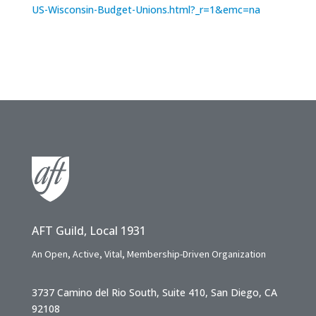
US-Wisconsin-Budget-Unions.html?_r=1&emc=na
AFT Guild, Local 1931
An Open, Active, Vital, Membership-Driven Organization
3737 Camino del Rio South, Suite 410, San Diego, CA
92108