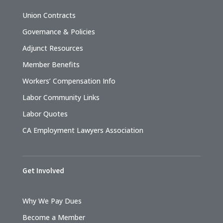
Union Contracts
Governance & Policies
Adjunct Resources
Member Benefits
Workers’ Compensation Info
Labor Community Links
Labor Quotes
CA Employment Lawyers Association
Get Involved
Why We Pay Dues
Become a Member