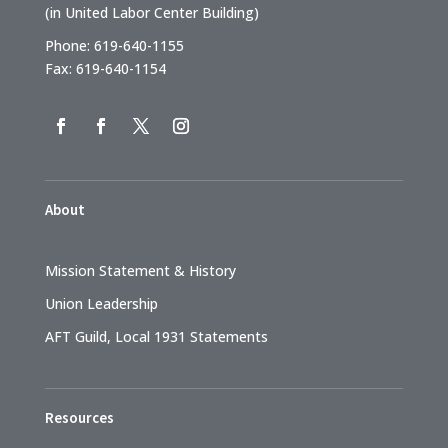
(in United Labor Center Building)
Phone: 619-640-1155
Fax: 619-640-1154
About
Mission Statement & History
Union Leadership
AFT Guild, Local 1931 Statements
Resources