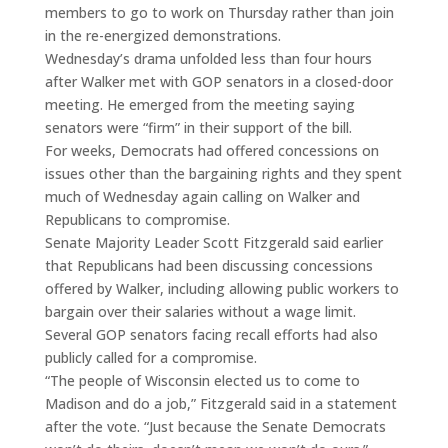
members to go to work on Thursday rather than join
in the re-energized demonstrations.
Wednesday’s drama unfolded less than four hours
after Walker met with GOP senators in a closed-door
meeting. He emerged from the meeting saying
senators were “firm” in their support of the bill.
For weeks, Democrats had offered concessions on
issues other than the bargaining rights and they spent
much of Wednesday again calling on Walker and
Republicans to compromise.
Senate Majority Leader Scott Fitzgerald said earlier
that Republicans had been discussing concessions
offered by Walker, including allowing public workers to
bargain over their salaries without a wage limit.
Several GOP senators facing recall efforts had also
publicly called for a compromise.
“The people of Wisconsin elected us to come to
Madison and do a job,” Fitzgerald said in a statement
after the vote. “Just because the Senate Democrats