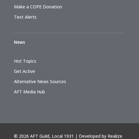
Make a COPE Donation
Text Alerts
News
Hot Topics
Get Active
Alternative News Sources
AFT Media Hub
©
2026 AFT Guild, Local 1931 | Developed by
Realize