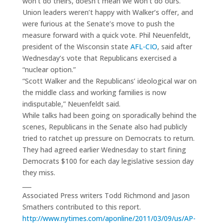
won’t do theirs, doesn’t mean we won’t do ours.”
Union leaders weren’t happy with Walker’s offer, and
were furious at the Senate’s move to push the
measure forward with a quick vote. Phil Neuenfeldt,
president of the Wisconsin state
AFL-CIO
, said after
Wednesday’s vote that Republicans exercised a
“nuclear option.”
“Scott Walker and the Republicans’ ideological war on
the middle class and working families is now
indisputable,” Neuenfeldt said.
While talks had been going on sporadically behind the
scenes, Republicans in the Senate also had publicly
tried to ratchet up pressure on Democrats to return.
They had agreed earlier Wednesday to start fining
Democrats $100 for each day legislative session day
they miss.
___
Associated Press writers Todd Richmond and Jason
Smathers contributed to this report.
http://www.nytimes.com/aponline/2011/03/09/us/AP-