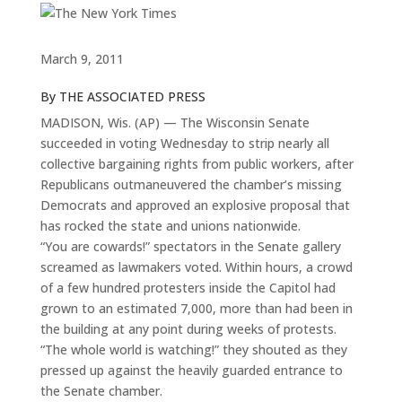
March 9, 2011
By THE ASSOCIATED PRESS
MADISON, Wis. (AP) — The Wisconsin Senate
succeeded in voting Wednesday to strip nearly all
collective bargaining rights from public workers, after
Republicans outmaneuvered the chamber’s missing
Democrats and approved an explosive proposal that
has rocked the state and unions nationwide.
“You are cowards!” spectators in the Senate gallery
screamed as lawmakers voted. Within hours, a crowd
of a few hundred protesters inside the Capitol had
grown to an estimated 7,000, more than had been in
the building at any point during weeks of protests.
“The whole world is watching!” they shouted as they
pressed up against the heavily guarded entrance to
the Senate chamber.