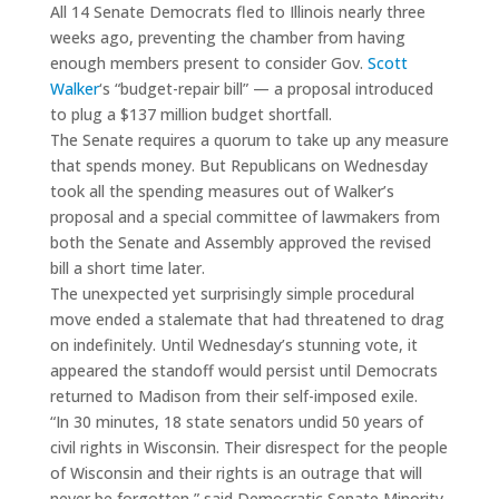
All 14 Senate Democrats fled to Illinois nearly three
weeks ago, preventing the chamber from having
enough members present to consider Gov.
Scott
Walker
‘s “budget-repair bill” — a proposal introduced
to plug a $137 million budget shortfall.
The Senate requires a quorum to take up any measure
that spends money. But Republicans on Wednesday
took all the spending measures out of Walker’s
proposal and a special committee of lawmakers from
both the Senate and Assembly approved the revised
bill a short time later.
The unexpected yet surprisingly simple procedural
move ended a stalemate that had threatened to drag
on indefinitely. Until Wednesday’s stunning vote, it
appeared the standoff would persist until Democrats
returned to Madison from their self-imposed exile.
“In 30 minutes, 18 state senators undid 50 years of
civil rights in Wisconsin. Their disrespect for the people
of Wisconsin and their rights is an outrage that will
never be forgotten,” said Democratic Senate Minority