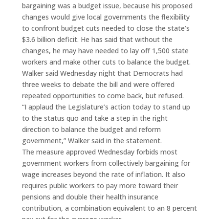
bargaining was a budget issue, because his proposed
changes would give local governments the flexibility
to confront budget cuts needed to close the state’s
$3.6 billion deficit. He has said that without the
changes, he may have needed to lay off 1,500 state
workers and make other cuts to balance the budget.
Walker said Wednesday night that Democrats had
three weeks to debate the bill and were offered
repeated opportunities to come back, but refused.
“I applaud the Legislature’s action today to stand up
to the status quo and take a step in the right
direction to balance the budget and reform
government,” Walker said in the statement.
The measure approved Wednesday forbids most
government workers from collectively bargaining for
wage increases beyond the rate of inflation. It also
requires public workers to pay more toward their
pensions and double their health insurance
contribution, a combination equivalent to an 8 percent