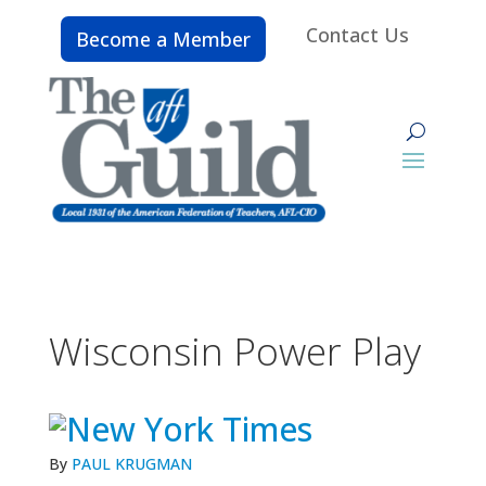
Contact Us
Become a Member
Wisconsin Power Play
By
PAUL KRUGMAN