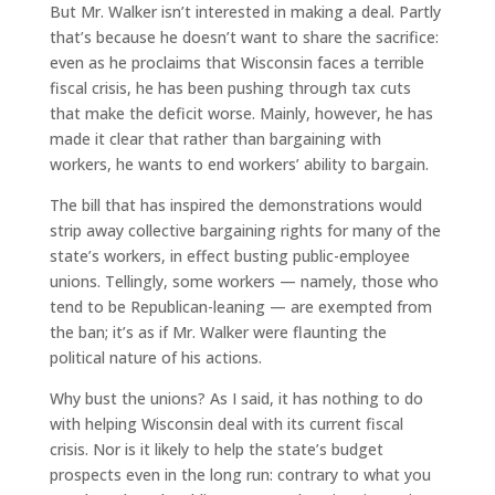
But Mr. Walker isn’t interested in making a deal. Partly
that’s because he doesn’t want to share the sacrifice:
even as he proclaims that Wisconsin faces a terrible
fiscal crisis, he has been pushing through tax cuts
that make the deficit worse. Mainly, however, he has
made it clear that rather than bargaining with
workers, he wants to end workers’ ability to bargain.
The bill that has inspired the demonstrations would
strip away collective bargaining rights for many of the
state’s workers, in effect busting public-employee
unions. Tellingly, some workers — namely, those who
tend to be Republican-leaning — are exempted from
the ban; it’s as if Mr. Walker were flaunting the
political nature of his actions.
Why bust the unions? As I said, it has nothing to do
with helping Wisconsin deal with its current fiscal
crisis. Nor is it likely to help the state’s budget
prospects even in the long run: contrary to what you