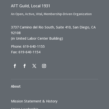
AFT Guild, Local 1931
An Open, Active, Vital, Membership-Driven Organization
3737 Camino del Rio South, Suite 410, San Diego, CA
92108
(in United Labor Center Building)
Phone: 619-640-1155
Fax: 619-640-1154
About
Mission Statement & History