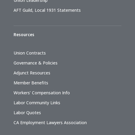
Union Leadership
AFT Guild, Local 1931 Statements
Resources
Union Contracts
Governance & Policies
Adjunct Resources
Member Benefits
Workers’ Compensation Info
Labor Community Links
Labor Quotes
CA Employment Lawyers Association