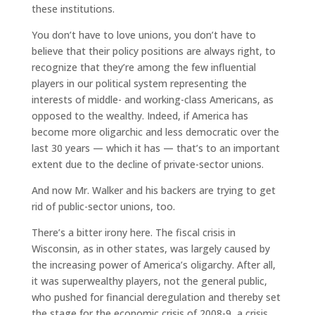
these institutions.
You don’t have to love unions, you don’t have to
believe that their policy positions are always right, to
recognize that they’re among the few influential
players in our political system representing the
interests of middle- and working-class Americans, as
opposed to the wealthy. Indeed, if America has
become more oligarchic and less democratic over the
last 30 years — which it has — that’s to an important
extent due to the decline of private-sector unions.
And now Mr. Walker and his backers are trying to get
rid of public-sector unions, too.
There’s a bitter irony here. The fiscal crisis in
Wisconsin, as in other states, was largely caused by
the increasing power of America’s oligarchy. After all,
it was superwealthy players, not the general public,
who pushed for financial deregulation and thereby set
the stage for the economic crisis of 2008-9, a crisis