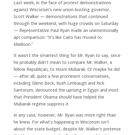
Last week, in the face of protest demonstrations
against Wisconsin’s new union-busting governor,
Scott Walker — demonstrations that continued
through the weekend, with huge crowds on Saturday
— Representative Paul Ryan made an unintentionally
apt comparison: “It’s like Cairo has moved to
Madison.”
It wasn’t the smartest thing for Mr. Ryan to say, since
he probably didn’t mean to compare Mr. Walker, a
fellow Republican, to Hosni Mubarak. Or maybe he did
— after all, quite a few prominent conservatives,
including Glenn Beck, Rush Limbaugh and Rick
Santorum, denounced the uprising in Egypt and insist
that President Obama should have helped the
Mubarak regime suppress it.
In any case, however, Mr. Ryan was more right than
he knew. For what’s happening in Wisconsin isn’t
about the state budget, despite Mr. Walker’s pretense