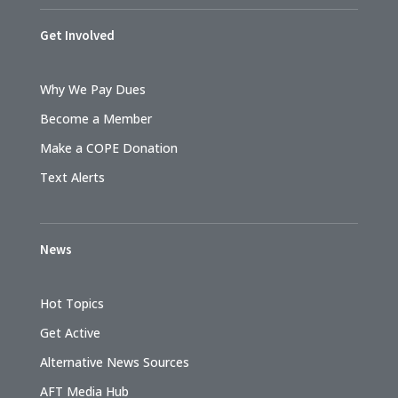
Get Involved
Why We Pay Dues
Become a Member
Make a COPE Donation
Text Alerts
News
Hot Topics
Get Active
Alternative News Sources
AFT Media Hub