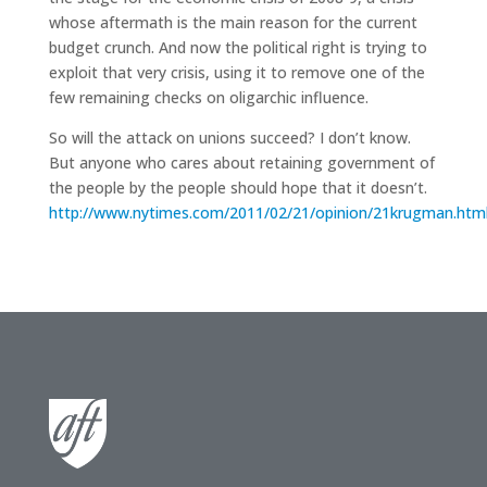
whose aftermath is the main reason for the current
budget crunch. And now the political right is trying to
exploit that very crisis, using it to remove one of the
few remaining checks on oligarchic influence.
So will the attack on unions succeed? I don’t know.
But anyone who cares about retaining government of
the people by the people should hope that it doesn’t.
http://www.nytimes.com/2011/02/21/opinion/21krugman.htm