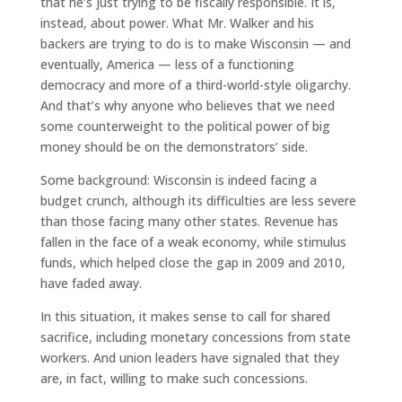
that he’s just trying to be fiscally responsible. It is,
instead, about power. What Mr. Walker and his
backers are trying to do is to make Wisconsin — and
eventually, America — less of a functioning
democracy and more of a third-world-style oligarchy.
And that’s why anyone who believes that we need
some counterweight to the political power of big
money should be on the demonstrators’ side.
Some background: Wisconsin is indeed facing a
budget crunch, although its difficulties are less severe
than those facing many other states. Revenue has
fallen in the face of a weak economy, while stimulus
funds, which helped close the gap in 2009 and 2010,
have faded away.
In this situation, it makes sense to call for shared
sacrifice, including monetary concessions from state
workers. And union leaders have signaled that they
are, in fact, willing to make such concessions.