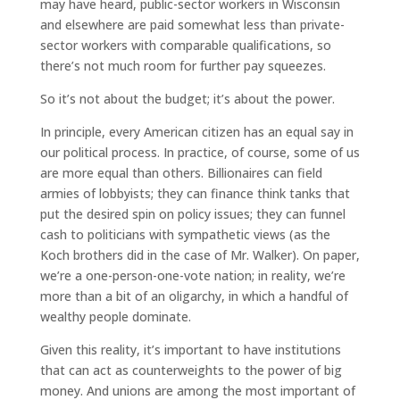
may have heard, public-sector workers in Wisconsin
and elsewhere are paid somewhat less than private-
sector workers with comparable qualifications, so
there’s not much room for further pay squeezes.
So it’s not about the budget; it’s about the power.
In principle, every American citizen has an equal say in
our political process. In practice, of course, some of us
are more equal than others. Billionaires can field
armies of lobbyists; they can finance think tanks that
put the desired spin on policy issues; they can funnel
cash to politicians with sympathetic views (as the
Koch brothers did in the case of Mr. Walker). On paper,
we’re a one-person-one-vote nation; in reality, we’re
more than a bit of an oligarchy, in which a handful of
wealthy people dominate.
Given this reality, it’s important to have institutions
that can act as counterweights to the power of big
money. And unions are among the most important of