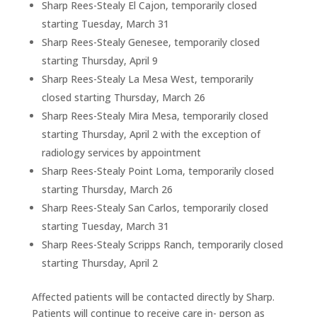
Sharp Rees-Stealy El Cajon, temporarily closed
starting Tuesday, March 31
Sharp Rees-Stealy Genesee, temporarily closed
starting Thursday, April 9
Sharp Rees-Stealy La Mesa West, temporarily
closed starting Thursday, March 26
Sharp Rees-Stealy Mira Mesa, temporarily closed
starting Thursday, April 2 with the exception of
radiology services by appointment
Sharp Rees-Stealy Point Loma, temporarily closed
starting Thursday, March 26
Sharp Rees-Stealy San Carlos, temporarily closed
starting Tuesday, March 31
Sharp Rees-Stealy Scripps Ranch, temporarily closed
starting Thursday, April 2
Affected patients will be contacted directly by Sharp.
Patients will continue to receive care in- person as