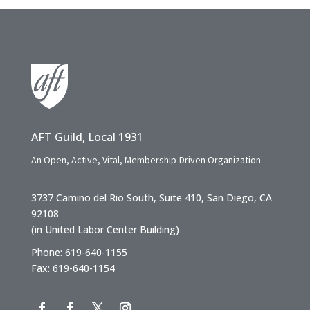
AFT Guild, Local 1931
An Open, Active, Vital, Membership-Driven Organization
3737 Camino del Rio South, Suite 410, San Diego, CA
92108
(in United Labor Center Building)
Phone: 619-640-1155
Fax: 619-640-1154