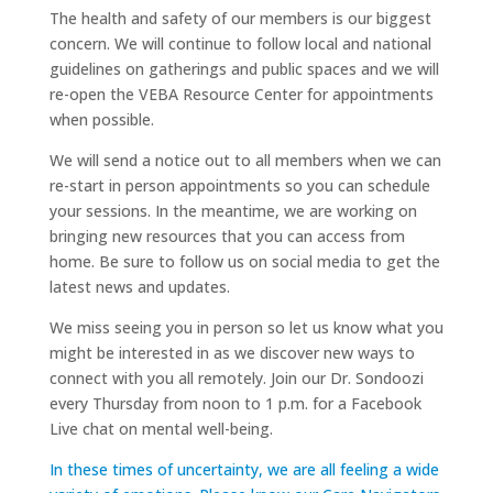
The health and safety of our members is our biggest
concern. We will continue to follow local and national
guidelines on gatherings and public spaces and we will
re-open the VEBA Resource Center for appointments
when possible.
We will send a notice out to all members when we can
re-start in person appointments so you can schedule
your sessions. In the meantime, we are working on
bringing new resources that you can access from
home. Be sure to follow us on social media to get the
latest news and updates.
We miss seeing you in person so let us know what you
might be interested in as we discover new ways to
connect with you all remotely. Join our Dr. Sondoozi
every Thursday from noon to 1 p.m. for a Facebook
Live chat on mental well-being.
In these times of uncertainty, we are all feeling a wide