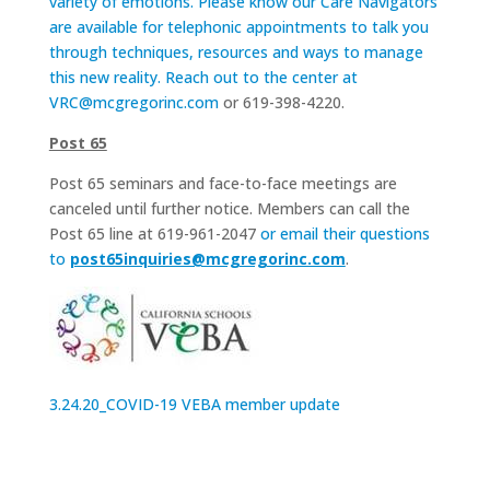
variety of emotions. Please know our Care Navigators
are available for telephonic appointments to talk you
through techniques, resources and ways to manage
this new reality. Reach out to the center at
VRC@mcgregorinc.com
or 619-398-4220.
Post 65
Post 65 seminars and face-to-face meetings are
canceled until further notice. Members can call the
Post 65 line at 619-961-2047
or email their questions
to
post65inquiries@mcgregorinc.com
.
3.24.20_COVID-19 VEBA member update