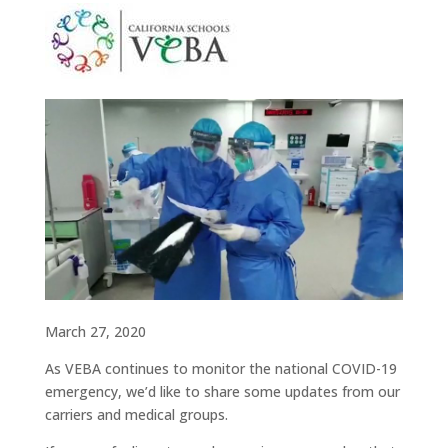
March 27, 2020
As VEBA continues to monitor the national COVID-19
emergency, we’d like to share some updates from our
carriers and medical groups.