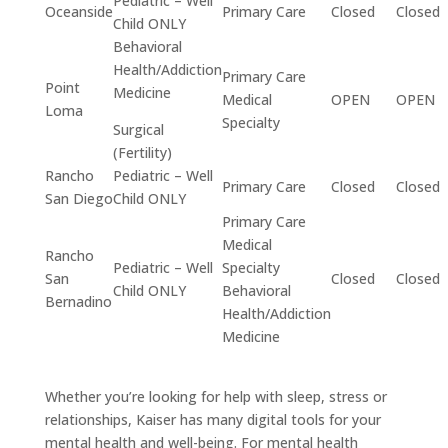
Pediatric – Well
Oceanside
Primary Care
Closed
Closed
Child ONLY
Behavioral
Health/Addiction
Primary Care
Point
Medicine
Medical
OPEN
OPEN
Loma
Specialty
Surgical
(Fertility)
Rancho
Pediatric – Well
Primary Care
Closed
Closed
San Diego
Child ONLY
Primary Care
Medical
Rancho
Pediatric – Well
Specialty
San
Closed
Closed
Child ONLY
Behavioral
Bernadino
Health/Addiction
Medicine
Whether you’re looking for help with sleep, stress or
relationships, Kaiser has many digital tools for your
mental health and well-being. For mental health