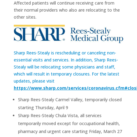
Affected patients will continue receiving care from
their normal providers who also are relocating to the
other sites.
Sharp Rees-Stealy is rescheduling or canceling non-
essential visits and services. In addition, Sharp Rees-
Stealy will be relocating some physicians and staff,
which will result in temporary closures. For the latest
updates, please visit
https://www.sharp.com/services/coronavirus.cfm#clos
Sharp Rees-Stealy Carmel Valley, temporarily closed
starting Thursday, April 9
Sharp Rees-Stealy Chula Vista, all services
temporarily moved except for occupational health,
pharmacy and urgent care starting Friday, March 27