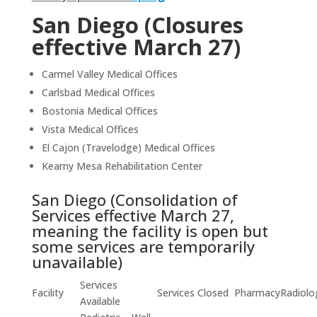
San Diego (Closures
effective March 27)
Carmel Valley Medical Offices
Carlsbad Medical Offices
Bostonia Medical Offices
Vista Medical Offices
El Cajon (Travelodge) Medical Offices
Kearny Mesa Rehabilitation Center
San Diego (Consolidation of
Services effective March 27,
meaning the facility is open but
some services are temporarily
unavailable)
Services
Facility
Services Closed
Pharmacy
Radiolo
Available