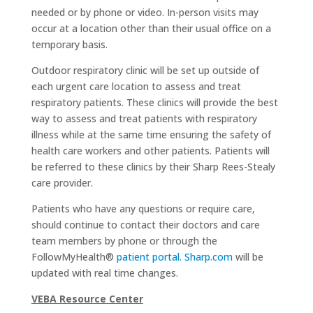
needed or by phone or video. In-person visits may
occur at a location other than their usual office on a
temporary basis.
Outdoor respiratory clinic will be set up outside of
each urgent care location to assess and treat
respiratory patients. These clinics will provide the best
way to assess and treat patients with respiratory
illness while at the same time ensuring the safety of
health care workers and other patients. Patients will
be referred to these clinics by their Sharp Rees-Stealy
care provider.
Patients who have any questions or require care,
should continue to contact their doctors and care
team members by phone or through the
FollowMyHealth®
patient portal.
Sharp.com
will be
updated with real time changes.
VEBA Resource Center