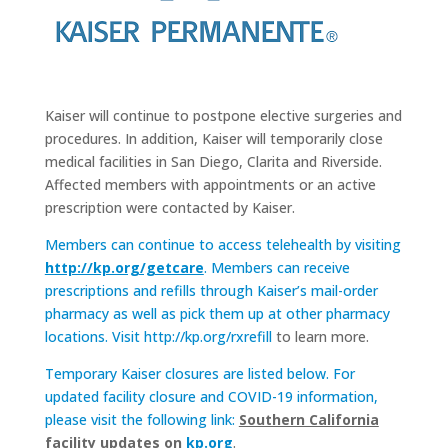
Kaiser will continue to postpone elective surgeries and
procedures. In addition, Kaiser will temporarily close
medical facilities in San Diego, Clarita and Riverside.
Affected members with appointments or an active
prescription were contacted by Kaiser.
Members can continue to access telehealth by visiting
http://kp.org/getcare
. Members can receive
prescriptions and refills through Kaiser’s mail-order
pharmacy as well as pick them up at other pharmacy
locations. Visit
http://kp.org/rxrefill
to learn more.
Temporary Kaiser closures are listed below. For
updated facility closure and COVID-19 information,
please visit the following link:
Southern California
facility updates on
kp.org
.