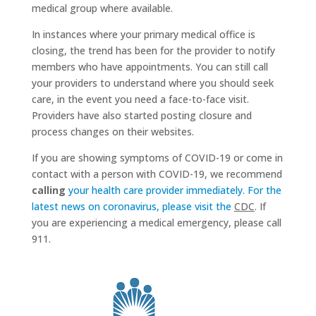
medical group where available.
In instances where your primary medical office is
closing, the trend has been for the provider to notify
members who have appointments. You can still call
your providers to understand where you should seek
care, in the event you need a face-to-face visit.
Providers have also started posting closure and
process changes on their websites.
If you are showing symptoms of COVID-19 or come in
contact with a person with COVID-19, we recommend
calling
your health care provider immediately. For the
latest news on coronavirus, please visit the
CDC
. If
you are experiencing a medical emergency, please call
911.