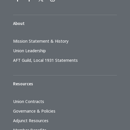
About
Mission Statement & History
Union Leadership
AFT Guild, Local 1931 Statements
Resources
Union Contracts
Governance & Policies
Adjunct Resources