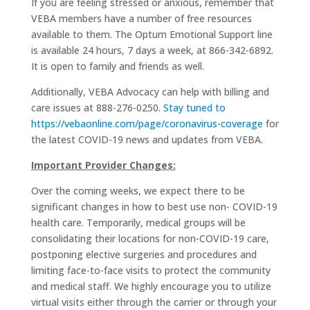
If you are feeling stressed or anxious, remember that
VEBA members have a number of free resources
available to them. The Optum Emotional Support line
is available 24 hours, 7 days a week, at 866-342-6892.
It is open to family and friends as well.
Additionally, VEBA Advocacy can help with billing and
care issues at 888-276-0250
. Stay tuned to
https://vebaonline.com/page/coronavirus-coverage
for
the latest COVID-19 news and updates from VEBA.
Important Provider Changes:
Over the coming weeks, we expect there to be
significant changes in how to best use non- COVID-19
health care. Temporarily, medical groups will be
consolidating their locations for non-COVID-19 care,
postponing elective surgeries and procedures and
limiting face-to-face visits to protect the community
and medical staff. We highly encourage you to utilize
virtual visits either through the carrier or through your