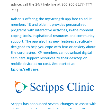
advice, call the 24/7 help line at 800-900-3277 (TTY
711).
Kaiser is offering the myStrength app free to adult
members 18 and older. It provides personalized
programs with interactive activities, in-the-moment
coping tools, inspirational resources and community
support. The app also has new features specifically
designed to help you cope with fear or anxiety about
the coronavirus. KP members can download digital
self- care support resources to their desktop or
mobile device at no cost. Get started at
kp.org/selfcare
.
Scripps has announced several changes to assist with