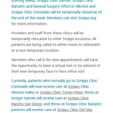
staffing needs. Scripps Clinic Santee, Scripps Clinic
Bariatric and General Surgery Office in Hillcrest and
Scripps Clinic Coronado will be temporarily closed as of
the end of this week. Members can visit
Scripps.org
for more information.
Providers and staff from these clinics will be
temporarily relocated to other Scripps locations. All
patients are being called to either move to telehealth
or a new temporary location.
Members who call in for new appointments will have
the opportunity to have a virtual visit or be advised of
their new temporary face-to-face office visit.
Currently, patients who normally go to Scripps Clinic
Coronado will now receive care at
Scripps
Clinic
Mission Valley
or
Scripps Clinic Torrey Pines
; those at
Scripps Santee will receive care at
Scripps Clinic
Rancho San Diego
; and those at Scripps Clinic Bariatric
patients will receive care at
Scripps Clinic Del Mar
.