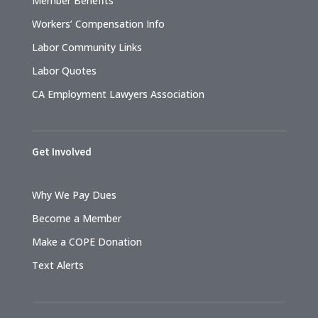
Member Benefits
Workers’ Compensation Info
Labor Community Links
Labor Quotes
CA Employment Lawyers Association
Get Involved
Why We Pay Dues
Become a Member
Make a COPE Donation
Text Alerts