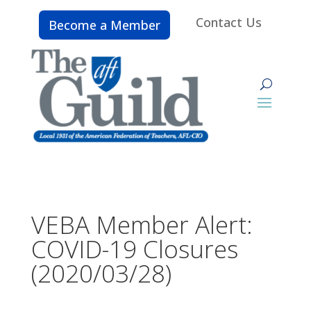
Contact Us
Become a Member
VEBA Member Alert:
COVID-19 Closures
(2020/03/28)