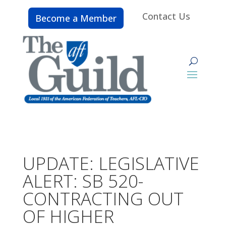
Contact Us
Become a Member
UPDATE: LEGISLATIVE
ALERT: SB 520-
CONTRACTING OUT
OF HIGHER