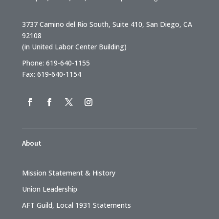
3737 Camino del Rio South, Suite 410, San Diego, CA
92108
(in United Labor Center Building)
Phone: 619-640-1155
Fax: 619-640-1154
About
Mission Statement & History
Union Leadership
AFT Guild, Local 1931 Statements