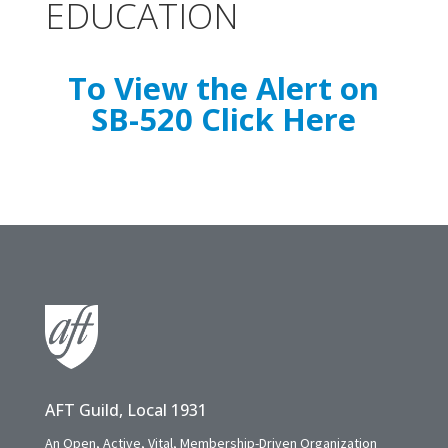
EDUCATION
To View the Alert on
SB-520 Click Here
AFT Guild, Local 1931
An Open, Active, Vital, Membership-Driven Organization