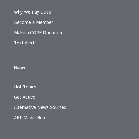
Why We Pay Dues
Become a Member
Make a COPE Donation
Text Alerts
News
Hot Topics
Get Active
Alternative News Sources
AFT Media Hub