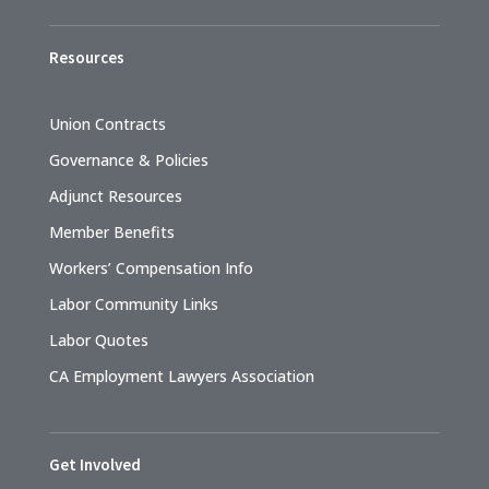
Resources
Union Contracts
Governance & Policies
Adjunct Resources
Member Benefits
Workers’ Compensation Info
Labor Community Links
Labor Quotes
CA Employment Lawyers Association
Get Involved