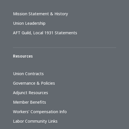
Mission Statement & History
Union Leadership
AFT Guild, Local 1931 Statements
Resources
Union Contracts
Governance & Policies
Adjunct Resources
Member Benefits
Workers’ Compensation Info
Labor Community Links