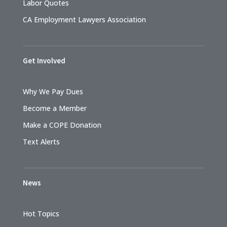
Labor Quotes
CA Employment Lawyers Association
Get Involved
Why We Pay Dues
Become a Member
Make a COPE Donation
Text Alerts
News
Hot Topics