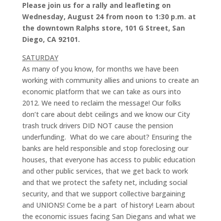
Please join us for a rally and leafleting on
Wednesday, August 24 from noon to 1:30 p.m. at
the downtown Ralphs store, 101 G Street, San
Diego, CA 92101.
SATURDAY
As many of you know, for months we have been
working with community allies and unions to create an
economic platform that we can take as ours into
2012. We need to reclaim the message! Our folks
don’t care about debt ceilings and we know our City
trash truck drivers DID NOT cause the pension
underfunding. What do we care about? Ensuring the
banks are held responsible and stop foreclosing our
houses, that everyone has access to public education
and other public services, that we get back to work
and that we protect the safety net, including social
security, and that we support collective bargaining
and UNIONS! Come be a part of history! Learn about
the economic issues facing San Diegans and what we