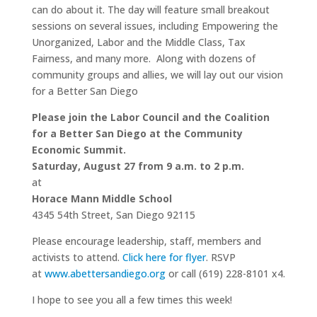
can do about it. The day will feature small breakout
sessions on several issues, including Empowering the
Unorganized, Labor and the Middle Class, Tax
Fairness, and many more. Along with dozens of
community groups and allies, we will lay out our vision
for a Better San Diego
Please join the Labor Council and the Coalition
for a Better San Diego at the Community
Economic Summit.
Saturday, August 27 from 9 a.m. to 2 p.m.
at
Horace Mann Middle School
4345 54th Street, San Diego 92115
Please encourage leadership, staff, members and
activists to attend.
Click here for flyer
. RSVP
at
www.abettersandiego.org
or call (619) 228-8101 x4.
I hope to see you all a few times this week!