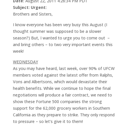
Date:
August 22, 2011 4:26:34 PM PDT
Subject:
Urgent:
Brothers and Sisters,
I know everyone has been very busy this August (I
thought summer was supposed to be a slower
season?) But, I wanted to urge you to come out –
and bring others – to two very important events this
week!
WEDNESDAY
As you may have heard, last week, over 90% of UFCW
members voted against the latest offer from Ralphs,
Vons and Albertsons, which would devastate their
health benefits. While we continue to hope the final
negotiations will produce a fair contract, we need to
show these Fortune 500 companies the strong
support for the 62,000 grocery workers in Southern
California as they prepare to strike. They only respond
to pressure – so let’s give it to them!