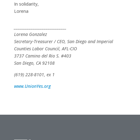
In solidarity,
Lorena
____________________________
Lorena Gonzalez
Secretary-Treasurer / CEO, San Diego and Imperial
Counties Labor Council, AFL-CIO
3737 Camino del Rio S. #403
San Diego, CA 92108
(619) 228-8101, ex 1
www.UnionYes.org