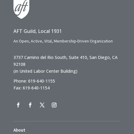
AFT Guild, Local 1931
An Open, Active, Vital, Membership-Driven Organization
3737 Camino del Rio South, Suite 410, San Diego, CA
92108
(in United Labor Center Building)
Phone: 619-640-1155
Fax: 619-640-1154
About