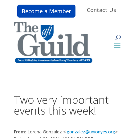
Contact Us
Become a Member
Two very important
events this week!
From:
Lorena Gonzalez <
lgonzalez@unionyes.org
>