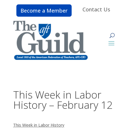
Contact Us
Become a Member
This Week in Labor
History – February 12
This Week in Labor History