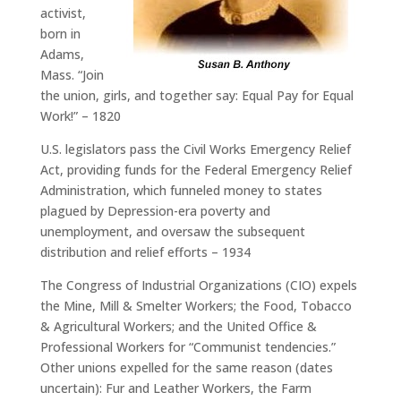
activist,
born in
Adams,
Mass. “Join
the union, girls, and together say: Equal Pay for Equal
Work!” – 1820
U.S. legislators pass the Civil Works Emergency Relief
Act, providing funds for the Federal Emergency Relief
Administration, which funneled money to states
plagued by Depression-era poverty and
unemployment, and oversaw the subsequent
distribution and relief efforts – 1934
The Congress of Industrial Organizations (CIO) expels
the Mine, Mill & Smelter Workers; the Food, Tobacco
& Agricultural Workers; and the United Office &
Professional Workers for “Communist tendencies.”
Other unions expelled for the same reason (dates
uncertain): Fur and Leather Workers, the Farm