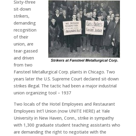
Sixty-three
sit-down
strikers,
demanding
recognition
of their
union, are
tear-gassed
and driven
from two
Fansteel Metallurgical Corp. plants in Chicago. Two
years later the U.S. Supreme Court declared sit-down
strikes illegal. The tactic had been a major industrial
union organizing tool – 1937
Two locals of the Hotel Employees and Restaurant
Employees Int’l Union (now UNITE HERE) at Yale
University in New Haven, Conn., strike in sympathy
with 1,300 graduate student teaching assistants who
are demanding the right to negotiate with the