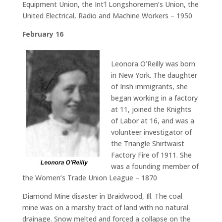
Equipment Union, the Int’l Longshoremen’s Union, the
United Electrical, Radio and Machine Workers – 1950
February 16
Leonora O’Reilly was born
in New York. The daughter
of Irish immigrants, she
began working in a factory
at 11, joined the Knights
of Labor at 16, and was a
volunteer investigator of
the Triangle Shirtwaist
Factory Fire of 1911. She
was a founding member of
the Women’s Trade Union League – 1870
Diamond Mine disaster in Braidwood, Ill. The coal
mine was on a marshy tract of land with no natural
drainage. Snow melted and forced a collapse on the