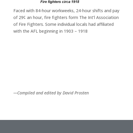
Faced with 84-hour workweeks, 24-hour shifts and pay
of 29¢ an hour, fire fighters form The Int’l Association
of Fire Fighters. Some individual locals had affiliated
with the AFL beginning in 1903 – 1918
—Compiled and edited by David Prosten