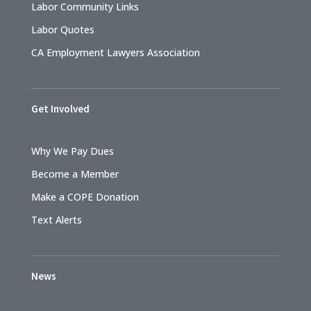
Labor Community Links
Labor Quotes
CA Employment Lawyers Association
Get Involved
Why We Pay Dues
Become a Member
Make a COPE Donation
Text Alerts
News