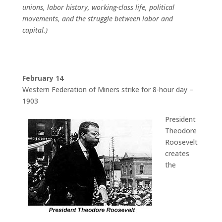
unions, labor history, working-class life, political
movements, and the struggle between labor and
capital.)
February 14
Western Federation of Miners strike for 8-hour day –
1903
President
Theodore
Roosevelt
creates
the