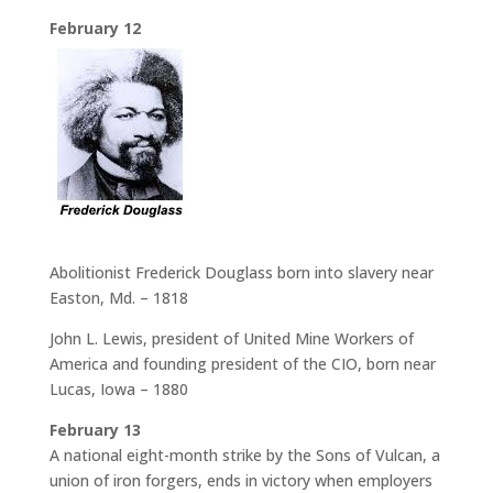
February 12
Abolitionist Frederick Douglass born into slavery near
Easton, Md. – 1818
John L. Lewis, president of United Mine Workers of
America and founding president of the CIO, born near
Lucas, Iowa – 1880
February 13
A national eight-month strike by the Sons of Vulcan, a
union of iron forgers, ends in victory when employers