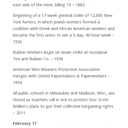
east side of the mine, killing 74 – 1883
Beginning of a 17-week general strike of 12,000 New
York furriers, in which Jewish workers formed a
coalition with Greek and African American workers and
became the first union to win a 5-day, 40-hour week –
1926
Rubber Workers begin sit-down strike at Goodyear
Tire and Rubber Co. – 1936
American Wire Weavers Protective Association
merges with United Papermakers & Paperworkers –
1959
All public schools in Milwaukee and Madison, Wisc., are
closed as teachers call in sick to protest Gov. Scott
Walker’s plans to gut their collective bargaining rights
– 2011
February 17