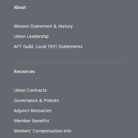
About
Mission Statement & History
Union Leadership
AFT Guild, Local 1931 Statements
Resources
Union Contracts
Governance & Policies
Adjunct Resources
Member Benefits
Workers’ Compensation Info