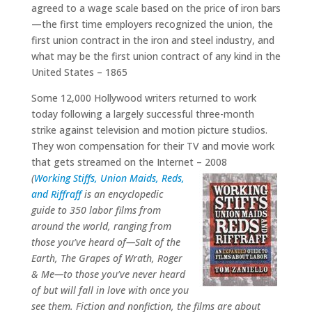
agreed to a wage scale based on the price of iron bars
—the first time employers recognized the union, the
first union contract in the iron and steel industry, and
what may be the first union contract of any kind in the
United States – 1865
Some 12,000 Hollywood writers returned to work
today following a largely successful three-month
strike against television and motion picture studios.
They won compensation for their TV and movie work
that gets streamed on the Internet – 2008
(
Working Stiffs, Union Maids, Reds,
and Riffraff
is an encyclopedic
guide to 350 labor films from
around the world, ranging from
those you’ve heard of—Salt of the
Earth, The Grapes of Wrath, Roger
& Me—to those you’ve never heard
of but will fall in love with once you
see them. Fiction and nonfiction, the films are about