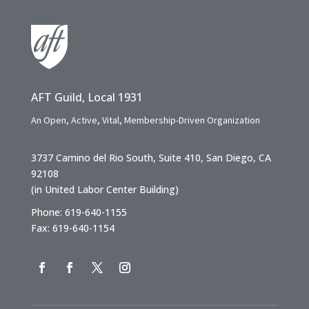
AFT Guild, Local 1931
An Open, Active, Vital, Membership-Driven Organization
3737 Camino del Rio South, Suite 410, San Diego, CA
92108
(in United Labor Center Building)
Phone: 619-640-1155
Fax: 619-640-1154