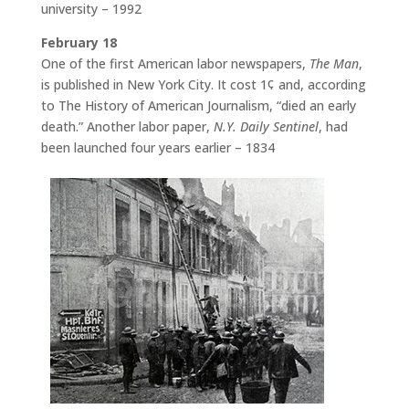
university – 1992
February 18
One of the first American labor newspapers,
The Man
,
is published in New York City. It cost 1¢ and, according
to The History of American Journalism, “died an early
death.” Another labor paper,
N.Y. Daily Sentinel
, had
been launched four years earlier – 1834