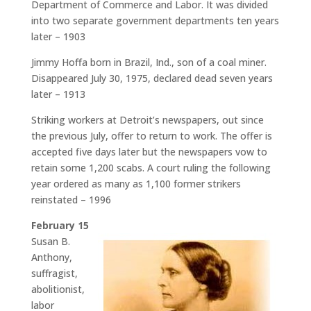
Department of Commerce and Labor. It was divided
into two separate government departments ten years
later – 1903
Jimmy Hoffa born in Brazil, Ind., son of a coal miner.
Disappeared July 30, 1975, declared dead seven years
later – 1913
Striking workers at Detroit’s newspapers, out since
the previous July, offer to return to work. The offer is
accepted five days later but the newspapers vow to
retain some 1,200 scabs. A court ruling the following
year ordered as many as 1,100 former strikers
reinstated – 1996
February 15
Susan B.
Anthony,
suffragist,
abolitionist,
labor