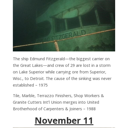
The ship Edmund Fitzgerald—the biggest carrier on
the Great Lakes—and crew of 29 are lost in a storm
on Lake Superior while carrying ore from Superior,
Wisc., to Detroit. The cause of the sinking was never
established – 1975
Tile, Marble, Terrazzo Finishers, Shop Workers &
Granite Cutters Int’l Union merges into United
Brotherhood of Carpenters & Joiners – 1988
November 11