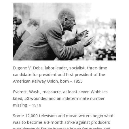
Eugene V. Debs, labor leader, socialist, three-time
candidate for president and first president of the
American Railway Union, born – 1855
Everett, Wash., massacre, at least seven Wobblies
killed, 50 wounded and an indeterminate number
missing – 1916
Some 12,000 television and movie writers begin what
was to become a 3-month strike against producers
over demands for an increase in pay for movies and