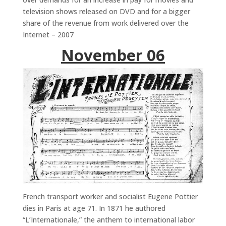
television shows released on DVD and for a bigger
share of the revenue from work delivered over the
Internet – 2007
November 06
French transport worker and socialist Eugene Pottier
dies in Paris at age 71. In 1871 he authored
“L’Internationale,” the anthem to international labor