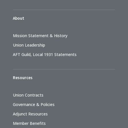
About
Mission Statement & History
Union Leadership
AFT Guild, Local 1931 Statements
Resources
Union Contracts
Governance & Policies
Adjunct Resources
Member Benefits