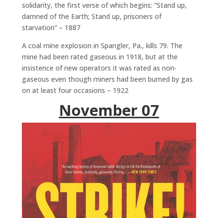
solidarity, the first verse of which begins: “Stand up,
damned of the Earth; Stand up, prisoners of
starvation” – 1887
A coal mine explosion in Spangler, Pa., kills 79. The
mine had been rated gaseous in 1918, but at the
insistence of new operators it was rated as non-
gaseous even though miners had been burned by gas
on at least four occasions – 1922
November 07