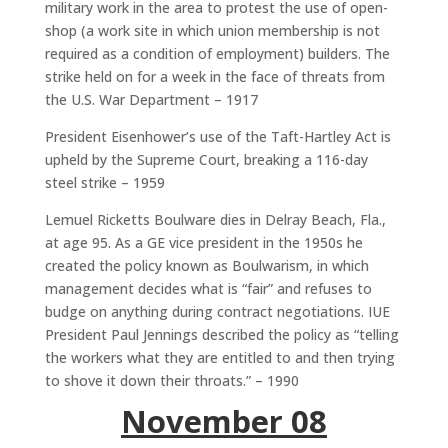
military work in the area to protest the use of open-
shop (a work site in which union membership is not
required as a condition of employment) builders. The
strike held on for a week in the face of threats from
the U.S. War Department – 1917
President Eisenhower’s use of the Taft-Hartley Act is
upheld by the Supreme Court, breaking a 116-day
steel strike – 1959
Lemuel Ricketts Boulware dies in Delray Beach, Fla.,
at age 95. As a GE vice president in the 1950s he
created the policy known as Boulwarism, in which
management decides what is “fair” and refuses to
budge on anything during contract negotiations. IUE
President Paul Jennings described the policy as “telling
the workers what they are entitled to and then trying
to shove it down their throats.” – 1990
November 08