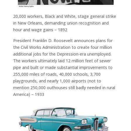
20,000 workers, Black and White, stage general strike
in New Orleans, demanding union recognition and
hour and wage gains – 1892
President Franklin D. Roosevelt announces plans for
the Civil Works Administration to create four million
additional jobs for the Depression-era unemployed.
The workers ultimately laid 12 million feet of sewer
pipe and built or made substantial improvements to
255,000 miles of roads, 40,000 schools, 3,700
playgrounds, and nearly 1,000 airports (not to
mention 250,000 outhouses still badly needed in rural
America) – 1933