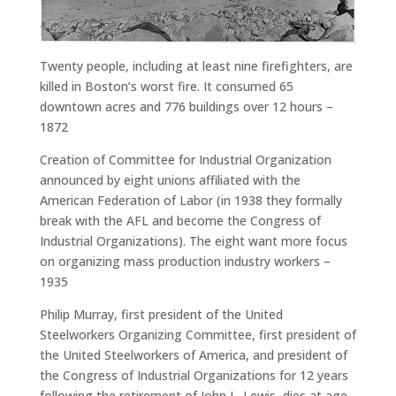
Twenty people, including at least nine firefighters, are
killed in Boston’s worst fire. It consumed 65
downtown acres and 776 buildings over 12 hours –
1872
Creation of Committee for Industrial Organization
announced by eight unions affiliated with the
American Federation of Labor (in 1938 they formally
break with the AFL and become the Congress of
Industrial Organizations). The eight want more focus
on organizing mass production industry workers –
1935
Philip Murray, first president of the United
Steelworkers Organizing Committee, first president of
the United Steelworkers of America, and president of
the Congress of Industrial Organizations for 12 years
following the retirement of John L. Lewis, dies at age