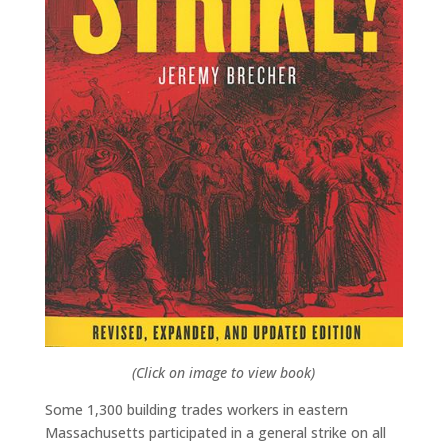
(Click on image to view book)
Some 1,300 building trades workers in eastern
Massachusetts participated in a general strike on all