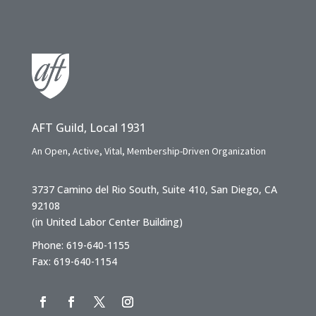
AFT Guild, Local 1931
An Open, Active, Vital, Membership-Driven Organization
3737 Camino del Rio South, Suite 410, San Diego, CA
92108
(in United Labor Center Building)
Phone: 619-640-1155
Fax: 619-640-1154