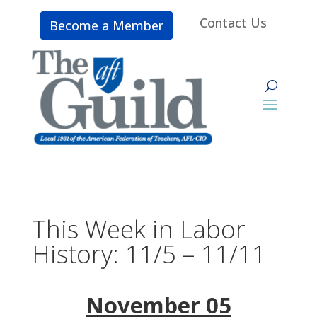
Contact Us
Become a Member
This Week in Labor
History: 11/5 – 11/11
November 05