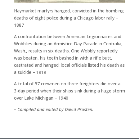
Haymarket martyrs hanged, convicted in the bombing
deaths of eight police during a Chicago labor rally –
1887
A confrontation between American Legionnaires and
Wobblies during an Armistice Day Parade in Centralia,
Wash., results in six deaths. One Wobbly reportedly
was beaten, his teeth bashed in with a rifle butt,
castrated and hanged: local officials listed his death as
a suicide – 1919
A total of 57 crewmen on three freighters die over a
3-day period when their ships sink during a huge storm
over Lake Michigan – 1940
– Compiled and edited by David Prosten.