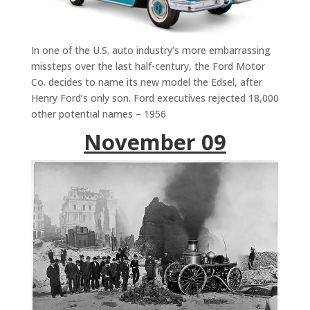
In one of the U.S. auto industry’s more embarrassing
missteps over the last half-century, the Ford Motor
Co. decides to name its new model the Edsel, after
Henry Ford’s only son. Ford executives rejected 18,000
other potential names – 1956
November 09