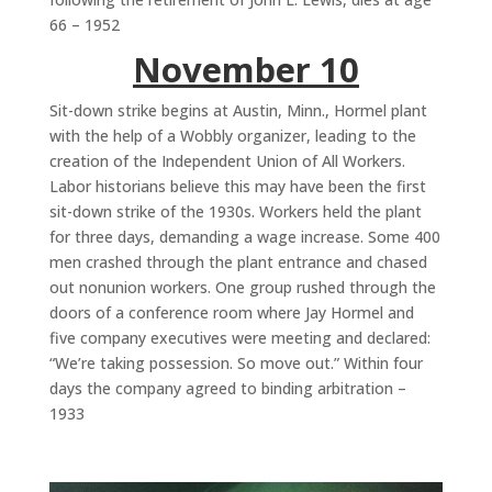
66 – 1952
November 10
Sit-down strike begins at Austin, Minn., Hormel plant
with the help of a Wobbly organizer, leading to the
creation of the Independent Union of All Workers.
Labor historians believe this may have been the first
sit-down strike of the 1930s. Workers held the plant
for three days, demanding a wage increase. Some 400
men crashed through the plant entrance and chased
out nonunion workers. One group rushed through the
doors of a conference room where Jay Hormel and
five company executives were meeting and declared:
“We’re taking possession. So move out.” Within four
days the company agreed to binding arbitration –
1933