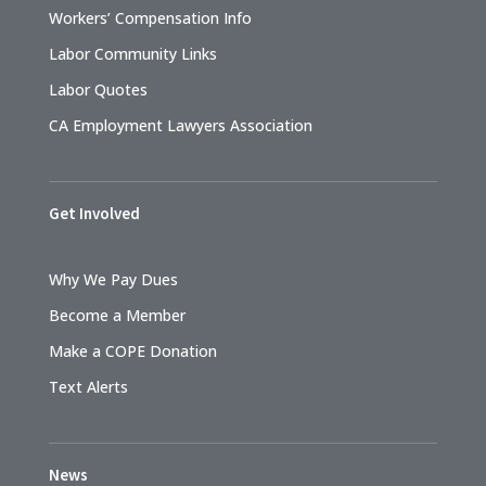
Workers’ Compensation Info
Labor Community Links
Labor Quotes
CA Employment Lawyers Association
Get Involved
Why We Pay Dues
Become a Member
Make a COPE Donation
Text Alerts
News