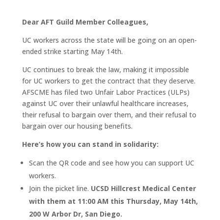
Dear AFT Guild Member Colleagues,
UC workers across the state will be going on an open-
ended strike starting May 14th.
UC continues to break the law, making it impossible
for UC workers to get the contract that they deserve.
AFSCME has filed two Unfair Labor Practices (ULPs)
against UC over their unlawful healthcare increases,
their refusal to bargain over them, and their refusal to
bargain over our housing benefits.
Here’s how you can stand in solidarity:
Scan the QR code and see how you can support UC
workers.
Join the picket line.
UCSD Hillcrest Medical Center
with them at 11:00 AM this Thursday, May 14th,
200 W Arbor Dr, San Diego.