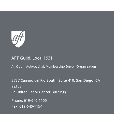
AFT Guild, Local 1931
An Open, Active, Vital, Membership-Driven Organization
3737 Camino del Rio South, Suite 410, San Diego, CA
92108
(in United Labor Center Building)
Phone: 619-640-1155
Fax: 619-640-1154