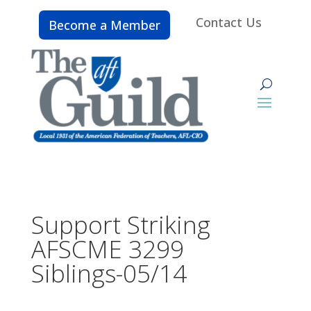
Contact Us
Become a Member
Support Striking
AFSCME 3299
Siblings-05/14