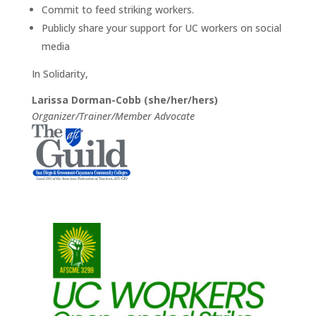
Commit to feed striking workers.
Publicly share your support for UC workers on social
media
In Solidarity,
Larissa Dorman-Cobb (she/her/hers)
Organizer/Trainer/Member Advocate