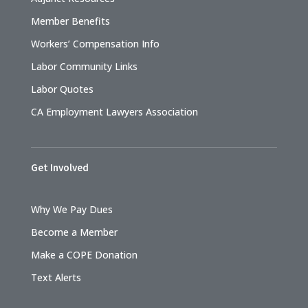
Member Benefits
Workers’ Compensation Info
Labor Community Links
Labor Quotes
CA Employment Lawyers Association
Get Involved
Why We Pay Dues
Become a Member
Make a COPE Donation
Text Alerts