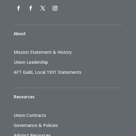
About
Mission Statement & History
Union Leadership
AFT Guild, Local 1931 Statements
Resources
Union Contracts
Governance & Policies
Adjunct Resources