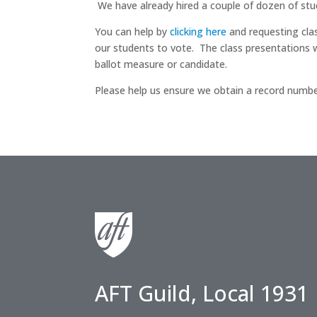
We have already hired a couple of dozen of stud
You can help by
clicking here
and requesting clas
our students to vote. The class presentations w
ballot measure or candidate.
Please help us ensure we obtain a record numbe
AFT Guild, Local 1931