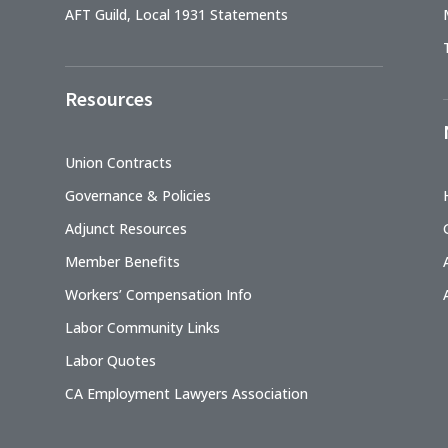
AFT Guild, Local 1931 Statements
Resources
Union Contracts
Governance & Policies
Adjunct Resources
Member Benefits
Workers’ Compensation Info
Labor Community Links
Labor Quotes
CA Employment Lawyers Association