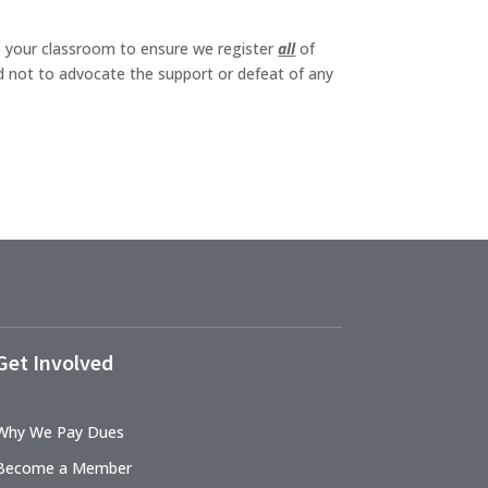
to your classroom to ensure we register
all
of
ed not to advocate the support or defeat of any
Get Involved
Why We Pay Dues
Become a Member