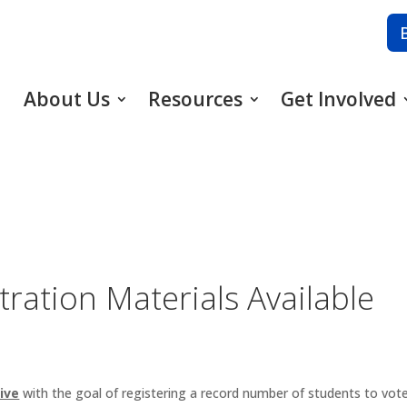
About Us
Resources
Get Involved
tration Materials Available
ive
with the goal of registering a record number of students to vot