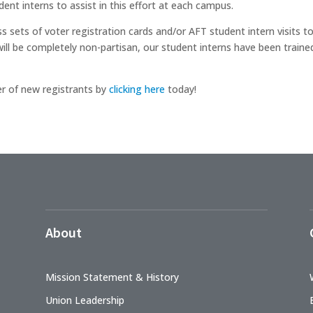
ent interns to assist in this effort at each campus.
s sets of voter registration cards and/or AFT student intern visits 
ill be completely non-partisan, our student interns have been train
r of new registrants by
clicking here
today!
About
Mission Statement & History
Union Leadership