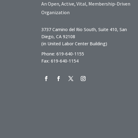
An Open, Active, Vital, Membership-Driven
Organization
3737 Camino del Rio South, Suite 410, San
Diego, CA 92108
(in United Labor Center Building)
Phone: 619-640-1155
Fax: 619-640-1154