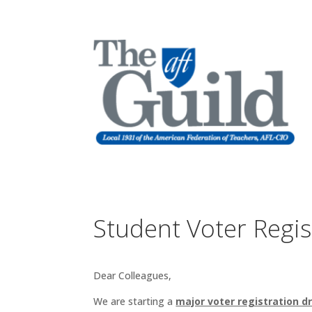
Student Voter Regis
Dear Colleagues,
We are starting a
major voter registration dr