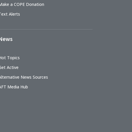
Make a COPE Donation
Text Alerts
News
Hot Topics
Get Active
Alternative News Sources
AFT Media Hub