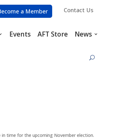
Contact Us
Become a Member
Events
AFT Store
News
e in time for the upcoming November election.