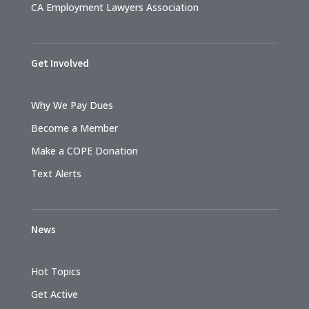
CA Employment Lawyers Association
Get Involved
Why We Pay Dues
Become a Member
Make a COPE Donation
Text Alerts
News
Hot Topics
Get Active