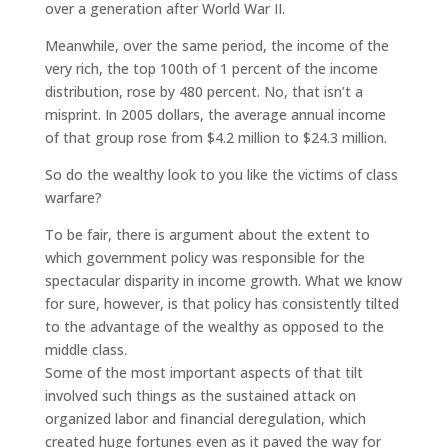
over a generation after World War II.
Meanwhile, over the same period, the income of the
very rich, the top 100th of 1 percent of the income
distribution, rose by 480 percent. No, that isn’t a
misprint. In 2005 dollars, the average annual income
of that group rose from $4.2 million to $24.3 million.
So do the wealthy look to you like the victims of class
warfare?
To be fair, there is argument about the extent to
which government policy was responsible for the
spectacular disparity in income growth. What we know
for sure, however, is that policy has consistently tilted
to the advantage of the wealthy as opposed to the
middle class.
Some of the most important aspects of that tilt
involved such things as the sustained attack on
organized labor and financial deregulation, which
created huge fortunes even as it paved the way for