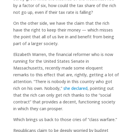
by a factor of six, how could the tax share of the rich
not go up, even if their tax rate is falling?
On the other side, we have the claim that the rich
have the right to keep their money — which misses
the point that all of us live in and benefit from being
part of a larger society.
Elizabeth Warren, the financial reformer who is now
running for the United States Senate in
Massachusetts, recently made some eloquent
remarks to this effect that are, rightly, getting a lot of
attention. “There is nobody in this country who got
rich on his own. Nobody,”
she declared
, pointing out
that the rich can only get rich thanks to the “social
contract” that provides a decent, functioning society
in which they can prosper.
Which brings us back to those cries of “class warfare.”
Republicans claim to be deeply worried by budget