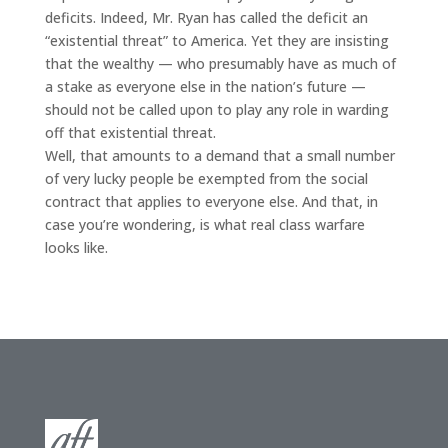
deficits. Indeed, Mr. Ryan has called the deficit an
“existential threat” to America. Yet they are insisting
that the wealthy — who presumably have as much of
a stake as everyone else in the nation’s future —
should not be called upon to play any role in warding
off that existential threat.
Well, that amounts to a demand that a small number
of very lucky people be exempted from the social
contract that applies to everyone else. And that, in
case you’re wondering, is what real class warfare
looks like.