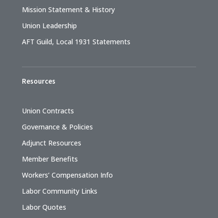
Mission Statement & History
Union Leadership
AFT Guild, Local 1931 Statements
Resources
Union Contracts
Governance & Policies
Adjunct Resources
Member Benefits
Workers’ Compensation Info
Labor Community Links
Labor Quotes