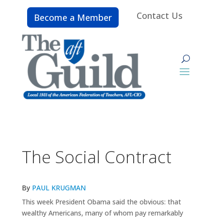
Contact Us
Become a Member
The Social Contract
By
PAUL KRUGMAN
This week President Obama said the obvious: that
wealthy Americans, many of whom pay remarkably