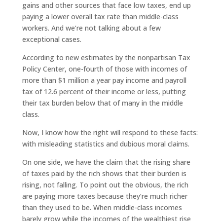
gains and other sources that face low taxes, end up
paying a lower overall tax rate than middle-class
workers. And we’re not talking about a few
exceptional cases.
According to new estimates by the nonpartisan Tax
Policy Center, one-fourth of those with incomes of
more than $1 million a year pay income and payroll
tax of 12.6 percent of their income or less, putting
their tax burden below that of many in the middle
class.
Now, I know how the right will respond to these facts:
with misleading statistics and dubious moral claims.
On one side, we have the claim that the rising share
of taxes paid by the rich shows that their burden is
rising, not falling. To point out the obvious, the rich
are paying more taxes because they’re much richer
than they used to be. When middle-class incomes
barely grow while the incomes of the wealthiest rise