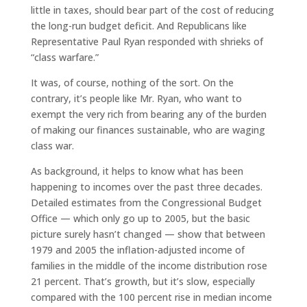
little in taxes, should bear part of the cost of reducing
the long-run budget deficit. And Republicans like
Representative Paul Ryan responded with shrieks of
“class warfare.”
It was, of course, nothing of the sort. On the
contrary, it’s people like Mr. Ryan, who want to
exempt the very rich from bearing any of the burden
of making our finances sustainable, who are waging
class war.
As background, it helps to know what has been
happening to incomes over the past three decades.
Detailed estimates from the Congressional Budget
Office — which only go up to 2005, but the basic
picture surely hasn’t changed — show that between
1979 and 2005 the inflation-adjusted income of
families in the middle of the income distribution rose
21 percent. That’s growth, but it’s slow, especially
compared with the 100 percent rise in median income