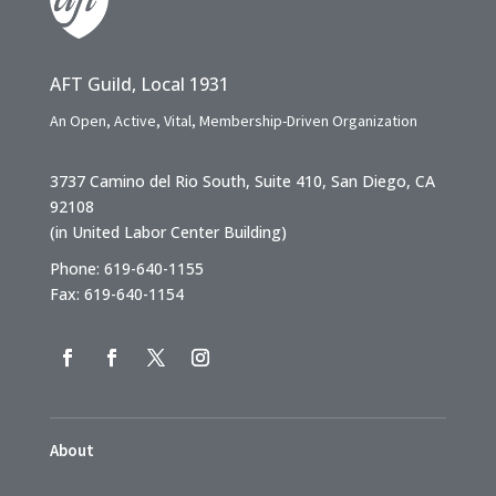
AFT Guild, Local 1931
An Open, Active, Vital, Membership-Driven Organization
3737 Camino del Rio South, Suite 410, San Diego, CA
92108
(in United Labor Center Building)
Phone: 619-640-1155
Fax: 619-640-1154
About