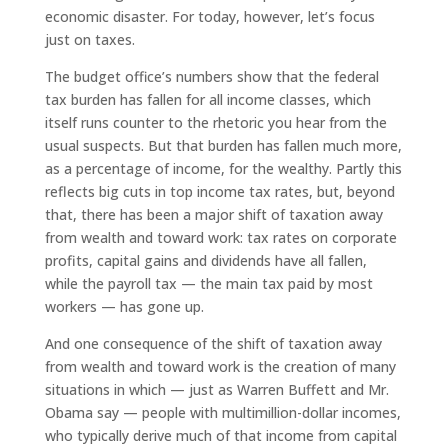
economic disaster. For today, however, let’s focus
just on taxes.
The budget office’s numbers show that the federal
tax burden has fallen for all income classes, which
itself runs counter to the rhetoric you hear from the
usual suspects. But that burden has fallen much more,
as a percentage of income, for the wealthy. Partly this
reflects big cuts in top income tax rates, but, beyond
that, there has been a major shift of taxation away
from wealth and toward work: tax rates on corporate
profits, capital gains and dividends have all fallen,
while the payroll tax — the main tax paid by most
workers — has gone up.
And one consequence of the shift of taxation away
from wealth and toward work is the creation of many
situations in which — just as Warren Buffett and Mr.
Obama say — people with multimillion-dollar incomes,
who typically derive much of that income from capital