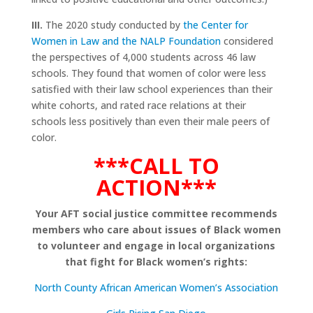
III.
The 2020 study conducted by
the Center for
Women in Law and the NALP Foundation
considered
the perspectives of 4,000 students across 46 law
schools. They found that women of color were less
satisfied with their law school experiences than their
white cohorts, and rated race relations at their
schools less positively than even their male peers of
color.
***CALL TO
ACTION***
Your AFT social justice committee recommends
members who care about issues of Black women
to volunteer and engage in local organizations
that fight for Black women’s rights:
North County African American Women’s Association