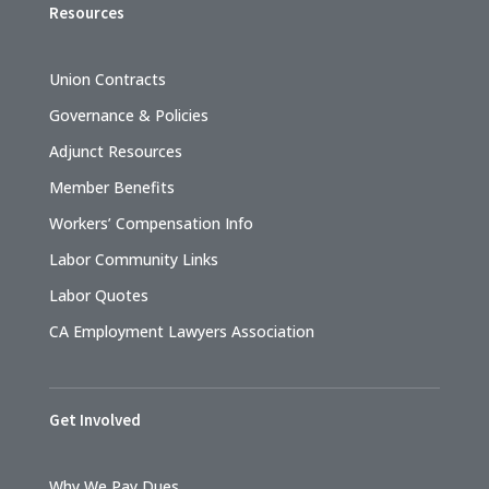
Resources
Union Contracts
Governance & Policies
Adjunct Resources
Member Benefits
Workers’ Compensation Info
Labor Community Links
Labor Quotes
CA Employment Lawyers Association
Get Involved
Why We Pay Dues