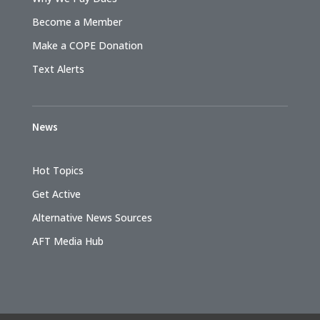
Become a Member
Make a COPE Donation
Text Alerts
News
Hot Topics
Get Active
Alternative News Sources
AFT Media Hub