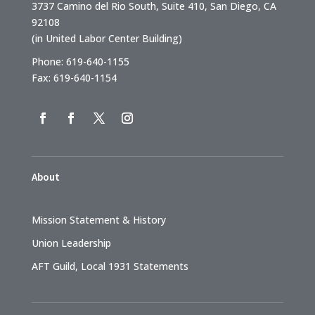
3737 Camino del Rio South, Suite 410, San Diego, CA
92108
(in United Labor Center Building)
Phone: 619-640-1155
Fax: 619-640-1154
About
Mission Statement & History
Union Leadership
AFT Guild, Local 1931 Statements