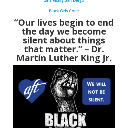
Girls Rising San Diego
Black Girls Code
“Our lives begin to end
the day we become
silent about things
that matter.” – Dr.
Martin Luther King Jr.