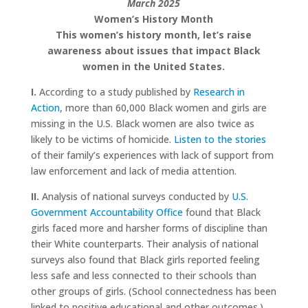
March 2025
Women’s History Month
This women’s history month, let’s raise
awareness about issues that impact Black
women in the United States.
I.
According to a study published by
Research in
Action
, more than 60,000 Black women and girls are
missing in the U.S. Black women are also twice as
likely to be victims of homicide.
Listen to the stories
of their family’s experiences with lack of support from
law enforcement and lack of media attention.
II.
Analysis of national surveys conducted by
U.S.
Government Accountability Office
found that Black
girls faced more and harsher forms of discipline than
their White counterparts. Their analysis of national
surveys also found that Black girls reported feeling
less safe and less connected to their schools than
other groups of girls. (School connectedness has been
linked to positive educational and other outcomes.)