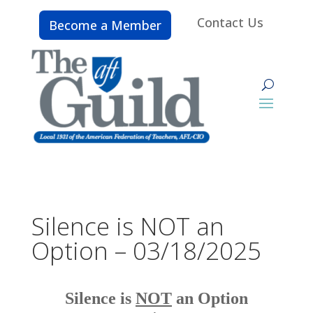
Contact Us
Become a Member
Silence is NOT an
Option – 03/18/2025
Silence is
NOT
an Option