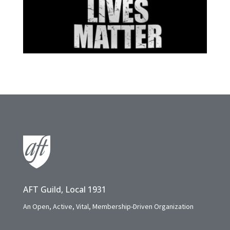
AFT Guild, Local 1931
An Open, Active, Vital, Membership-Driven Organization