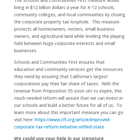
The Schools and Communities First measure would
bring in $12 billion dollars a year for K-12 schools,
community colleges, and local communities by closing
the corporate property tax loophole. This measure
protects all homeowners, renters, small business
owners, and agricultural land while leveling the playing
field between huge corporate interests and small
businesses.
Schools and Communities First ensures that
education and community services get the resources
they need by assuring that California’s largest
corporations pay their fair share of taxes. With the
revenue from Proposition 55 soon set to expire, this
much needed reform will assure that we can invest in
our schools and build a better future for all of us. To
learn more about this important measure you can go
visit here:
https://www.cft.org/article/improved-
corporate-tax-reform-initiative-refiled-state
.
We could use your help in our signature