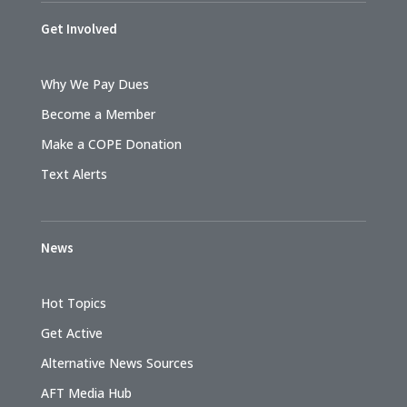
Get Involved
Why We Pay Dues
Become a Member
Make a COPE Donation
Text Alerts
News
Hot Topics
Get Active
Alternative News Sources
AFT Media Hub