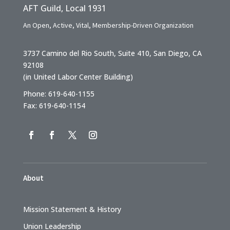
AFT Guild, Local 1931
An Open, Active, Vital, Membership-Driven Organization
3737 Camino del Rio South, Suite 410, San Diego, CA
92108
(in United Labor Center Building)
Phone: 619-640-1155
Fax: 619-640-1154
About
Mission Statement & History
Union Leadership