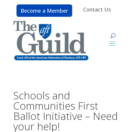
Contact Us
Become a Member
Schools and
Communities First
Ballot Initiative – Need
your help!