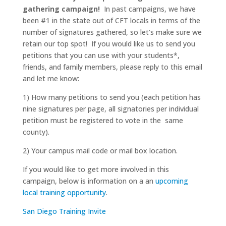
gathering campaign!
In past campaigns, we have
been #1 in the state out of CFT locals in terms of the
number of signatures gathered, so let’s make sure we
retain our top spot! If you would like us to send you
petitions that you can use with your students*,
friends, and family members, please reply to this email
and let me know:
1) How many petitions to send you (each petition has
nine signatures per page, all signatories per individual
petition must be registered to vote in the same
county).
2) Your campus mail code or mail box location.
If you would like to get more involved in this
campaign, below is information on a an
upcoming
local training opportunity
.
San Diego Training Invite