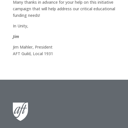
Many thanks in advance for your help on this initiative
campaign that will help address our critical educational
funding needs!
In Unity,
Jim
Jim Mahler, President
AFT Guild, Local 1931