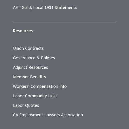
AFT Guild, Local 1931 Statements
Resources
Union Contracts
Governance & Policies
Adjunct Resources
Member Benefits
Workers’ Compensation Info
Labor Community Links
Labor Quotes
CA Employment Lawyers Association