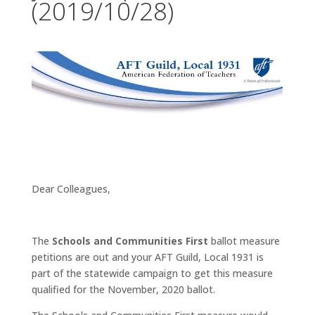
(2019/10/28)
Dear Colleagues,
The
Schools and Communities First
ballot measure
petitions are out and your AFT Guild, Local 1931 is
part of the statewide campaign to get this measure
qualified for the November, 2020 ballot.