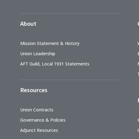
About
Mission Statement & History
Union Leadership
AFT Guild, Local 1931 Statements
Resources
Union Contracts
Governance & Policies
Adjunct Resources