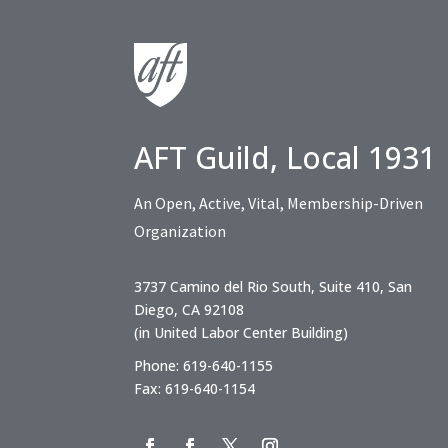
AFT Guild, Local 1931
An Open, Active, Vital, Membership-Driven
Organization
3737 Camino del Rio South, Suite 410, San
Diego, CA 92108
(in United Labor Center Building)
Phone: 619-640-1155
Fax: 619-640-1154