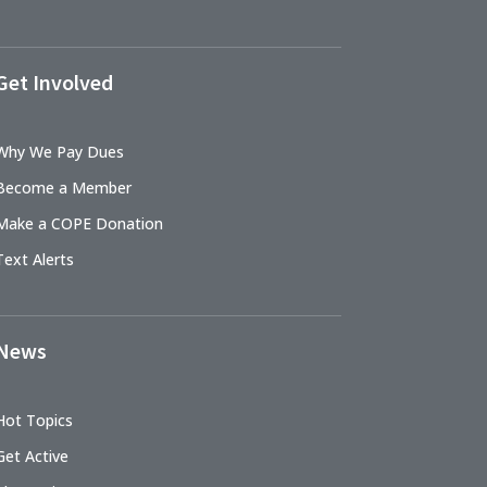
Get Involved
Why We Pay Dues
Become a Member
Make a COPE Donation
Text Alerts
News
Hot Topics
Get Active