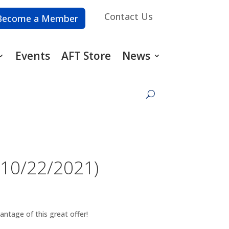
Contact Us
Become a Member
Events
AFT Store
News
(10/22/2021)
vantage of this great offer!