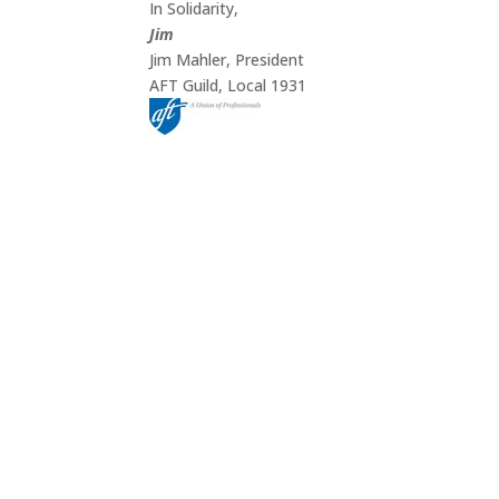
In Solidarity,
Jim
Jim Mahler, President
AFT Guild, Local 1931