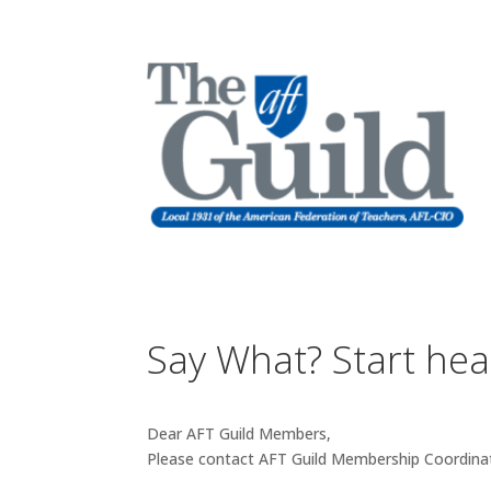
Say What? Start he
Dear AFT Guild Members,
Please contact AFT Guild Membership Coordina