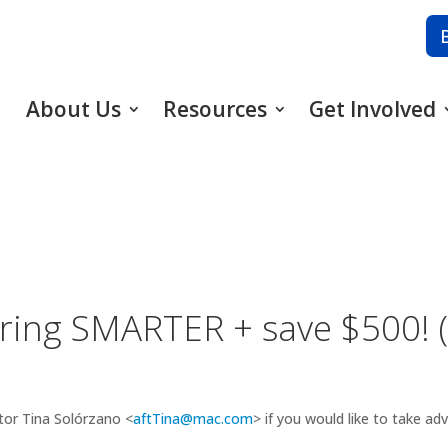
About Us
Resources
Get Involved
aring SMARTER + save $500! 
tor Tina Solórzano <
aftTina@mac.com
> if you would like to take ad