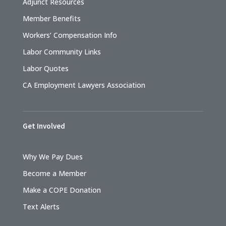
Adjunct Resources
Member Benefits
Workers’ Compensation Info
Labor Community Links
Labor Quotes
CA Employment Lawyers Association
Get Involved
Why We Pay Dues
Become a Member
Make a COPE Donation
Text Alerts