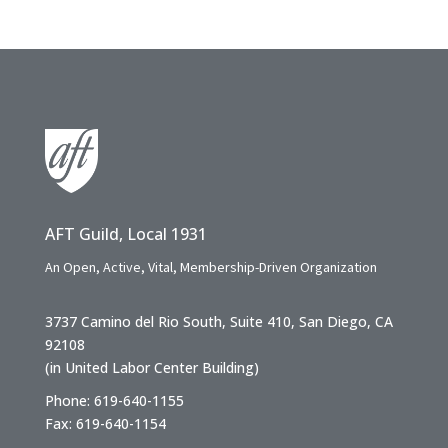
AFT Guild, Local 1931
An Open, Active, Vital, Membership-Driven Organization
3737 Camino del Rio South, Suite 410, San Diego, CA
92108
(in United Labor Center Building)
Phone: 619-640-1155
Fax: 619-640-1154