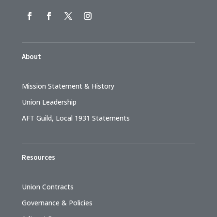
About
Mission Statement & History
Union Leadership
AFT Guild, Local 1931 Statements
Resources
Union Contracts
Governance & Policies