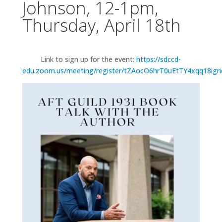
Johnson, 12-1pm,
Thursday, April 18th
Link to sign up for the event:
https://sdccd-
edu.zoom.us/meeting/register/tZAocO6hrT0uEtTY4xqq18igr