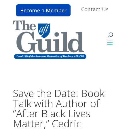
Contact Us
Become a Member
Save the Date: Book
Talk with Author of
“After Black Lives
Matter,” Cedric