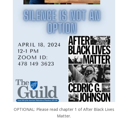
OPTIONAL: Please read chapter 1 of After Black Lives
Matter.