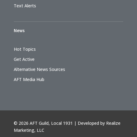
Text Alerts
News
Hot Topics
Get Active
Alternative News Sources
AFT Media Hub
©
2026 AFT Guild, Local 1931 | Developed by
Realize
Marketing, LLC