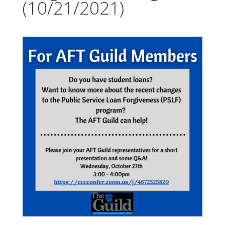
(10/21/2021)