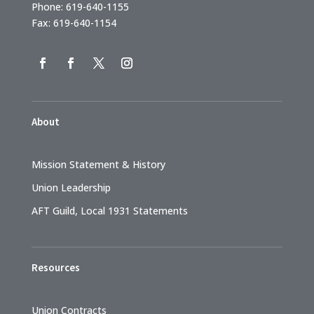
Phone: 619-640-1155
Fax: 619-640-1154
About
Mission Statement & History
Union Leadership
AFT Guild, Local 1931 Statements
Resources
Union Contracts