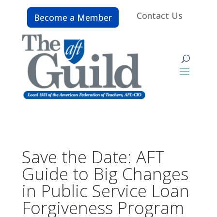
Contact Us
Become a Member
Save the Date: AFT
Guide to Big Changes
in Public Service Loan
Forgiveness Program