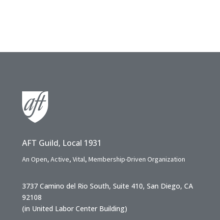
AFT Guild, Local 1931
An Open, Active, Vital, Membership-Driven Organization
3737 Camino del Rio South, Suite 410, San Diego, CA
92108
(in United Labor Center Building)