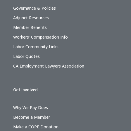
Governance & Policies
Adjunct Resources
Member Benefits
Workers’ Compensation Info
Labor Community Links
Labor Quotes
CA Employment Lawyers Association
Get Involved
Why We Pay Dues
Become a Member
Make a COPE Donation