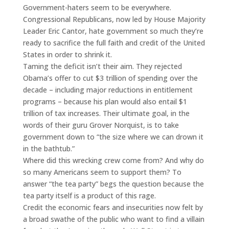
Government-haters seem to be everywhere.
Congressional Republicans, now led by House Majority
Leader Eric Cantor, hate government so much they’re
ready to sacrifice the full faith and credit of the United
States in order to shrink it.
Taming the deficit isn’t their aim. They rejected
Obama’s offer to cut $3 trillion of spending over the
decade – including major reductions in entitlement
programs – because his plan would also entail $1
trillion of tax increases. Their ultimate goal, in the
words of their guru Grover Norquist, is to take
government down to “the size where we can drown it
in the bathtub.”
Where did this wrecking crew come from? And why do
so many Americans seem to support them? To
answer “the tea party” begs the question because the
tea party itself is a product of this rage.
Credit the economic fears and insecurities now felt by
a broad swathe of the public who want to find a villain