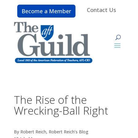
Contact Us
Become a Member
The Rise of the
Wrecking-Ball Right
By Robert Reich, Robert Reich’s Blog