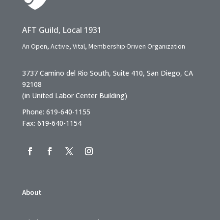
AFT Guild, Local 1931
An Open, Active, Vital, Membership-Driven Organization
3737 Camino del Rio South, Suite 410, San Diego, CA
92108
(in United Labor Center Building)
Phone: 619-640-1155
Fax: 619-640-1154
About