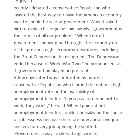
15 July 11
ecently I debated a conservative Republican who
insisted the best way to revive the American economy
was to shrink the size of government. When I asked
him to explain his logic he said, simply, “government is
the source of all our problems.” When I noted
government spending had brought the economy out
of the previous eight economic downturns, including
the Great Depression, he disagreed. “The Depression
ended because of World War Two,” he pronounced, as
if government had played no part in it.
A few days later I was confronted by another
conservative Republican who blamed the nation’s high
unemployment rate on the availability of
unemployment benefits. “If you pay someone not to
work, they won’t,” he said. When I pointed out
unemployment benefits couldn’t possibly be the cause
of joblessness because there are now about five job
seekers for every job opening, he scoffed.
“Government always makes things worse.”