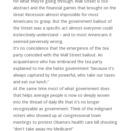
for what they’re going through. Wall Street is too
abstract and the financial games that brought on the
Great Recession almost impossible for most
Americans to grasp. But the government bailout of
the Street was a specific act almost everyone could
instinctively understand – and to most Americans it
seemed perversely wrong.
It’s no coincidence that the emergence of the tea
party coincided with the Wall Street bailout. An
acquaintance who has embraced the tea party
explained to me she hates government “because it’s
always captured by the powerful, who take our taxes
and eat our lunch.”
At the same time most of what government does
that helps average people is now so deeply woven
into the thread of daily life that it’s no longer
recognizable as government. Think of the indignant
voters who showed up at congressional town
meetings to protest Obama’s health care bill shouting
“don’t take away my Medicare!”