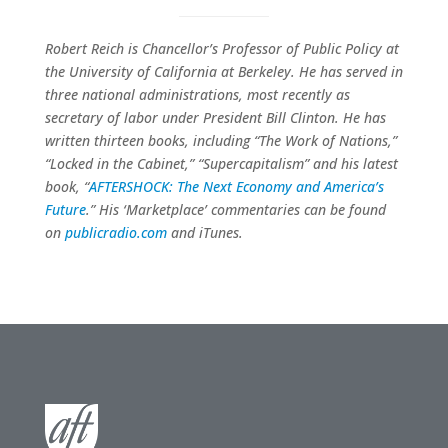
Robert Reich is Chancellor’s Professor of Public Policy at
the University of California at Berkeley. He has served in
three national administrations, most recently as
secretary of labor under President Bill Clinton. He has
written thirteen books, including “The Work of Nations,”
“Locked in the Cabinet,” “Supercapitalism” and his latest
book, “
AFTERSHOCK: The Next Economy and America’s
Future
.” His ‘Marketplace’ commentaries can be found
on
publicradio.com
and iTunes.