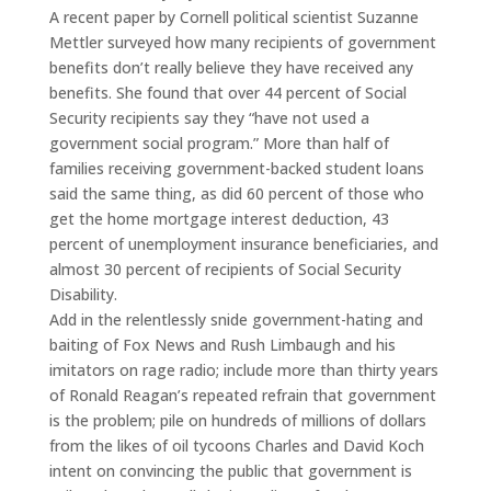
A recent paper by Cornell political scientist Suzanne
Mettler surveyed how many recipients of government
benefits don’t really believe they have received any
benefits. She found that over 44 percent of Social
Security recipients say they “have not used a
government social program.” More than half of
families receiving government-backed student loans
said the same thing, as did 60 percent of those who
get the home mortgage interest deduction, 43
percent of unemployment insurance beneficiaries, and
almost 30 percent of recipients of Social Security
Disability.
Add in the relentlessly snide government-hating and
baiting of Fox News and Rush Limbaugh and his
imitators on rage radio; include more than thirty years
of Ronald Reagan’s repeated refrain that government
is the problem; pile on hundreds of millions of dollars
from the likes of oil tycoons Charles and David Koch
intent on convincing the public that government is