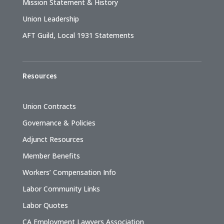
Mission Statement & History
Union Leadership
AFT Guild, Local 1931 Statements
Resources
Union Contracts
Governance & Policies
Adjunct Resources
Member Benefits
Workers’ Compensation Info
Labor Community Links
Labor Quotes
CA Employment Lawyers Association