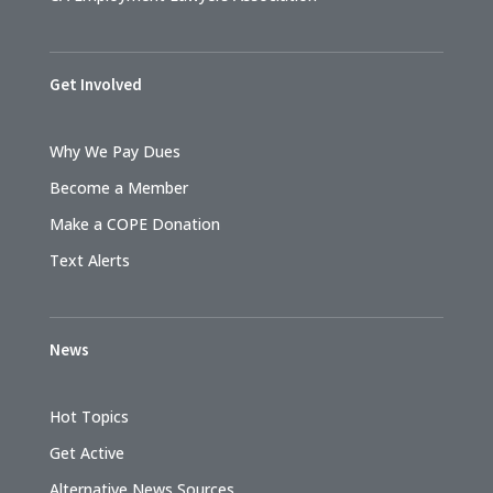
Get Involved
Why We Pay Dues
Become a Member
Make a COPE Donation
Text Alerts
News
Hot Topics
Get Active
Alternative News Sources