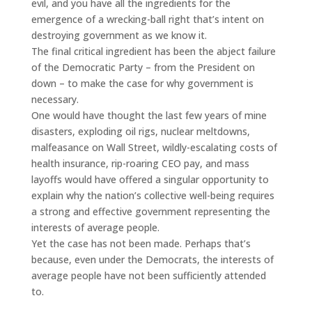
evil, and you have all the ingredients for the
emergence of a wrecking-ball right that’s intent on
destroying government as we know it.
The final critical ingredient has been the abject failure
of the Democratic Party – from the President on
down – to make the case for why government is
necessary.
One would have thought the last few years of mine
disasters, exploding oil rigs, nuclear meltdowns,
malfeasance on Wall Street, wildly-escalating costs of
health insurance, rip-roaring CEO pay, and mass
layoffs would have offered a singular opportunity to
explain why the nation’s collective well-being requires
a strong and effective government representing the
interests of average people.
Yet the case has not been made. Perhaps that’s
because, even under the Democrats, the interests of
average people have not been sufficiently attended
to.