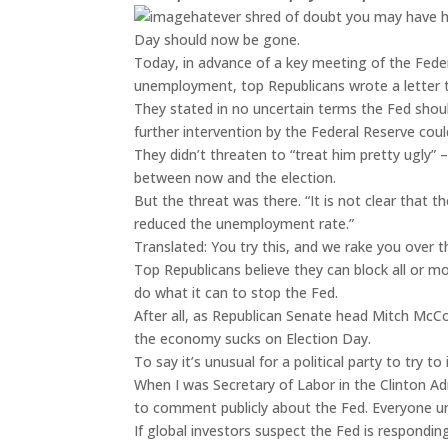
hatever shred of doubt you may have h
Day should now be gone.
Today, in advance of a key meeting of the Fed
unemployment, top Republicans wrote a letter 
They stated in no uncertain terms the Fed shou
further intervention by the Federal Reserve co
They didn’t threaten to “treat him pretty ugly”
between now and the election.
But the threat was there. “It is not clear that 
reduced the unemployment rate.”
Translated: You try this, and we rake you over 
Top Republicans believe they can block all or mo
do what it can to stop the Fed.
After all, as Republican Senate head Mitch McCo
the economy sucks on Election Day.
To say it’s unusual for a political party to try 
When I was Secretary of Labor in the Clinton Ad
to comment publicly about the Fed. Everyone und
If global investors suspect the Fed is respondin