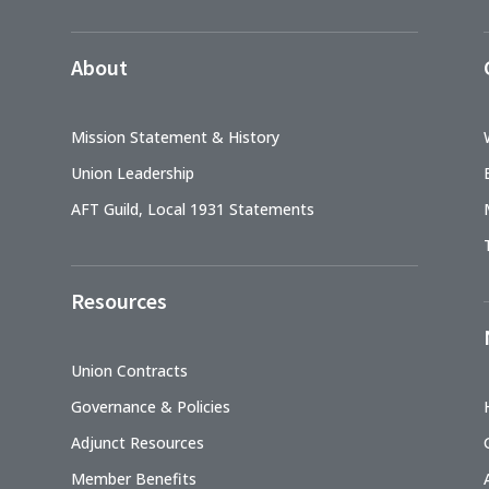
About
Mission Statement & History
Union Leadership
AFT Guild, Local 1931 Statements
Resources
Union Contracts
Governance & Policies
Adjunct Resources
Member Benefits