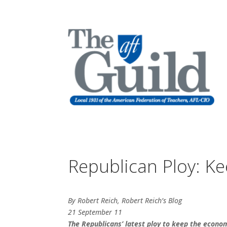
Republican Ploy: K
By Robert Reich, Robert Reich’s Blog
21 September 11
The Republicans’ latest ploy to keep the econo