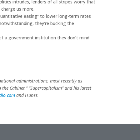
litics intrudes, lenders of all stripes worry that
rs charge us more.
quantitative easing” to lower long-term rates
notwithstanding, they’re bucking the
et a government institution they don’t mind
 national administrations, most recently as
n the Cabinet,” “Supercapitalism” and his latest
adio.com
and iTunes.