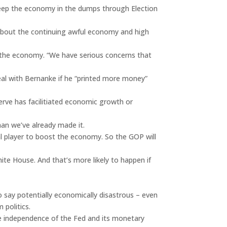
keep the economy in the dumps through Election
about the continuing awful economy and high
e the economy. “We have serious concerns that
deal with Bernanke if he “printed more money”
serve has facilitiated economic growth or
han we’ve already made it.
ial player to boost the economy. So the GOP will
ite House. And that’s more likely to happen if
o say potentially economically disastrous – even
 politics.
 the independence of the Fed and its monetary