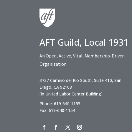
AFT Guild, Local 1931
An Open, Active, Vital, Membership-Driven
Organization
3737 Camino del Rio South, Suite 410, San
Diego, CA 92108
(in United Labor Center Building)
Phone: 619-640-1155
Fax: 619-640-1154