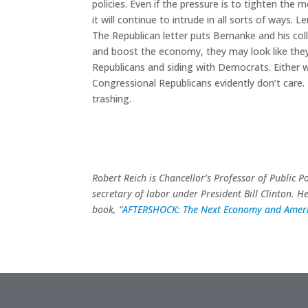
policies. Even if the pressure is to tighten the mo
it will continue to intrude in all sorts of ways.
The Republican letter puts Bernanke and his coll
and boost the economy, they may look like they’
Republicans and siding with Democrats. Either wa
Congressional Republicans evidently don’t care
trashing.
Robert Reich is Chancellor’s Professor of Public P
secretary of labor under President Bill Clinton. H
book, “
AFTERSHOCK: The Next Economy and Ameri