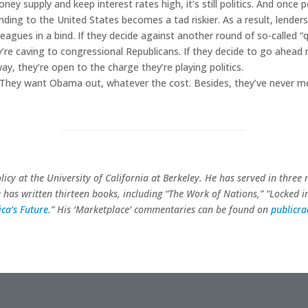
ney supply and keep interest rates high, it’s still politics. And once po
 Lending to the United States becomes a tad riskier. As a result, lende
eagues in a bind. If they decide against another round of so-called “
re caving to congressional Republicans. If they decide to go ahead 
y, they’re open to the charge they’re playing politics.
. They want Obama out, whatever the cost. Besides, they’ve never m
olicy at the University of California at Berkeley. He has served in three
e has written thirteen books, including “The Work of Nations,” “Locked i
ca’s Future
.” His ‘Marketplace’ commentaries can be found on
publicr