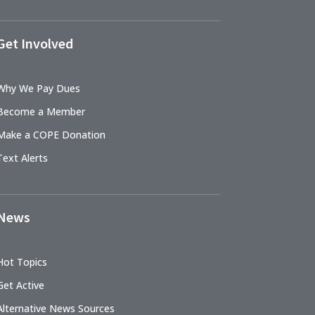
Get Involved
Why We Pay Dues
Become a Member
Make a COPE Donation
Text Alerts
News
Hot Topics
Get Active
Alternative News Sources