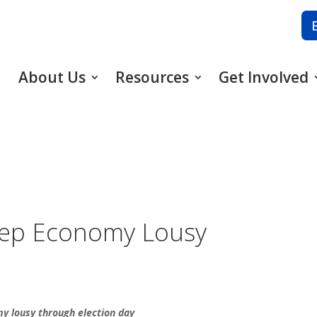
About Us
Resources
Get Involved
eep Economy Lousy
my lousy through election day