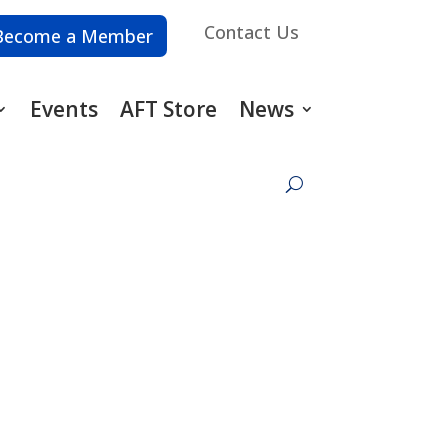
Contact Us
Become a Member
Events
AFT Store
News