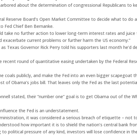
arbored about the determination of congressional Republicans to 
eral Reserve Board’s Open Market Committee to decide what to do 
to Fed Chief Ben Bernanke.
ld take no further action to lower long-term interest rates and juic
uld exacerbate current problems or further harm the US economy.”
 – as Texas Governor Rick Perry told his supporters last month he’d 
the recent round of quantitative easing undertaken by the Federal Re
the coals publicly, and make the Fed into an even bigger scapegoat t
st of Obama’s jobs bill. That leaves only the Fed as the last potent
nnell stated, their “number one” goal is to get Obama out of the Wh
to influence the Fed is an understatement.
ministration, it was considered a serious breach of etiquette – not t
erstood how important it is to shield the nation’s central bank from
g to political pressure of any kind, investors will lose confidence in