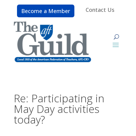
Contact Us
Become a Member
Re: Participating in
May Day activities
today?