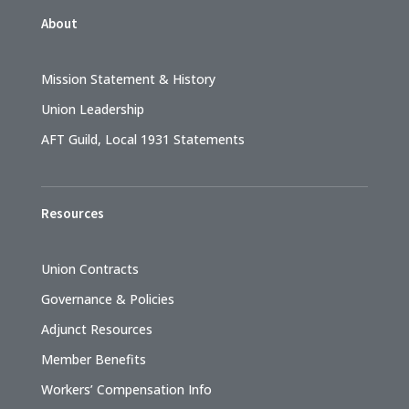
About
Mission Statement & History
Union Leadership
AFT Guild, Local 1931 Statements
Resources
Union Contracts
Governance & Policies
Adjunct Resources
Member Benefits
Workers’ Compensation Info