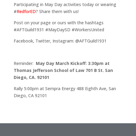
Participating in May Day activities today or wearing
#
RedforED
? Share them with us!
Post on your page or ours with the hashtags
#AFTGuild1931 #MayDaySD #WorkersUnited
Facebook, Twitter, Instagram: @AFTGuild1931
Reminder:
May Day March Kickoff: 3:30pm at
Thomas Jefferson School of Law 701 B St. San
Diego, CA. 92101
Rally 5:00pm at Sempra Energy 488 Eighth Ave, San
Diego, CA 92101