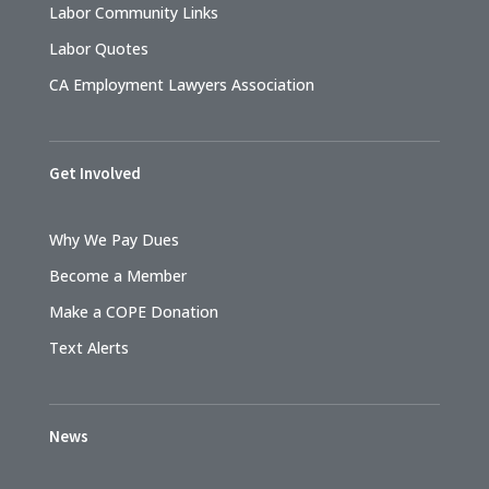
Labor Community Links
Labor Quotes
CA Employment Lawyers Association
Get Involved
Why We Pay Dues
Become a Member
Make a COPE Donation
Text Alerts
News