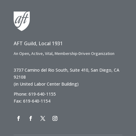
AFT Guild, Local 1931
An Open, Active, Vital, Membership-Driven Organization
3737 Camino del Rio South, Suite 410, San Diego, CA
92108
(in United Labor Center Building)
Phone: 619-640-1155
Fax: 619-640-1154