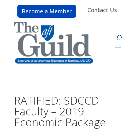
Contact Us
Become a Member
RATIFIED: SDCCD
Faculty – 2019
Economic Package