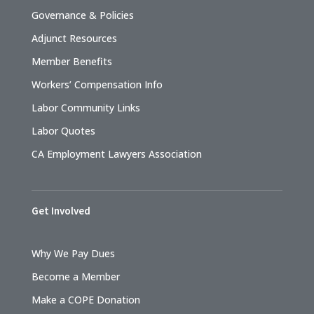
Governance & Policies
Adjunct Resources
Member Benefits
Workers’ Compensation Info
Labor Community Links
Labor Quotes
CA Employment Lawyers Association
Get Involved
Why We Pay Dues
Become a Member
Make a COPE Donation