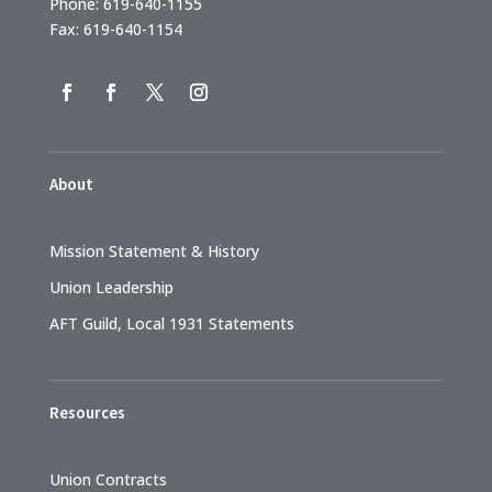
Phone: 619-640-1155
Fax: 619-640-1154
About
Mission Statement & History
Union Leadership
AFT Guild, Local 1931 Statements
Resources
Union Contracts