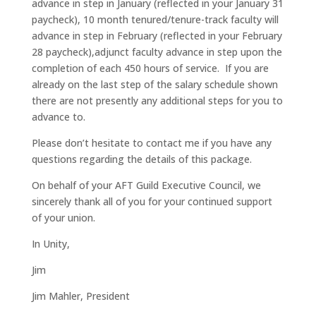
advance in step in January (reflected in your January 31
paycheck), 10 month tenured/tenure-track faculty will
advance in step in February (reflected in your February
28 paycheck),adjunct faculty advance in step upon the
completion of each 450 hours of service. If you are
already on the last step of the salary schedule shown
there are not presently any additional steps for you to
advance to.
Please don’t hesitate to contact me if you have any
questions regarding the details of this package.
On behalf of your AFT Guild Executive Council, we
sincerely thank all of you for your continued support
of your union.
In Unity,
Jim
Jim Mahler, President