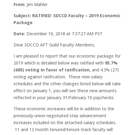
From:
Jim Mahler
Subject: RATIFIED: SDCCD Faculty – 2019 Economic
Package
Date:
December 10, 2018 at 7:37:27 AM PST
Dear SDCCD AFT Guild Faculty Members,
I am pleased to report that our economic package for
2019 which is detailed below was ratified with
95.7%
(605) voting in favor of ratification,
and 4.3% (27)
voting against ratification. These new salary
schedules and the other changes listed below will take
effect on January 1, you will see these new amounts
reflected in your January 31/February 10 paychecks.
These economic increases will be in addition to the
previously union negotiated step advancement
increases included on the attached salary schedules.
11 and 12 month tenured/tenure-track faculty will