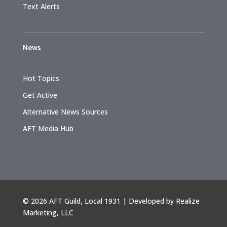
Text Alerts
News
Hot Topics
Get Active
Alternative News Sources
AFT Media Hub
©
2026 AFT Guild, Local 1931 | Developed by
Realize
Marketing, LLC