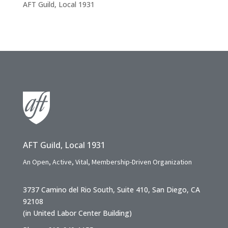
AFT Guild, Local 1931
AFT Guild, Local 1931
An Open, Active, Vital, Membership-Driven Organization
3737 Camino del Rio South, Suite 410, San Diego, CA
92108
(in United Labor Center Building)