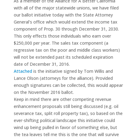
As a member of the Alliance for A Better California
with all of the major statewide unions, we have filed
our ballot initiative today with the State Attorney
General’s office which would extend the income tax
component of Prop. 30 through December 31, 2030.
This only effects those individuals who earn over
$250,000 per year. The sales tax component (a
regressive tax on the poor and middle class workers)
will not be extended past its scheduled expiration
date of December 31, 2016.
Attached
is the initiative signed by Tom Willis and
Lance Olson (attorneys for the alliance). Provided
enough signatures can be collected, this would appear
on the November 2016 ballot.
Keep in mind there are other competing revenue
enhancement proposals still being discussed (e.g. oil
severance tax, split roll property tax), so based on the
ever-shifting political landscape this initiative could
wind up being pulled in favor of something else, but
the tea leaves tell me this is the one that will survive