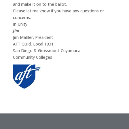
and make it on to the ballot.
Please let me know if you have any questions or
concerns.
In Unity,
Jim
Jim Mahler, President
AFT Guild, Local 1931
San Diego & Grossmont-Cuyamaca
Community Colleges