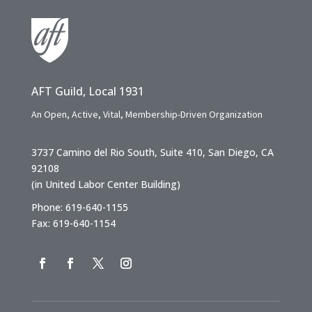
AFT Guild, Local 1931
An Open, Active, Vital, Membership-Driven Organization
3737 Camino del Rio South, Suite 410, San Diego, CA
92108
(in United Labor Center Building)
Phone: 619-640-1155
Fax: 619-640-1154