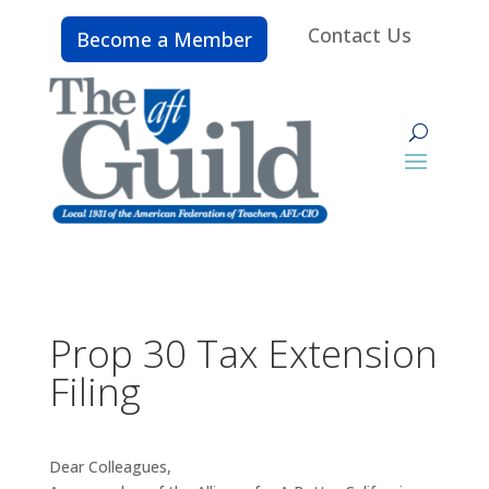
Contact Us
Become a Member
Prop 30 Tax Extension
Filing
Dear Colleagues,