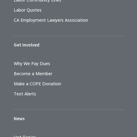
Labor Quotes
CA Employment Lawyers Association
Get Involved
Why We Pay Dues
Become a Member
Make a COPE Donation
Text Alerts
News