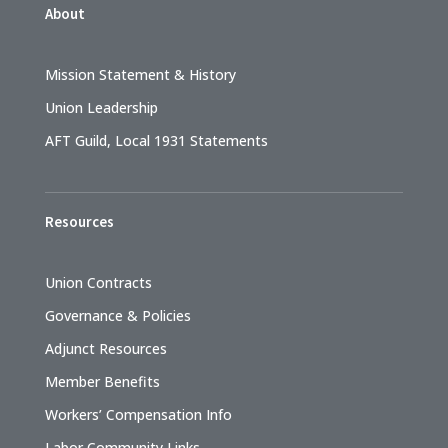
About
Mission Statement & History
Union Leadership
AFT Guild, Local 1931 Statements
Resources
Union Contracts
Governance & Policies
Adjunct Resources
Member Benefits
Workers’ Compensation Info
Labor Community Links