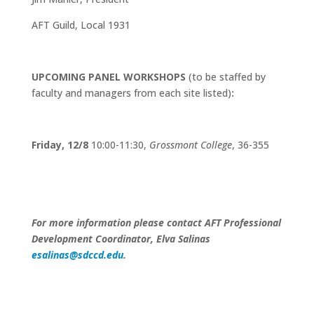
AFT Guild, Local 1931
UPCOMING PANEL WORKSHOPS
(to be staffed by
faculty and managers from each site listed)
:
Friday, 12/8
10:00-11:30,
Grossmont College
, 36-355
For more information please contact AFT Professional
Development Coordinator, Elva Salinas
esalinas@sdccd.edu
.