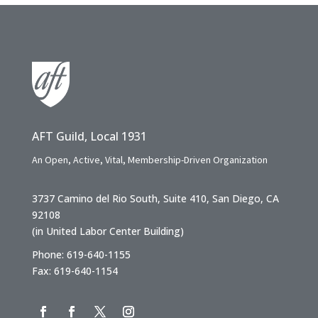
AFT Guild, Local 1931
An Open, Active, Vital, Membership-Driven Organization
3737 Camino del Rio South, Suite 410, San Diego, CA
92108
(in United Labor Center Building)
Phone: 619-640-1155
Fax: 619-640-1154