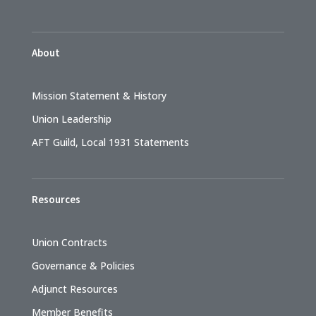
About
Mission Statement & History
Union Leadership
AFT Guild, Local 1931 Statements
Resources
Union Contracts
Governance & Policies
Adjunct Resources
Member Benefits