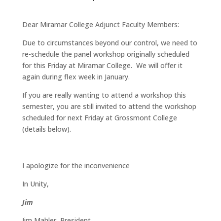
Dear Miramar College Adjunct Faculty Members:
Due to circumstances beyond our control, we need to
re-schedule the panel workshop originally scheduled
for this Friday at Miramar College. We will offer it
again during flex week in January.
If you are really wanting to attend a workshop this
semester, you are still invited to attend the workshop
scheduled for next Friday at Grossmont College
(details below).
I apologize for the inconvenience
In Unity,
Jim
Jim Mahler, President