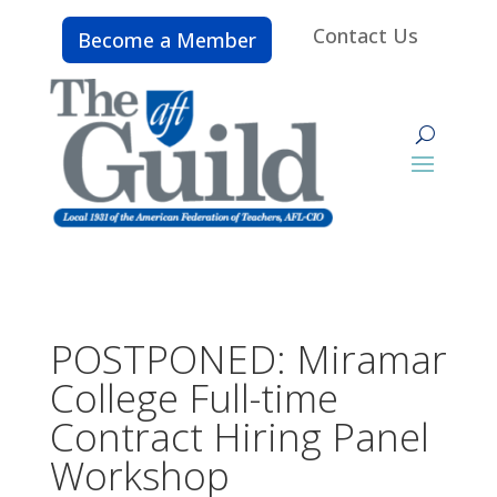
Contact Us
Become a Member
POSTPONED: Miramar
College Full-time
Contract Hiring Panel
Workshop