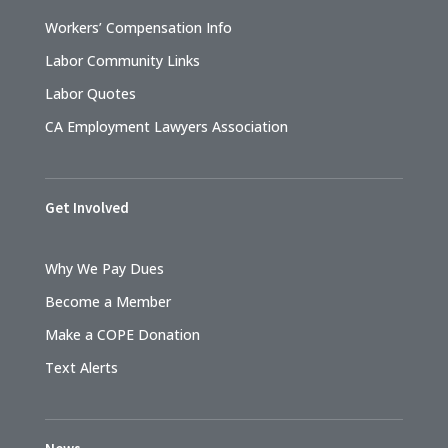
Workers’ Compensation Info
Labor Community Links
Labor Quotes
CA Employment Lawyers Association
Get Involved
Why We Pay Dues
Become a Member
Make a COPE Donation
Text Alerts