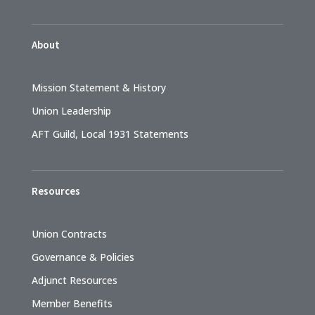
About
Mission Statement & History
Union Leadership
AFT Guild, Local 1931 Statements
Resources
Union Contracts
Governance & Policies
Adjunct Resources
Member Benefits