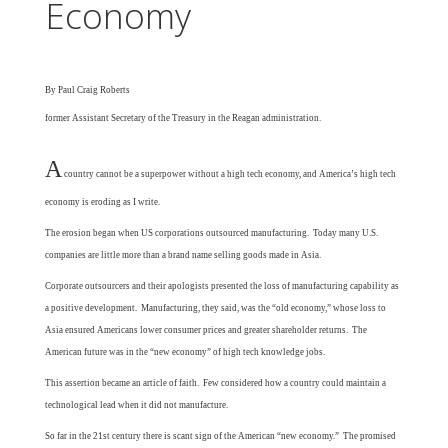
Economy
By Paul Craig Roberts
former
Assistant Secretary of the Treasury in the Reagan administration.
A
country cannot be a superpower without a high tech economy, and America’s high tech
economy is eroding as I write.
The erosion began when US corporations outsourced manufacturing. Today many U.S.
companies are little more than a brand name selling goods made in Asia.
Corporate outsourcers and their apologists presented the loss of manufacturing capability as
a positive development. Manufacturing, they said, was the “old economy,” whose loss to
Asia ensured Americans lower consumer prices and greater shareholder returns. The
American future was in the “new economy” of high tech knowledge jobs.
This assertion became an article of faith. Few considered how a country could maintain a
technological lead when it did not manufacture.
So far in the 21st century there is scant sign of the American “new economy.” The promised