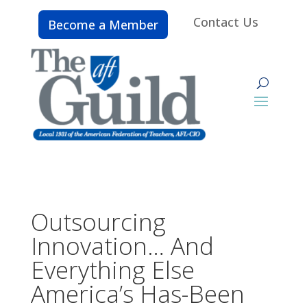
Contact Us
Become a Member
Outsourcing
Innovation… And
Everything Else
America’s Has-Been