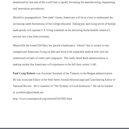
abandoned by that area of the world that is rapidly becoming the manufacturing, engineering
and innovation powerhouse.
Misled by propagandistic “free trade” claims, Americans will be at a loss to understand the
increasing career frustrations of the college educated. Falling pay and rising prices of foreign
made goods will squeeze U.S. living standards as the declining dollar heralds America’s
descent into a has-been economy.
Meanwhile the Grand Old Party has passed a bankruptcy “reform” that is certain to turn
unemployed Americans living on debt and beset with unpayable medical bills into the
indentured servants of credit card companies. The steely-faced Bush administration is
making certain that Americans will experience to the full their counry’s fall.
Paul Craig Roberts
was Assistant Secretary of the Treasury in the Reagan administration.
He was Associate Editor of the Wall Street Journal editorial page and Contributing Editor of
National Review. He is coauthor of “
The Tyranny of Good Intentions.”
He can be reached
at:
pcroberts@postmark.net
http://www.counterpunch.org/roberts03162005.html