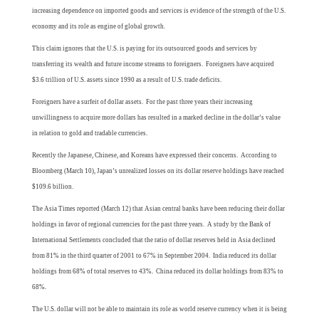
increasing dependence on imported goods and services is evidence of the strength of the U.S.
economy and its role as engine of global growth.
This claim ignores that the U.S. is paying for its outsourced goods and services by
transferring its wealth and future income streams to foreigners. Foreigners have acquired
$3.6 trillion of U.S. assets since 1990 as a result of U.S. trade deficits.
Foreigners have a surfeit of dollar assets. For the past three years their increasing
unwillingness to acquire more dollars has resulted in a marked decline in the dollar’s value
in relation to gold and tradable currencies.
Recently the Japanese, Chinese, and Koreans have expressed their concerns. According to
Bloomberg (March 10), Japan’s unrealized losses on its dollar reserve holdings have reached
$109.6 billion.
The Asia Times reported (March 12) that Asian central banks have been reducing their dollar
holdings in favor of regional currencies for the past three years. A study by the Bank of
International Settlements concluded that the ratio of dollar reserves held in Asia declined
from 81% in the third quarter of 2001 to 67% in September 2004. India reduced its dollar
holdings from 68% of total reserves to 43%. China reduced its dollar holdings from 83% to
68%.
The U.S. dollar will not be able to maintain its role as world reserve currency when it is being