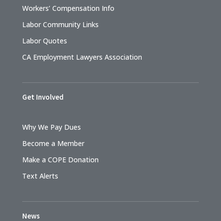
Workers’ Compensation Info
Labor Community Links
Labor Quotes
CA Employment Lawyers Association
Get Involved
Why We Pay Dues
Become a Member
Make a COPE Donation
Text Alerts
News