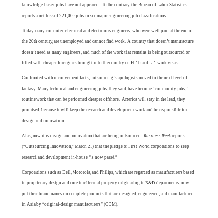
knowledge-based jobs have not appeared. To the contrary, the Bureau of Labor Statistics
reports a net loss of 221,000 jobs in six major engineering job classifications.
Today many computer, electrical and electronics engineers, who were well paid at the end of
the 20th century, are unemployed and cannot find work. A country that doesn’t manufacture
doesn’t need as many engineers, and much of the work that remains is being outsourced or
filled with cheaper foreigners brought into the country on H-1b and L-1 work visas.
Confronted with inconvenient facts, outsourcing’s apologists moved to the next level of
fantasy. Many technical and engineering jobs, they said, have become “commodity jobs,”
routine work that can be performed cheaper offshore. America will stay in the lead, they
promised, because it will keep the research and development work and be responsible for
design and innovation.
Alas, now it is design and innovation that are being outsourced.
Business Week
reports
(“Outsourcing Innovation,” March 21) that the pledge of First World corporations to keep
research and development in-house “is now passé.”
Corporations such as Dell, Motorola, and Philips, which are regarded as manufacturers based
in proprietary design and core intellectual property originating in R&D departments, now
put their brand names on complete products that are designed, engineered, and manufactured
in Asia by “original-design manufacturers” (ODM).