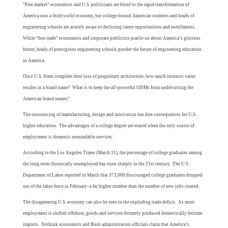
“Free market” economists and U.S. politicians are blind to the rapid transformation of
America into a third world economy, but college-bound American students and heads of
engineering schools are acutely aware of declining career opportunities and enrollments.
While “free trade” economists and corporate publicists prattle on about America’s glorious
future, heads of prestigious engineering schools ponder the future of engineering education
in America.
Once U.S. firms complete their loss of proprietary architecture, how much intrinsic value
resides in a brand name? What is to keep the all-powerful ODMs from undercutting the
American brand names?
The outsourcing of manufacturing, design and innovation has dire consequences for U.S.
higher education. The advantages of a college degree are erased when the only source of
employment is domestic nontradable services.
According to the Los Angeles Times (March 11), the percentage of college graduates among
the long-term chronically unemployed has risen sharply in the 21st century. The U.S.
Department of Labor reported in March that 373,000 discouraged college graduates dropped
out of the labor force in February–a far higher number than the number of new jobs created.
The disappearing U.S. economy can also be seen in the exploding trade deficit. As more
employment is shifted offshore, goods and services formerly produced domestically become
imports. Nothink economists and Bush administration officials claim that America’s