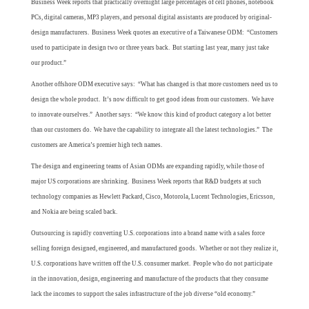
Business Week reports that practically overnight large percentages of cell phones, notebook
PCs, digital cameras, MP3 players, and personal digital assistants are produced by original-
design manufacturers. Business Week quotes an executive of a Taiwanese ODM: “Customers
used to participate in design two or three years back. But starting last year, many just take
our product.”
Another offshore ODM executive says: “What has changed is that more customers need us to
design the whole product. It’s now difficult to get good ideas from our customers. We have
to innovate ourselves.” Another says: “We know this kind of product category a lot better
than our customers do. We have the capability to integrate all the latest technologies.” The
customers are America’s premier high tech names.
The design and engineering teams of Asian ODMs are expanding rapidly, while those of
major US corporations are shrinking. Business Week reports that R&D budgets at such
technology companies as Hewlett Packard, Cisco, Motorola, Lucent Technologies, Ericsson,
and Nokia are being scaled back.
Outsourcing is rapidly converting U.S. corporations into a brand name with a sales force
selling foreign designed, engineered, and manufactured goods. Whether or not they realize it,
U.S. corporations have written off the U.S. consumer market. People who do not participate
in the innovation, design, engineering and manufacture of the products that they consume
lack the incomes to support the sales infrastructure of the job diverse “old economy.”