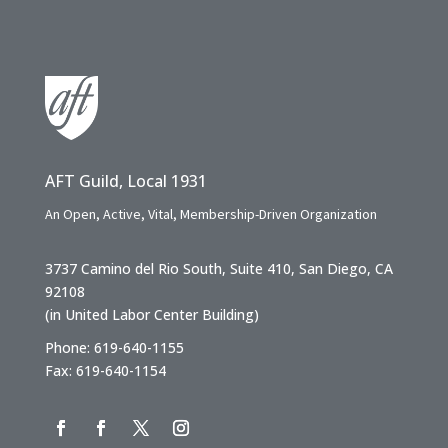
AFT Guild, Local 1931
An Open, Active, Vital, Membership-Driven Organization
3737 Camino del Rio South, Suite 410, San Diego, CA
92108
(in United Labor Center Building)
Phone: 619-640-1155
Fax: 619-640-1154