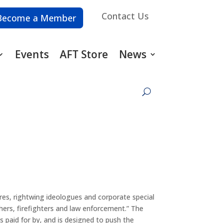
Contact Us
Become a Member
Events
AFT Store
News
res, rightwing ideologues and corporate special
hers, firefighters and law enforcement.” The
is paid for by, and is designed to push the