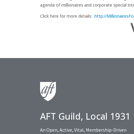
agenda of millionaires and corporate special int
Click here for more details:
http://Millionaires
AFT Guild, Local 1931
An Open, Active, Vital, Membership-Driven