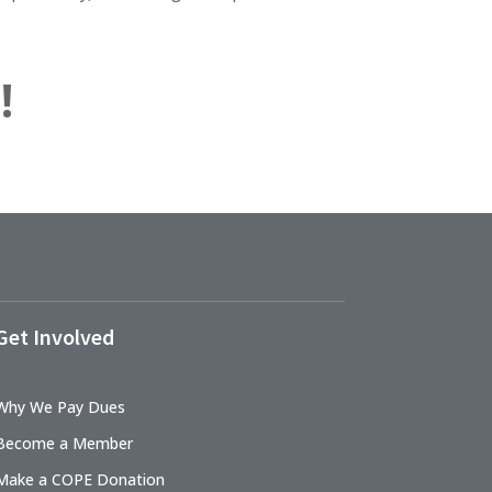
!
Get Involved
Why We Pay Dues
Become a Member
Make a COPE Donation