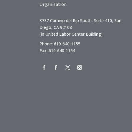
Organization
3737 Camino del Rio South, Suite 410, San
Diego, CA 92108
(in United Labor Center Building)
Phone: 619-640-1155
Fax: 619-640-1154