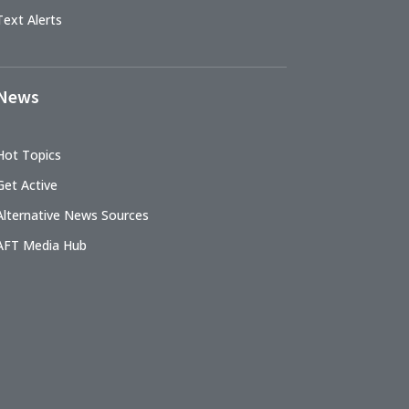
Text Alerts
News
Hot Topics
Get Active
Alternative News Sources
AFT Media Hub