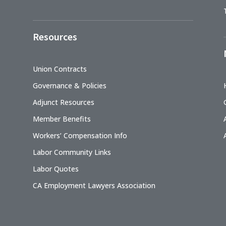
Resources
Union Contracts
Governance & Policies
Adjunct Resources
Member Benefits
Workers’ Compensation Info
Labor Community Links
Labor Quotes
CA Employment Lawyers Association