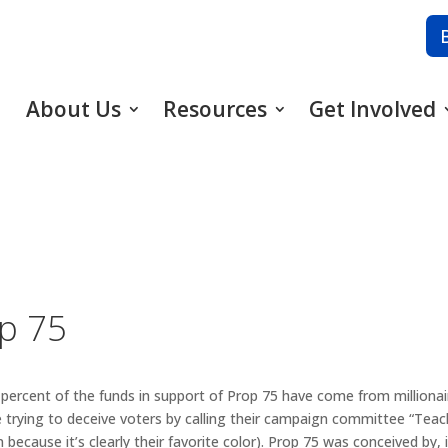
About Us
Resources
Get Involved
op 75
 percent of the funds in support of Prop 75 have come from millionai
 trying to deceive voters by calling their campaign committee “Teac
because it’s clearly their favorite color). Prop 75 was conceived by, 