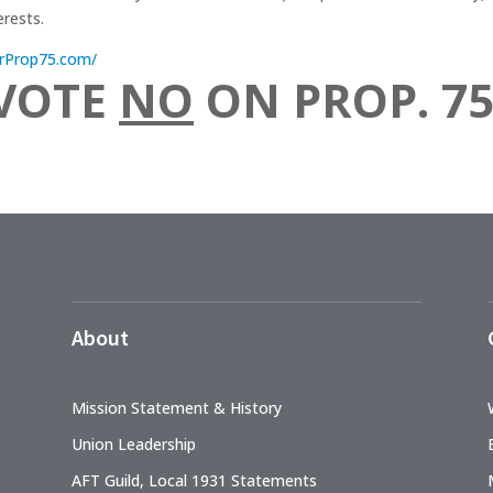
erests.
ForProp75.com/
VOTE
NO
ON PROP. 75
About
Mission Statement & History
Union Leadership
AFT Guild, Local 1931 Statements