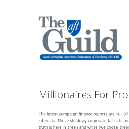
Millionaires For Pr
The latest campaign finance reports are in – 97
interests. These shadowy corporate fat cats are
truth is here in green and white (we chose green 