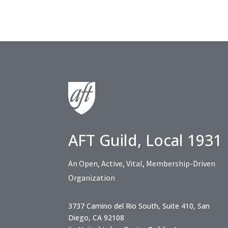
AFT Guild, Local 1931
An Open, Active, Vital, Membership-Driven
Organization
3737 Camino del Rio South, Suite 410, San
Diego, CA 92108