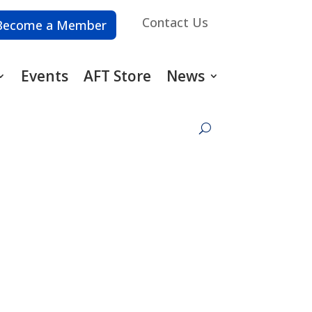
Contact Us
Become a Member
Events
AFT Store
News