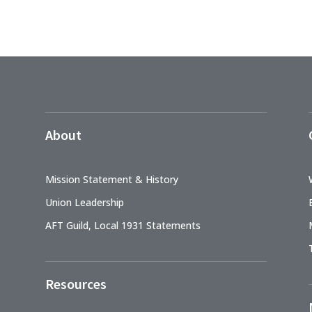
About
Mission Statement & History
Union Leadership
AFT Guild, Local 1931 Statements
Resources