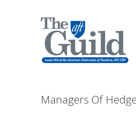
Managers Of Hedge