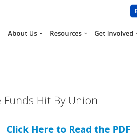
About Us
Resources
Get Involved
 Funds Hit By Union
Click Here to Read the PDF