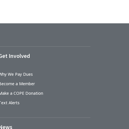
Get Involved
Why We Pay Dues
Become a Member
Make a COPE Donation
Text Alerts
News