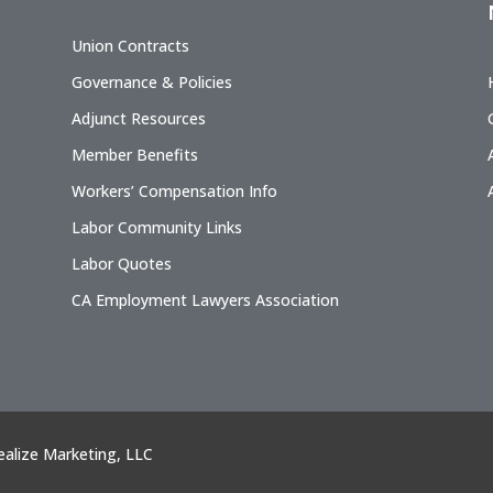
Union Contracts
Governance & Policies
Adjunct Resources
Member Benefits
Workers’ Compensation Info
Labor Community Links
Labor Quotes
CA Employment Lawyers Association
ealize Marketing, LLC