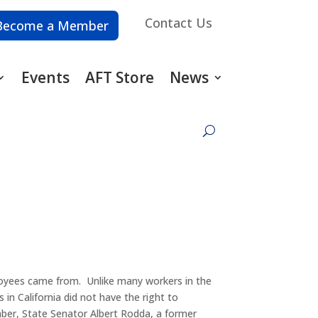
Contact Us
Become a Member
Events
AFT Store
News
loyees came from. Unlike many workers in the
 in California did not have the right to
mber, State Senator Albert Rodda, a former