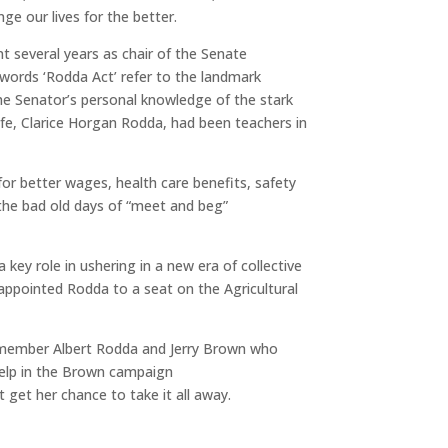
ge our lives for the better.
nt several years as chair of the Senate
 words ‘Rodda Act’ refer to the landmark
the Senator’s personal knowledge of the stark
ife, Clarice Horgan Rodda, had been teachers in
or better wages, health care benefits, safety
t the bad old days of “meet and beg”
ey role in ushering in a new era of collective
appointed Rodda to a seat on the Agricultural
 remember Albert Rodda and Jerry Brown who
help in the Brown campaign
get her chance to take it all away.