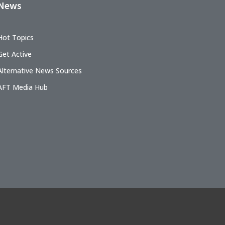
News
Hot Topics
Get Active
Alternative News Sources
AFT Media Hub