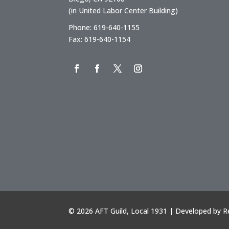
(in United Labor Center Building)
Phone: 619-640-1155
Fax: 619-640-1154
©
2026 AFT Guild, Local 1931 | Developed by
R