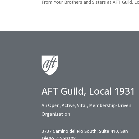
From Your Brothers and Sisters at AFT Guild, L
AFT Guild, Local 1931
An Open, Active, Vital, Membership-Driven
Organization
3737 Camino del Rio South, Suite 410, San
Diego, CA 92108