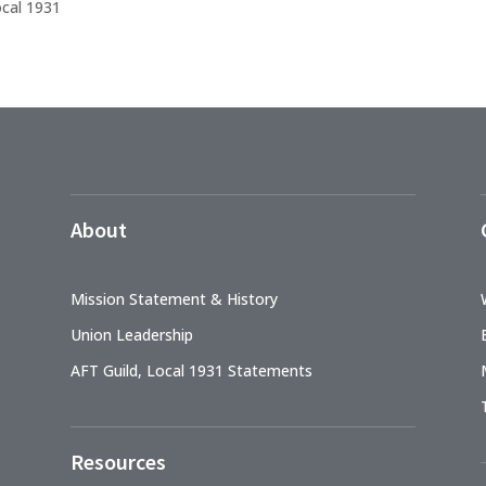
ocal 1931
About
Mission Statement & History
Union Leadership
AFT Guild, Local 1931 Statements
Resources