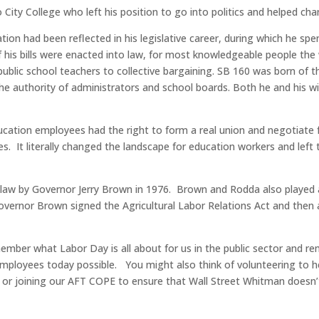
ty College who left his position to go into politics and helped chan
ion had been reflected in his legislative career, during which he spe
 his bills were enacted into law, for most knowledgeable people the
public school teachers to collective bargaining. SB 160 was born of 
he authority of administrators and school boards. Both he and his w
ucation employees had the right to form a real union and negotiate f
es. It literally changed the landscape for education workers and lef
aw by Governor Jerry Brown in 1976. Brown and Rodda also played a k
overnor Brown signed the Agricultural Labor Relations Act and then 
member what Labor Day is all about for us in the public sector and
mployees today possible. You might also think of volunteering to 
 or joining our AFT COPE to ensure that Wall Street Whitman doesn’t 