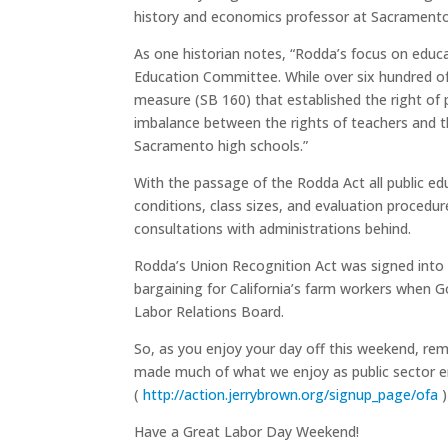
history and economics professor at Sacramento Ci
As one historian notes, “Rodda’s focus on educat
Education Committee. While over six hundred of
measure (SB 160) that established the right of 
imbalance between the rights of teachers and t
Sacramento high schools.”
With the passage of the Rodda Act all public ed
conditions, class sizes, and evaluation procedur
consultations with administrations behind.
Rodda’s Union Recognition Act was signed into l
bargaining for California’s farm workers when G
Labor Relations Board.
So, as you enjoy your day off this weekend, re
made much of what we enjoy as public sector e
(
http://action.jerrybrown.org/signup_page/ofa
)
Have a Great Labor Day Weekend!