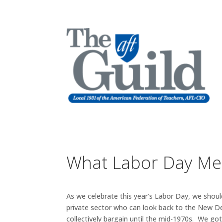
What Labor Day Me
As we celebrate this year’s Labor Day, we sho
private sector who can look back to the New Deal
collectively bargain until the mid-1970s. We go