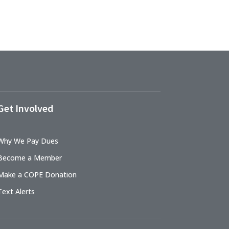
Get Involved
Why We Pay Dues
Become a Member
Make a COPE Donation
Text Alerts