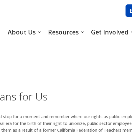
About Us
Resources
Get Involved
ans for Us
uld stop for a moment and remember where our rights as public emp
 era for the birth of their right to unionize, public sector employees
t them as a result of a former California Federation of Teachers me