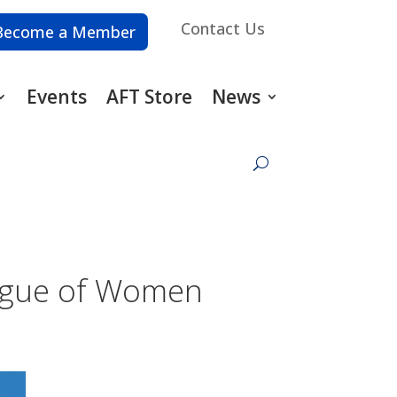
Contact Us
Become a Member
Events
AFT Store
News
eague of Women