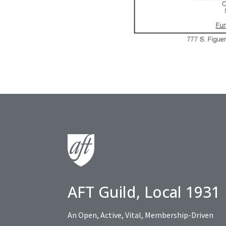
AFT Guild, Local 1931
An Open, Active, Vital, Membership-Driven