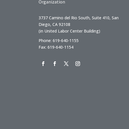
Organization
3737 Camino del Rio South, Suite 410, San
Diego, CA 92108
(in United Labor Center Building)
Phone: 619-640-1155
Fax: 619-640-1154