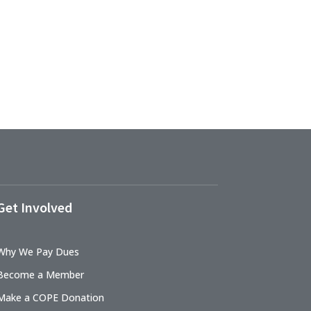
Get Involved
Why We Pay Dues
Become a Member
Make a COPE Donation