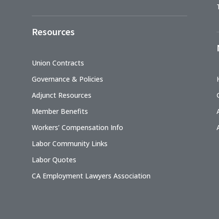
Resources
Union Contracts
Governance & Policies
Adjunct Resources
Member Benefits
Workers’ Compensation Info
Labor Community Links
Labor Quotes
CA Employment Lawyers Association