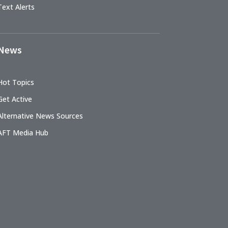
Text Alerts
News
Hot Topics
Get Active
Alternative News Sources
AFT Media Hub