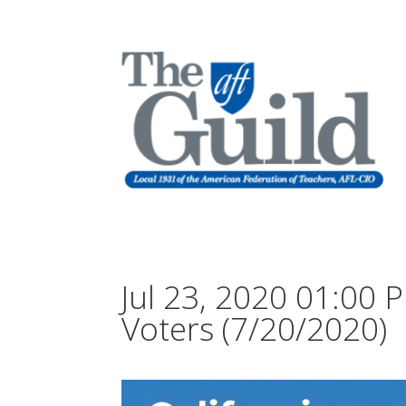
Jul 23, 2020 01:00
Voters (7/20/2020)