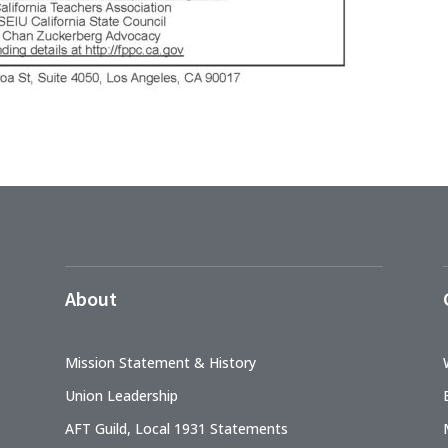
About
Mission Statement & History
Union Leadership
AFT Guild, Local 1931 Statements