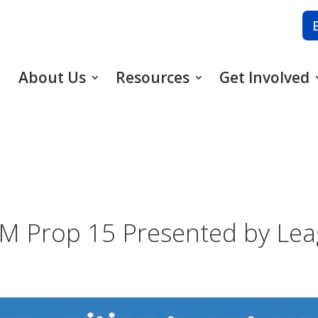
About Us
Resources
Get Involved
 PM Prop 15 Presented by L