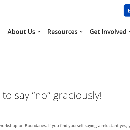
About Us
Resources
Get Involved
 to say “no” graciously!
ar workshop on Boundaries. If you find yourself saying a reluctant y