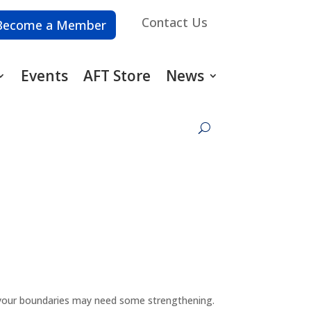
Contact Us
Become a Member
Events
AFT Store
News
es, your boundaries may need some strengthening.