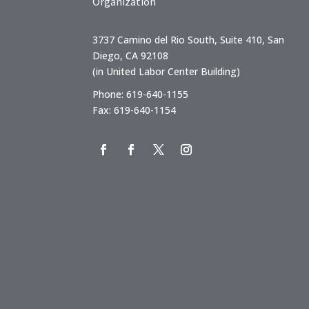
Organization
3737 Camino del Rio South, Suite 410, San
Diego, CA 92108
(in United Labor Center Building)
Phone: 619-640-1155
Fax: 619-640-1154