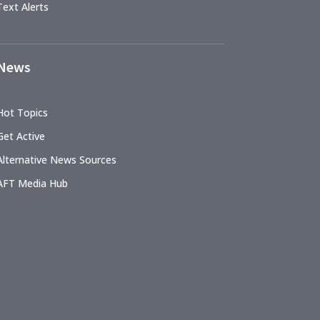
Text Alerts
News
Hot Topics
Get Active
Alternative News Sources
AFT Media Hub