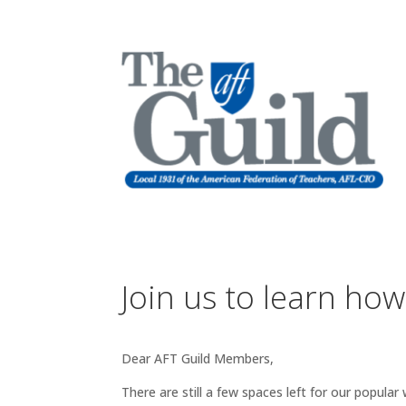
Join us to learn how
Dear AFT Guild Members,
There are still a few spaces left for our popul