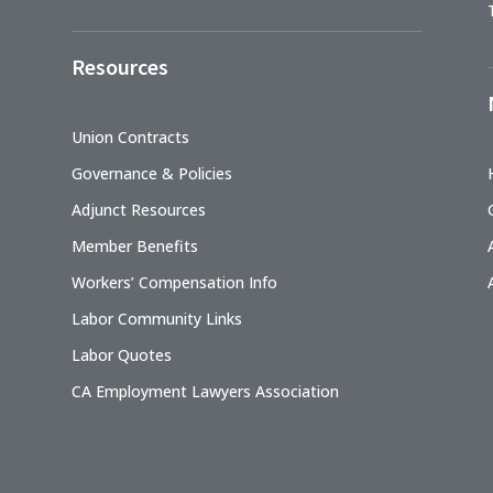
Resources
Union Contracts
Governance & Policies
Adjunct Resources
Member Benefits
Workers’ Compensation Info
Labor Community Links
Labor Quotes
CA Employment Lawyers Association