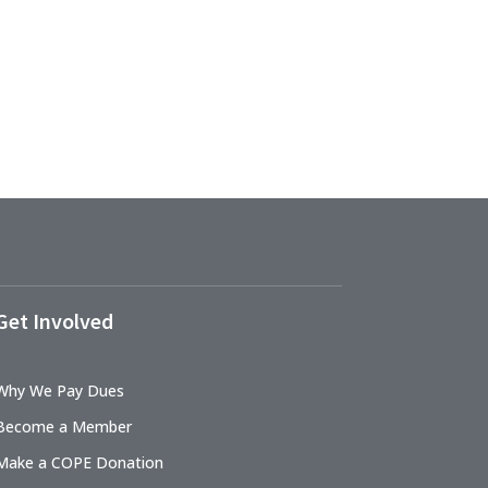
Get Involved
Why We Pay Dues
Become a Member
Make a COPE Donation