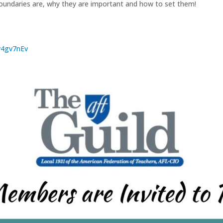
oundaries are, why they are important and how to set them!
Rw4gv7nEv