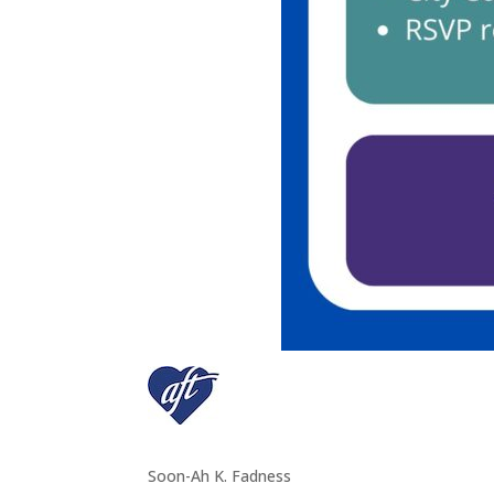
Soon-Ah K. Fadness