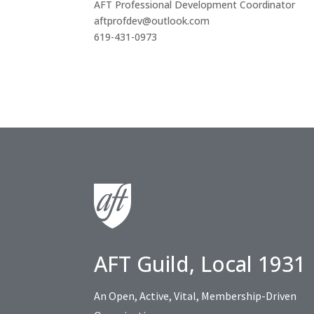
AFT Professional Development Coordinator
aftprofdev@outlook.com
619-431-0973
AFT Guild, Local 1931
An Open, Active, Vital, Membership-Driven