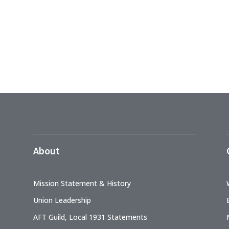
About
Mission Statement & History
Union Leadership
AFT Guild, Local 1931 Statements