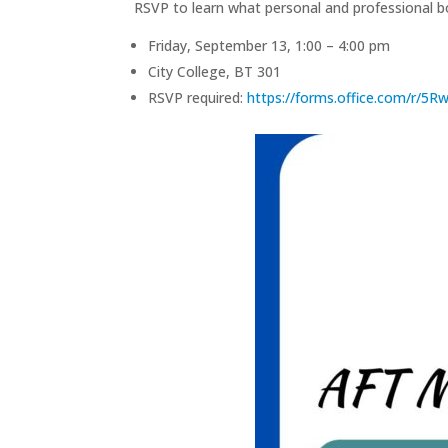
RSVP to learn what personal and professional b
Friday, September 13, 1:00 – 4:00 pm
City College, BT 301
RSVP required:
https://forms.office.com/r/5