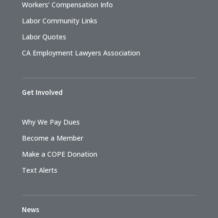
Workers’ Compensation Info
Labor Community Links
Labor Quotes
CA Employment Lawyers Association
Get Involved
Why We Pay Dues
Become a Member
Make a COPE Donation
Text Alerts
News