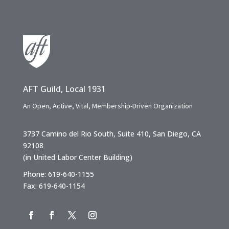
AFT Guild, Local 1931
An Open, Active, Vital, Membership-Driven Organization
3737 Camino del Rio South, Suite 410, San Diego, CA
92108
(in United Labor Center Building)
Phone: 619-640-1155
Fax: 619-640-1154