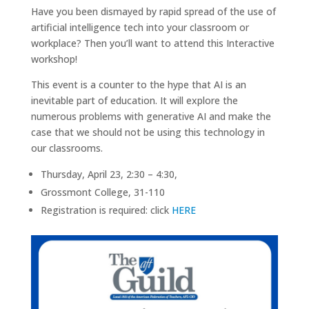
Have you been dismayed by rapid spread of the use of
artificial intelligence tech into your classroom or
workplace? Then you’ll want to attend this Interactive
workshop!
This event is a counter to the hype that AI is an
inevitable part of education. It will explore the
numerous problems with generative AI and make the
case that we should not be using this technology in
our classrooms.
Thursday, April 23, 2:30 – 4:30,
Grossmont College, 31-110
Registration is required: click
HERE