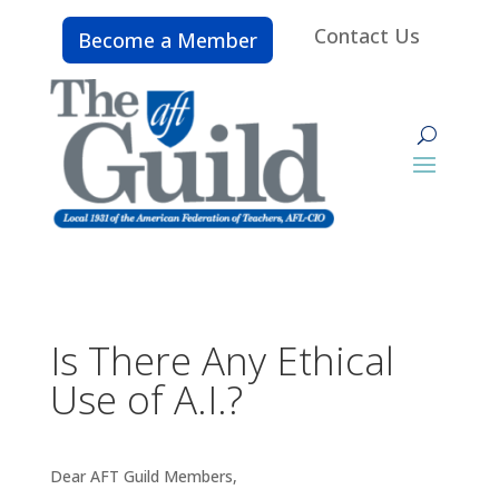
Contact Us
Become a Member
Is There Any Ethical
Use of A.I.?
Dear AFT Guild Members,