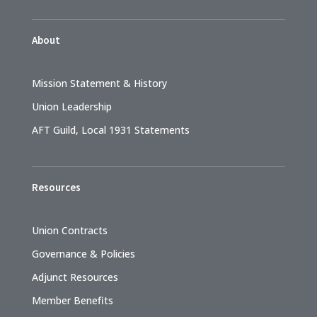
About
Mission Statement & History
Union Leadership
AFT Guild, Local 1931 Statements
Resources
Union Contracts
Governance & Policies
Adjunct Resources
Member Benefits