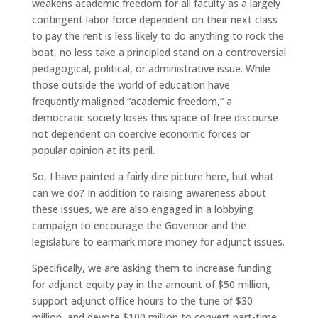
weakens academic freedom for all faculty as a largely
contingent labor force dependent on their next class
to pay the rent is less likely to do anything to rock the
boat, no less take a principled stand on a controversial
pedagogical, political, or administrative issue. While
those outside the world of education have
frequently maligned “academic freedom,” a
democratic society loses this space of free discourse
not dependent on coercive economic forces or
popular opinion at its peril.
So, I have painted a fairly dire picture here, but what
can we do? In addition to raising awareness about
these issues, we are also engaged in a lobbying
campaign to encourage the Governor and the
legislature to earmark more money for adjunct issues.
Specifically, we are asking them to increase funding
for adjunct equity pay in the amount of $50 million,
support adjunct office hours to the tune of $30
million, and devote $100 million to convert part-time