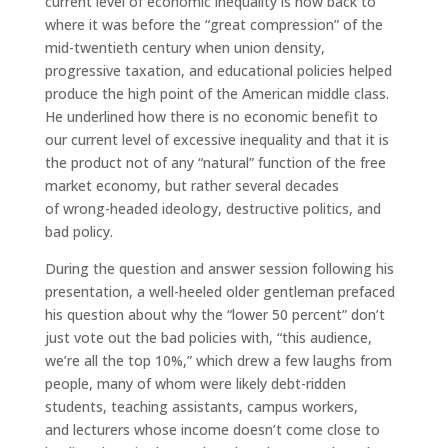
current level of economic inequality is now back to
where it was before the “great compression” of the
mid-twentieth century when union density,
progressive taxation, and educational policies helped
produce the high point of the American middle class.
He underlined how there is no economic benefit to
our current level of excessive inequality and that it is
the product not of any “natural” function of the free
market economy, but rather several decades
of wrong-headed ideology, destructive politics, and
bad policy.
During the question and answer session following his
presentation, a well-heeled older gentleman prefaced
his question about why the “lower 50 percent” don’t
just vote out the bad policies with, “this audience,
we’re all the top 10%,” which drew a few laughs from
people, many of whom were likely debt-ridden
students, teaching assistants, campus workers,
and lecturers whose income doesn’t come close to