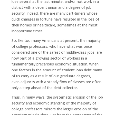
lose several at the last minute, and/or not work in a
district with a decent union and a degree of job
security. Indeed, there are many part-timers whose
quick changes in fortune have resulted in the loss of
their homes or healthcare, sometimes at the most
inopportune times.
So, like too many Americans at present, the majority
of college professors, who have what was once
considered one of the safest of middle-class jobs, are
now part of a growing sector of workers in a
fundamentally precarious economic situation. When
one factors in the amount of student loan debt many
of us carry as a result of our graduate degrees,
even adjuncts with a steady flow of classes are often
only a step ahead of the debt collector.
Thus, in many ways, the systematic erosion of the job
security and economic standing of the majority of
college professors mirrors the larger erosion of the
American middle class. Far from the stereotype of the