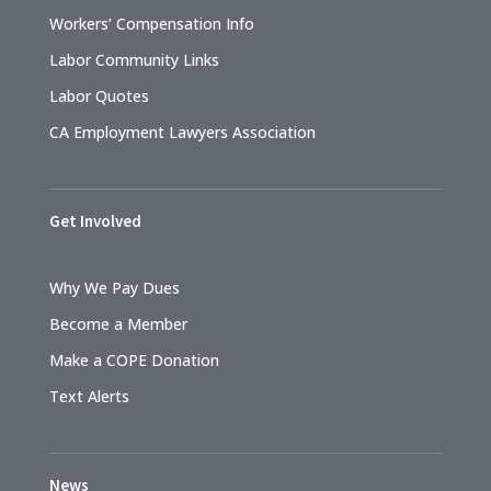
Workers’ Compensation Info
Labor Community Links
Labor Quotes
CA Employment Lawyers Association
Get Involved
Why We Pay Dues
Become a Member
Make a COPE Donation
Text Alerts
News