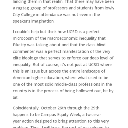
landing them in that realm. That there may have been
a ragtag group of professors and students from lowly
City College in attendance was not even in the
speaker’s imagination.
I couldn’t help but think how UCSD is a perfect
microcosm of the macroeconomic inequality that
Piketty was talking about and that the class-blind
commenter was a perfect manifestation of the very
elite ideology that serves to enforce our deep level of
inequality. But of course, it’s not just at UCSD where
this is an issue but across the entire landscape of
American higher education, where what used to be
one of the most solid middle-class professions in the
country is in the process of being hollowed out, bit by
bit.
Coincidentally, October 26th through the 29th
happens to be Campus Equity Week, a twice-a-
year action designed to bring attention to this very
problem. Thus, I will leave the rest of my column to