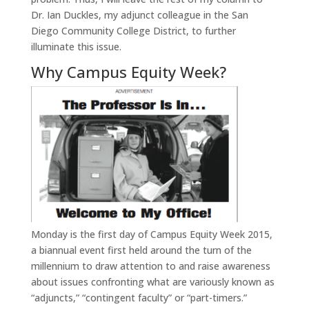
Dr. Ian Duckles, my adjunct colleague in the San
Diego Community College District, to further
illuminate this issue.
Why Campus Equity Week?
Monday is the first day of Campus Equity Week 2015,
a biannual event first held around the turn of the
millennium to draw attention to and raise awareness
about issues confronting what are variously known as
“adjuncts,” “contingent faculty” or “part-timers.”