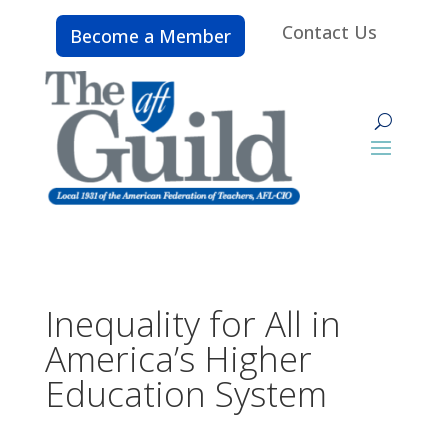
Contact Us
Become a Member
Inequality for All in
America’s Higher
Education System