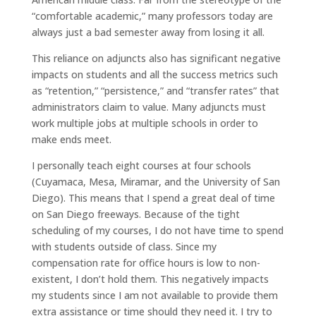
“comfortable academic,” many professors today are
always just a bad semester away from losing it all.
This reliance on adjuncts also has significant negative
impacts on students and all the success metrics such
as “retention,” “persistence,” and “transfer rates” that
administrators claim to value. Many adjuncts must
work multiple jobs at multiple schools in order to
make ends meet.
I personally teach eight courses at four schools
(Cuyamaca, Mesa, Miramar, and the University of San
Diego). This means that I spend a great deal of time
on San Diego freeways. Because of the tight
scheduling of my courses, I do not have time to spend
with students outside of class. Since my
compensation rate for office hours is low to non-
existent, I don’t hold them. This negatively impacts
my students since I am not available to provide them
extra assistance or time should they need it. I try to