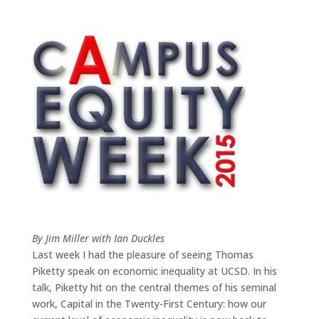
By Jim Miller with Ian Duckles
Last week I had the pleasure of seeing Thomas
Piketty speak on economic inequality at UCSD. In his
talk, Piketty hit on the central themes of his seminal
work, Capital in the Twenty-First Century: how our