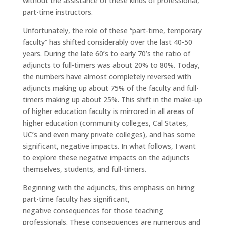
without the assistance of these kinds of professional,
part-time instructors.
Unfortunately, the role of these “part-time, temporary
faculty” has shifted considerably over the last 40-50
years. During the late 60’s to early 70’s the ratio of
adjuncts to full-timers was about 20% to 80%. Today,
the numbers have almost completely reversed with
adjuncts making up about 75% of the faculty and full-
timers making up about 25%. This shift in the make-up
of higher education faculty is mirrored in all areas of
higher education (community colleges, Cal States,
UC’s and even many private colleges), and has some
significant, negative impacts. In what follows, I want
to explore these negative impacts on the adjuncts
themselves, students, and full-timers.
Beginning with the adjuncts, this emphasis on hiring
part-time faculty has significant,
negative consequences for those teaching
professionals. These consequences are numerous and