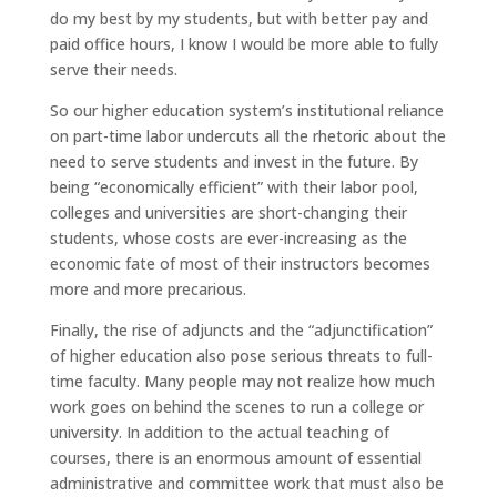
do my best by my students, but with better pay and
paid office hours, I know I would be more able to fully
serve their needs.
So our higher education system’s institutional reliance
on part-time labor undercuts all the rhetoric about the
need to serve students and invest in the future. By
being “economically efficient” with their labor pool,
colleges and universities are short-changing their
students, whose costs are ever-increasing as the
economic fate of most of their instructors becomes
more and more precarious.
Finally, the rise of adjuncts and the “adjunctification”
of higher education also pose serious threats to full-
time faculty. Many people may not realize how much
work goes on behind the scenes to run a college or
university. In addition to the actual teaching of
courses, there is an enormous amount of essential
administrative and committee work that must also be