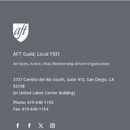
AFT Guild, Local 1931
An Open, Active, Vital, Membership-Driven Organization
3737 Camino del Rio South, Suite 410, San Diego, CA
92108
(in United Labor Center Building)
Phone: 619-640-1155
Fax: 619-640-1154