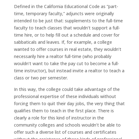
Defined in the California Educational Code as “part-
time, temporary faculty,” adjuncts were originally
intended to be just that: supplements to the full-time
faculty to teach classes that wouldn’t support a full-
time hire, or to help fill out a schedule and cover for
sabbaticals and leaves. If, for example, a college
wanted to offer courses in real estate, they wouldn’t
necessarily hire a realtor full-time (who probably
wouldn’t want to take the pay cut to become a full-
time instructor), but instead invite a realtor to teach a
class or two per semester.
In this way, the college could take advantage of the
professional expertise of these individuals without
forcing them to quit their day jobs, the very thing that
qualifies them to teach in the first place. There is
clearly a role for this kind of instructor in the
community colleges and schools wouldn’t be able to
offer such a diverse list of courses and certificates