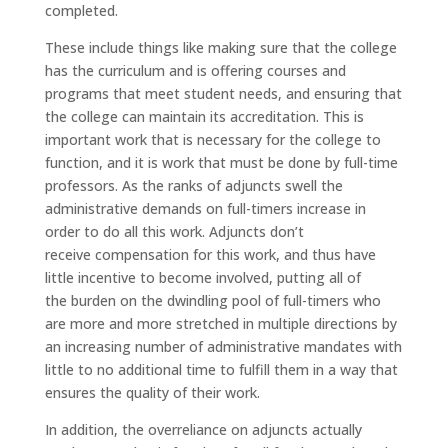
completed.
These include things like making sure that the college
has the curriculum and is offering courses and
programs that meet student needs, and ensuring that
the college can maintain its accreditation. This is
important work that is necessary for the college to
function, and it is work that must be done by full-time
professors. As the ranks of adjuncts swell the
administrative demands on full-timers increase in
order to do all this work. Adjuncts don’t
receive compensation for this work, and thus have
little incentive to become involved, putting all of
the burden on the dwindling pool of full-timers who
are more and more stretched in multiple directions by
an increasing number of administrative mandates with
little to no additional time to fulfill them in a way that
ensures the quality of their work.
In addition, the overreliance on adjuncts actually