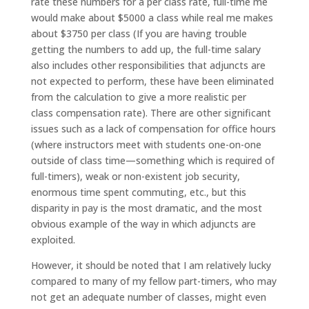
rate these numbers for a per class rate, full-time me
would make about $5000 a class while real me makes
about $3750 per class (If you are having trouble
getting the numbers to add up, the full-time salary
also includes other responsibilities that adjuncts are
not expected to perform, these have been eliminated
from the calculation to give a more realistic per
class compensation rate). There are other significant
issues such as a lack of compensation for office hours
(where instructors meet with students one-on-one
outside of class time—something which is required of
full-timers), weak or non-existent job security,
enormous time spent commuting, etc., but this
disparity in pay is the most dramatic, and the most
obvious example of the way in which adjuncts are
exploited.
However, it should be noted that I am relatively lucky
compared to many of my fellow part-timers, who may
not get an adequate number of classes, might even