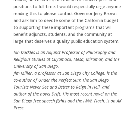
positions to full-time. I would respectfully urge anyone
reading this to please contact Governor Jerry Brown
and ask him to devote some of the California budget
to supporting these important programs that will
benefit adjuncts, students, and the community at
large that deserves a quality public education system.
Ian Duckles is an Adjunct Professor of Philosophy and
Religious Studies at Cuyamaca, Mesa, Miramar, and the
University of San Diego.
Jim Miller, a professor at San Diego City College, is the
co-author of Under the Perfect Sun: The San Diego
Tourists Never See and Better to Reign in Hell, and
author of the novel Drift. His most recent novel on the
San Diego free speech fights and the IWW, Flash, is on AK
Press.