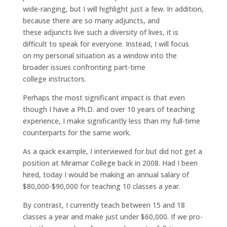
wide-ranging, but I will highlight just a few. In addition,
because there are so many adjuncts, and
these adjuncts live such a diversity of lives, it is
difficult to speak for everyone. Instead, I will focus
on my personal situation as a window into the
broader issues confronting part-time
college instructors.
Perhaps the most significant impact is that even
though I have a Ph.D. and over 10 years of teaching
experience, I make significantly less than my full-time
counterparts for the same work.
As a quick example, I interviewed for but did not get a
position at Miramar College back in 2008. Had I been
hired, today I would be making an annual salary of
$80,000-$90,000 for teaching 10 classes a year.
By contrast, I currently teach between 15 and 18
classes a year and make just under $60,000. If we pro-