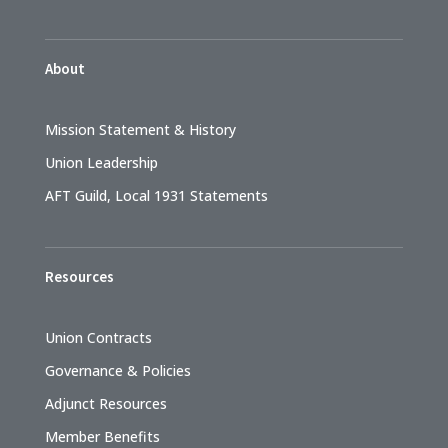
About
Mission Statement & History
Union Leadership
AFT Guild, Local 1931 Statements
Resources
Union Contracts
Governance & Policies
Adjunct Resources
Member Benefits