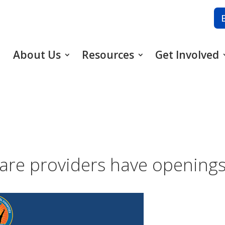
About Us
Resources
Get Involved
are providers have openings