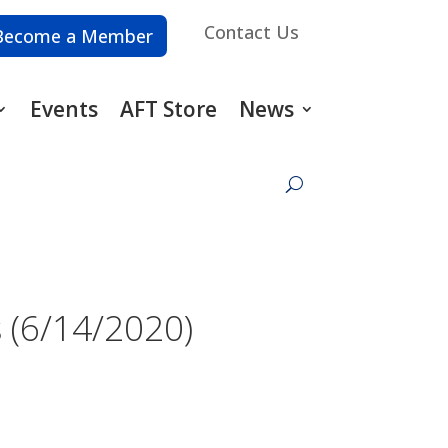
Contact Us
Become a Member
Events
AFT Store
News
 (6/14/2020)