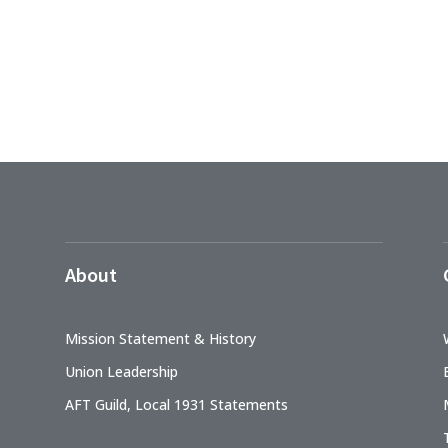
About
Mission Statement & History
Union Leadership
AFT Guild, Local 1931 Statements