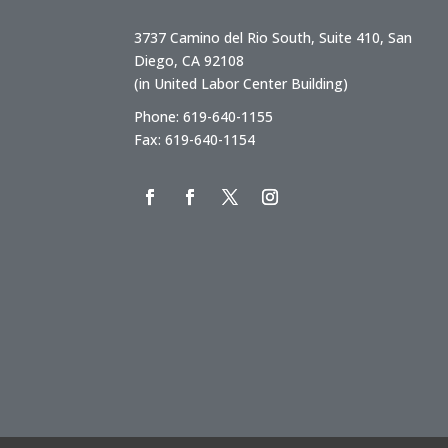
3737 Camino del Rio South, Suite 410, San
Diego, CA 92108
(in United Labor Center Building)
Phone: 619-640-1155
Fax: 619-640-1154