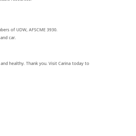
 members of UDW, AFSCME 3930.
 and car.
 and healthy. Thank you. Visit Carina today to