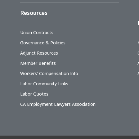
Resources
Union Contracts
Governance & Policies
Adjunct Resources
Member Benefits
Workers’ Compensation Info
Labor Community Links
Labor Quotes
CA Employment Lawyers Association