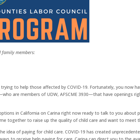
nd family members:
 trying to help those affected by COVID-19. Fortunately, you now ha
ders—who are members of UDW, AFSCME 3930—that have openings right 
ptions in California on Carina right now ready to talk to you about pr
ogether to raise up the quality of child care and want to meet t
e idea of paying for child care. COVID-19 has created unprecedented
ys to receive help paying for care. Carina can direct you to the ava