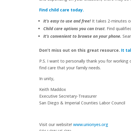
Find child care today.
It’s easy to use and free!
It takes 2-minutes or
Child care options you can trust
. Find qualif
It’s convenient to browse on your phone.
Searc
Don’t miss out on this great resource.
It t
P.S. I want to personally thank you for working 
find care that your family needs.
In unity,
Keith Maddox
Executive Secretary-Treasurer
San Diego & Imperial Counties Labor Council
Visit our website!
www.unionyes.org