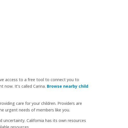
ve access to a free tool to connect you to
now. It’s called Carina.
Browse nearby child
oviding care for your children. Providers are
he urgent needs of members like you.
 uncertainty. California has its own resources
ilable resources.