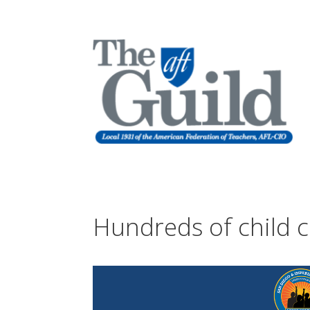
Hundreds of child c