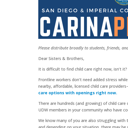
Please distribute broadly to students, friends, a
Dear Sisters & Brothers,
It is difficult to find child care right now, isn’t it?
Frontline workers don’t need added stress while
nearby, affordable, licensed child care provi
care options with openings right now.
There are hundreds (and growing) of child care o
UDW members in your community who have come t
We know many of you are also struggling with th
and depending on your situation, there may be wa