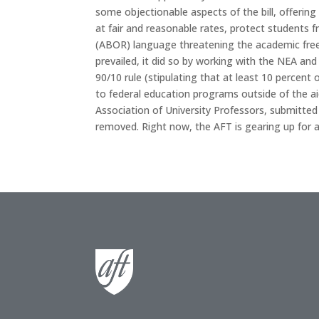
some objectionable aspects of the bill, offerin
at fair and reasonable rates, protect students f
(ABOR) language threatening the academic fre
prevailed, it did so by working with the NEA and
90/10 rule (stipulating that at least 10 percent
to federal education programs outside of the 
Association of University Professors, submitte
removed. Right now, the AFT is gearing up for an