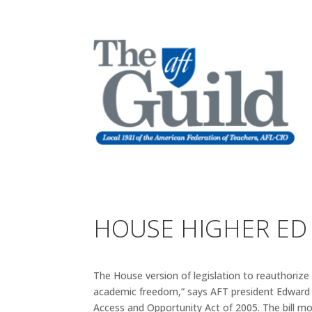
HOUSE HIGHER ED B
The House version of legislation to reauthorize
academic freedom,” says AFT president Edward 
Access and Opportunity Act of 2005. The bill m