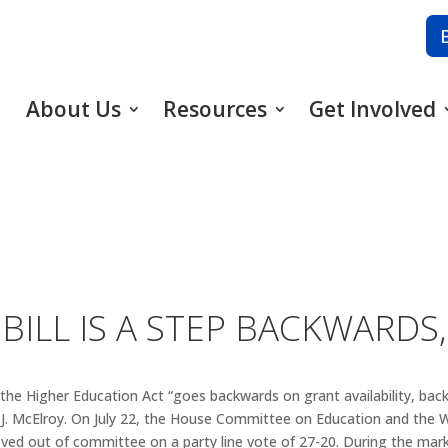
About Us
Resources
Get Involved
ILL IS A STEP BACKWARDS,
 the Higher Education Act “goes backwards on grant availability, bac
J. McElroy. On July 22, the House Committee on Education and the 
oved out of committee on a party line vote of 27-20. During the mar