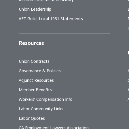
Union Leadership
AFT Guild, Local 1931 Statements
Resources
Union Contracts
Governance & Policies
Adjunct Resources
Member Benefits
Workers’ Compensation Info
Labor Community Links
Labor Quotes
CA Employment Lawyers Association