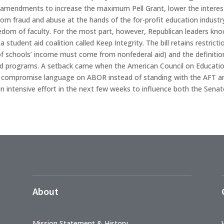
g amendments to increase the maximum Pell Grant, lower the interest
rom fraud and abuse at the hands of the for-profit education industry,
edom of faculty. For the most part, however, Republican leaders k
 a student aid coalition called Keep Integrity. The bill retains rest
 of schools’ income must come from nonfederal aid) and the definition
aid programs. A setback came when the American Council on Educatio
d compromise language on ABOR instead of standing with the AFT an
 intensive effort in the next few weeks to influence both the Senate
About
Mission Statement & History