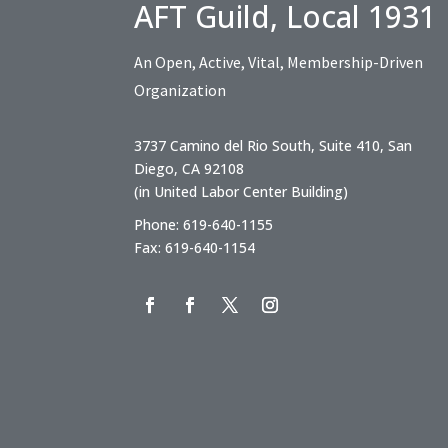
AFT Guild, Local 1931
An Open, Active, Vital, Membership-Driven
Organization
3737 Camino del Rio South, Suite 410, San
Diego, CA 92108
(in United Labor Center Building)
Phone: 619-640-1155
Fax: 619-640-1154