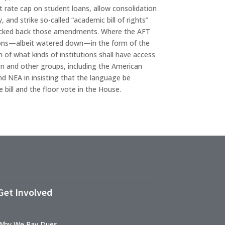
 rate cap on student loans, allow consolidation
 and strike so-called “academic bill of rights”
nocked back those amendments. Where the AFT
rictions—albeit watered down—in the form of the
 of what kinds of institutions shall have access
n and other groups, including the American
d NEA in insisting that the language be
 bill and the floor vote in the House.
Get Involved
Why We Pay Dues