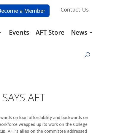
Contact Us
Become a Member
Events
AFT Store
News
 SAYS AFT
kwards on loan affordability and backwards on
Workforce wrapped up its work on the College
kup, AFT’s allies on the committee addressed