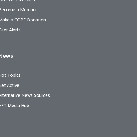
Become a Member
Make a COPE Donation
Text Alerts
News
Hot Topics
Get Active
Alternative News Sources
AFT Media Hub