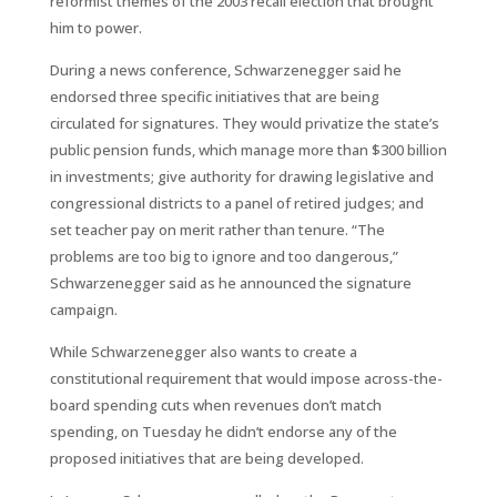
reformist themes of the 2003 recall election that brought
him to power.
During a news conference, Schwarzenegger said he
endorsed three specific initiatives that are being
circulated for signatures. They would privatize the state’s
public pension funds, which manage more than $300 billion
in investments; give authority for drawing legislative and
congressional districts to a panel of retired judges; and
set teacher pay on merit rather than tenure. “The
problems are too big to ignore and too dangerous,”
Schwarzenegger said as he announced the signature
campaign.
While Schwarzenegger also wants to create a
constitutional requirement that would impose across-the-
board spending cuts when revenues don’t match
spending, on Tuesday he didn’t endorse any of the
proposed initiatives that are being developed.