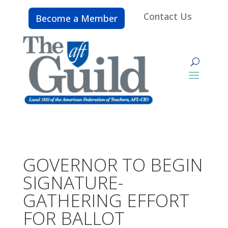
Contact Us
Become a Member
GOVERNOR TO BEGIN
SIGNATURE-
GATHERING EFFORT
FOR BALLOT