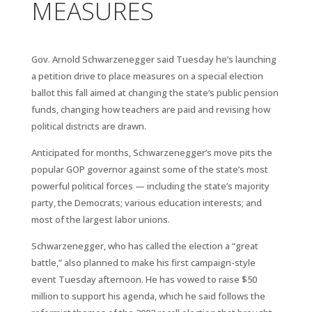
MEASURES
Gov. Arnold Schwarzenegger said Tuesday he’s launching
a petition drive to place measures on a special election
ballot this fall aimed at changing the state’s public pension
funds, changing how teachers are paid and revising how
political districts are drawn.
Anticipated for months, Schwarzenegger’s move pits the
popular GOP governor against some of the state’s most
powerful political forces — including the state’s majority
party, the Democrats; various education interests; and
most of the largest labor unions.
Schwarzenegger, who has called the election a “great
battle,” also planned to make his first campaign-style
event Tuesday afternoon. He has vowed to raise $50
million to support his agenda, which he said follows the