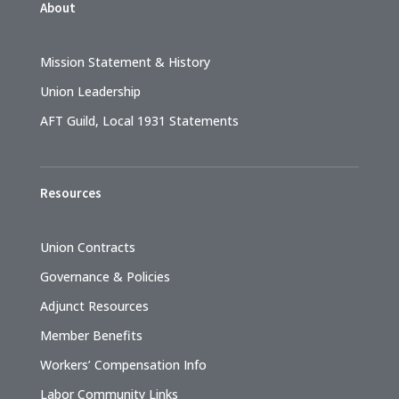
About
Mission Statement & History
Union Leadership
AFT Guild, Local 1931 Statements
Resources
Union Contracts
Governance & Policies
Adjunct Resources
Member Benefits
Workers’ Compensation Info
Labor Community Links