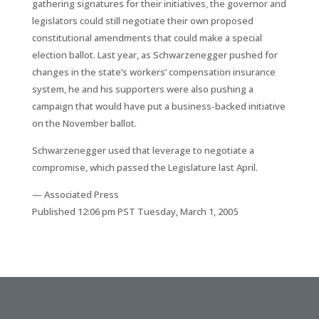
gathering signatures for their initiatives, the governor and
legislators could still negotiate their own proposed
constitutional amendments that could make a special
election ballot. Last year, as Schwarzenegger pushed for
changes in the state’s workers’ compensation insurance
system, he and his supporters were also pushing a
campaign that would have put a business-backed initiative
on the November ballot.
Schwarzenegger used that leverage to negotiate a
compromise, which passed the Legislature last April.
— Associated Press
Published 12:06 pm PST Tuesday, March 1, 2005