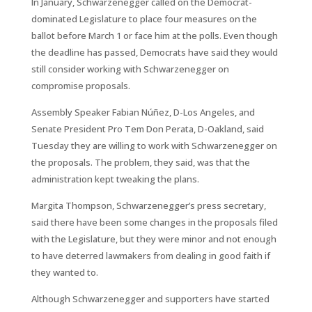
In January, Schwarzenegger called on the Democrat-
dominated Legislature to place four measures on the
ballot before March 1 or face him at the polls. Even though
the deadline has passed, Democrats have said they would
still consider working with Schwarzenegger on
compromise proposals.
Assembly Speaker Fabian Núñez, D-Los Angeles, and
Senate President Pro Tem Don Perata, D-Oakland, said
Tuesday they are willing to work with Schwarzenegger on
the proposals. The problem, they said, was that the
administration kept tweaking the plans.
Margita Thompson, Schwarzenegger’s press secretary,
said there have been some changes in the proposals filed
with the Legislature, but they were minor and not enough
to have deterred lawmakers from dealing in good faith if
they wanted to.
Although Schwarzenegger and supporters have started