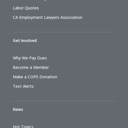
Labor Quotes
CA Employment Lawyers Association
Get Involved
Why We Pay Dues
Become a Member
Make a COPE Donation
Text Alerts
News
Hot Topics