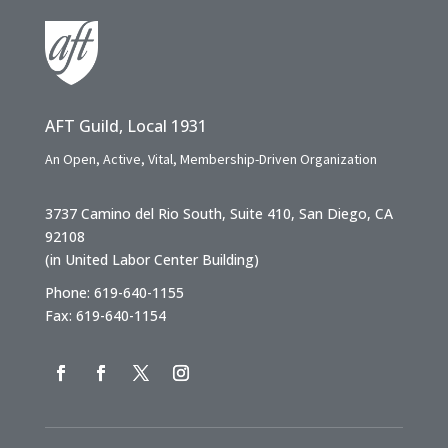
AFT Guild, Local 1931
An Open, Active, Vital, Membership-Driven Organization
3737 Camino del Rio South, Suite 410, San Diego, CA
92108
(in United Labor Center Building)
Phone: 619-640-1155
Fax: 619-640-1154