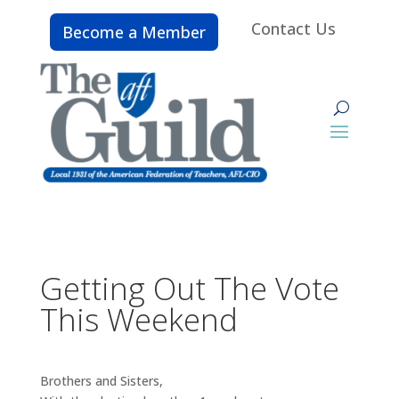
Contact Us
Become a Member
Getting Out The Vote
This Weekend
Brothers and Sisters,