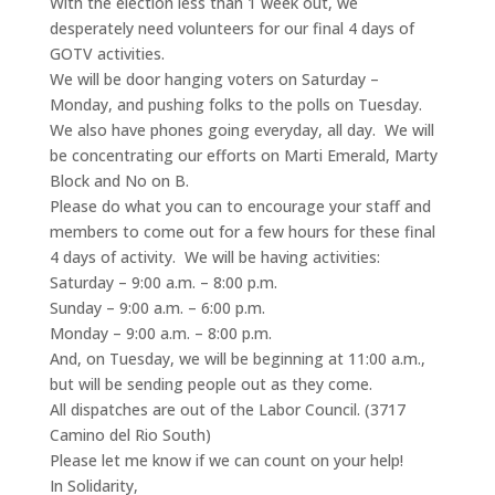
With the election less than 1 week out, we
desperately need volunteers for our final 4 days of
GOTV activities.
We will be door hanging voters on Saturday –
Monday, and pushing folks to the polls on Tuesday.
We also have phones going everyday, all day. We will
be concentrating our efforts on Marti Emerald, Marty
Block and No on B.
Please do what you can to encourage your staff and
members to come out for a few hours for these final
4 days of activity. We will be having activities:
Saturday – 9:00 a.m. – 8:00 p.m.
Sunday – 9:00 a.m. – 6:00 p.m.
Monday – 9:00 a.m. – 8:00 p.m.
And, on Tuesday, we will be beginning at 11:00 a.m.,
but will be sending people out as they come.
All dispatches are out of the Labor Council. (3717
Camino del Rio South)
Please let me know if we can count on your help!
In Solidarity,