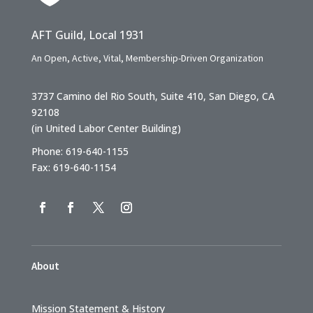
AFT Guild, Local 1931
An Open, Active, Vital, Membership-Driven Organization
3737 Camino del Rio South, Suite 410, San Diego, CA
92108
(in United Labor Center Building)
Phone: 619-640-1155
Fax: 619-640-1154
About
Mission Statement & History