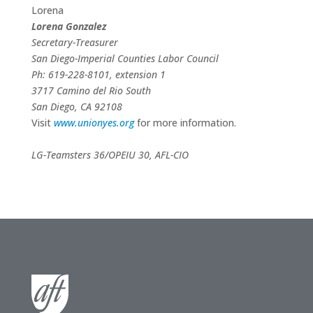
Lorena
Lorena Gonzalez
Secretary-Treasurer
San Diego-Imperial Counties Labor Council
Ph: 619-228-8101, extension 1
3717 Camino del Rio South
San Diego
, CA 92108
Visit
www.unionyes.org
for more information.
LG-Teamsters 36/OPEIU 30, AFL-CIO