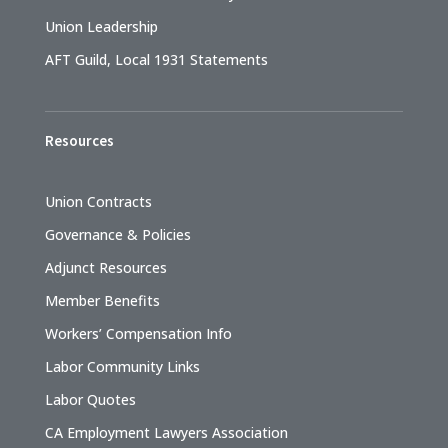
Union Leadership
AFT Guild, Local 1931 Statements
Resources
Union Contracts
Governance & Policies
Adjunct Resources
Member Benefits
Workers’ Compensation Info
Labor Community Links
Labor Quotes
CA Employment Lawyers Association