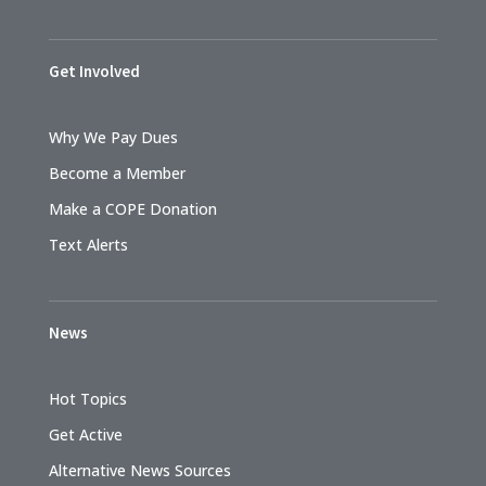
Get Involved
Why We Pay Dues
Become a Member
Make a COPE Donation
Text Alerts
News
Hot Topics
Get Active
Alternative News Sources