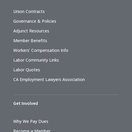
Union Contracts
Governance & Policies
Adjunct Resources
Member Benefits
Workers’ Compensation Info
Labor Community Links
Labor Quotes
CA Employment Lawyers Association
Get Involved
Why We Pay Dues
Become a Member