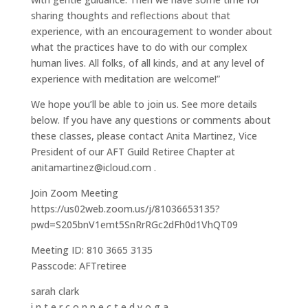
sharing thoughts and reflections about that
experience, with an encouragement to wonder about
what the practices have to do with our complex
human lives. All folks, of all kinds, and at any level of
experience with meditation are welcome!”
We hope you’ll be able to join us. See more details
below. If you have any questions or comments about
these classes, please contact Anita Martinez, Vice
President of our AFT Guild Retiree Chapter at
anitamartinez@icloud.com .
Join Zoom Meeting
https://us02web.zoom.us/j/81036653135?
pwd=S205bnV1emt5SnRrRGc2dFh0d1VhQT09
Meeting ID: 810 3665 3135
Passcode: AFTretiree
sarah clark
i n t e r c o n n e c t e d y o g a