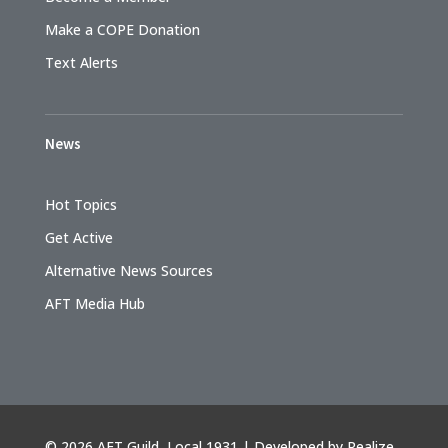
Make a COPE Donation
Text Alerts
News
Hot Topics
Get Active
Alternative News Sources
AFT Media Hub
©
2026 AFT Guild, Local 1931 | Developed by
Realize