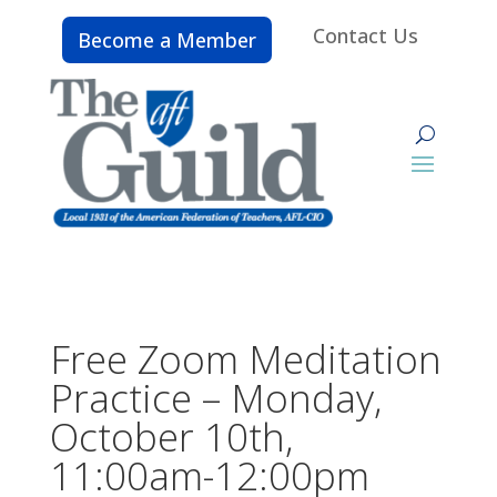
Contact Us
Become a Member
Free Zoom Meditation
Practice – Monday,
October 10th,
11:00am-12:00pm