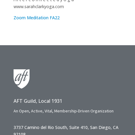
www.sarahclarkyoga.com
Zoom Meditation FA22
AFT Guild, Local 1931
An Open, Active, Vital, Membership-Driven Organization
3737 Camino del Rio South, Suite 410, San Diego, CA
92108