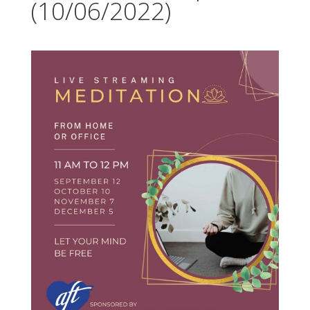
(10/06/2022)