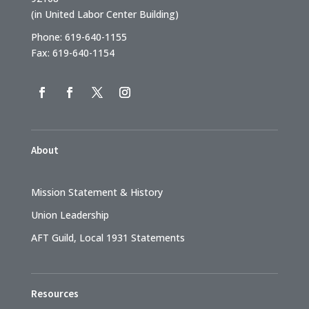
(in United Labor Center Building)
Phone: 619-640-1155
Fax: 619-640-1154
About
Mission Statement & History
Union Leadership
AFT Guild, Local 1931 Statements
Resources