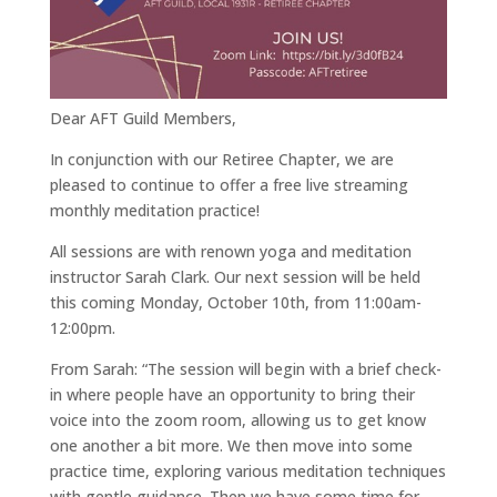
Dear AFT Guild Members,
In conjunction with our Retiree Chapter, we are
pleased to continue to offer a free live streaming
monthly meditation practice!
All sessions are with renown yoga and meditation
instructor Sarah Clark. Our next session will be held
this coming Monday, October 10th, from 11:00am-
12:00pm.
From Sarah: “The session will begin with a brief check-
in where people have an opportunity to bring their
voice into the zoom room, allowing us to get know
one another a bit more. We then move into some
practice time, exploring various meditation techniques
with gentle guidance. Then we have some time for